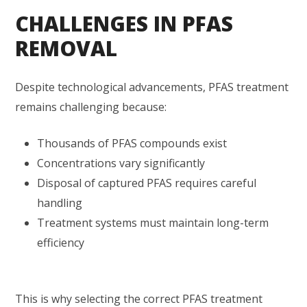
CHALLENGES IN PFAS
REMOVAL
Despite technological advancements, PFAS treatment
remains challenging because:
Thousands of PFAS compounds exist
Concentrations vary significantly
Disposal of captured PFAS requires careful
handling
Treatment systems must maintain long-term
efficiency
This is why selecting the correct PFAS treatment