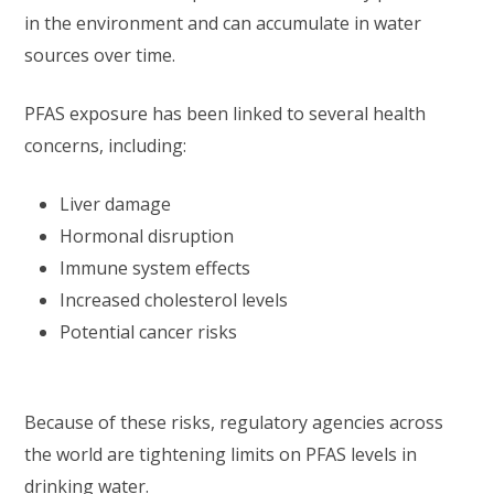
in the environment and can accumulate in water
sources over time.
PFAS exposure has been linked to several health
concerns, including:
Liver damage
Hormonal disruption
Immune system effects
Increased cholesterol levels
Potential cancer risks
Because of these risks, regulatory agencies across
the world are tightening limits on PFAS levels in
drinking water.