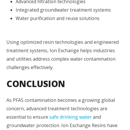
Advanced filtration technologies
Integrated groundwater treatment systems
Water purification and reuse solutions
Using optimized resin technologies and engineered
treatment systems, Ion Exchange helps industries
and utilities address complex water contamination
challenges effectively.
CONCLUSION
As PFAS contamination becomes a growing global
concern, advanced treatment technologies are
essential to ensure
safe drinking water
and
groundwater protection. Ion Exchange Resins have