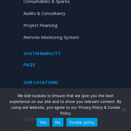
Consumables & Spares
Audits & Consultancy
Project Financing
Remote Monitoring System
SUSTAINABILITY
FAQS
OUR LOCATIONS
APAC
We use cookies to ensure that we give you the best
experience on our site and to show you relevant content. By
Africa
using our website, you agree to our Privacy Policy & Cookie
Policy
Europe
Yes
No
Cookie policy
India