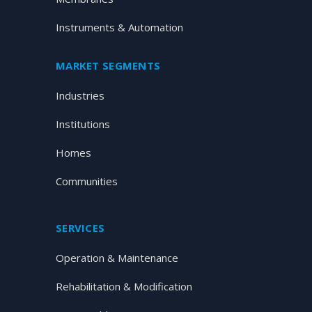
Instruments & Automation
MARKET SEGMENTS
Industries
Institutions
Homes
Communities
SERVICES
Operation & Maintenance
Rehabilitation & Modification