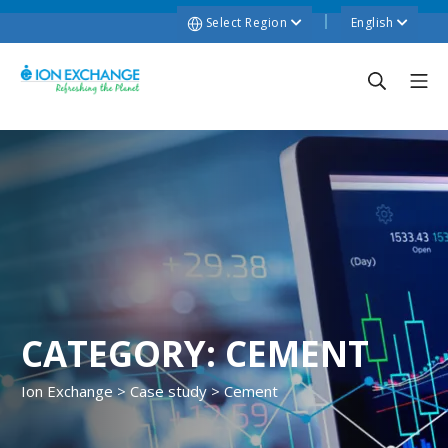
Select Region
English
CATEGORY:
CEMENT
Ion Exchange
>
Case study
>
Cement