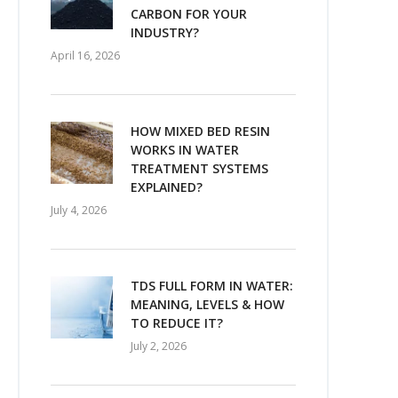
CARBON FOR YOUR
INDUSTRY?
April 16, 2026
HOW MIXED BED RESIN
WORKS IN WATER
TREATMENT SYSTEMS
EXPLAINED?
July 4, 2026
TDS FULL FORM IN WATER:
MEANING, LEVELS & HOW
TO REDUCE IT?
July 2, 2026