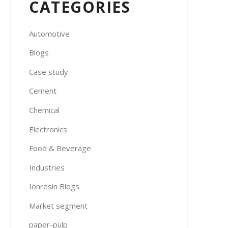
CATEGORIES
Automotive
Blogs
Case study
Cement
Chemical
Electronics
Food & Beverage
Industries
Ionresin Blogs
Market segment
paper-pulp