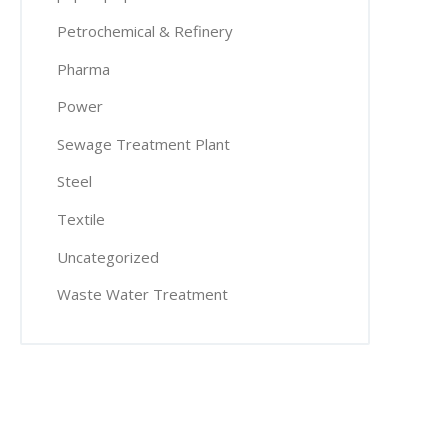
Petrochemical & Refinery
Pharma
Power
Sewage Treatment Plant
Steel
Textile
Uncategorized
Waste Water Treatment