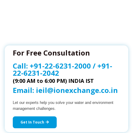
For Free Consultation
Call:
+91-22-6231-2000
/
+91-
22-6231-2042
(9:00 AM to 6:00 PM) INDIA IST
Email:
ieil@ionexchange.co.in
Let our experts help you solve your water and environment
management challenges.
Get In Touch