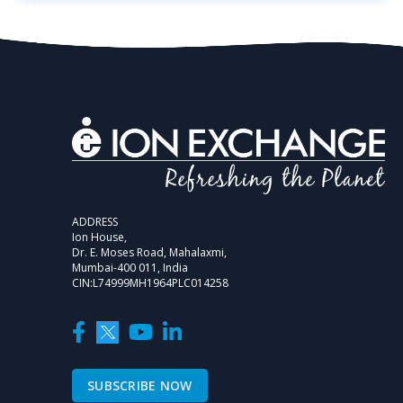
ADDRESS
Ion House,
Dr. E. Moses Road, Mahalaxmi,
Mumbai-400 011, India
CIN:L74999MH1964PLC014258
SUBSCRIBE NOW