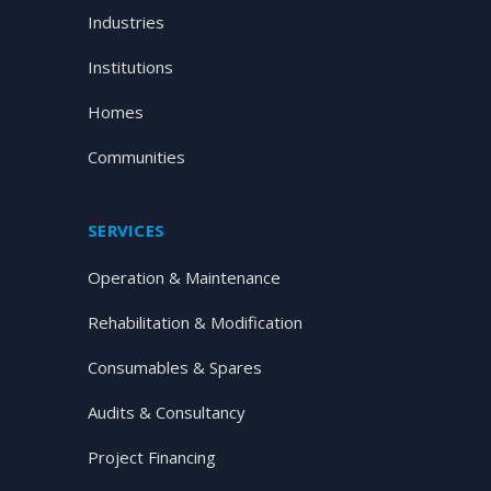
Industries
Institutions
Homes
Communities
SERVICES
Operation & Maintenance
Rehabilitation & Modification
Consumables & Spares
Audits & Consultancy
Project Financing