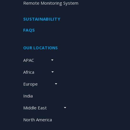
Remote Monitoring System
SUSTAINABILITY
FAQS
OUR LOCATIONS
APAC
Africa
Europe
India
Middle East
North America