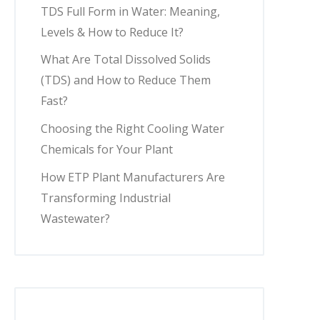
TDS Full Form in Water: Meaning,
Levels & How to Reduce It?
What Are Total Dissolved Solids
(TDS) and How to Reduce Them
Fast?
Choosing the Right Cooling Water
Chemicals for Your Plant
How ETP Plant Manufacturers Are
Transforming Industrial
Wastewater?