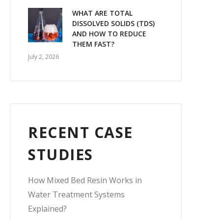
WHAT ARE TOTAL
DISSOLVED SOLIDS (TDS)
AND HOW TO REDUCE
THEM FAST?
July 2, 2026
RECENT CASE
STUDIES
How Mixed Bed Resin Works in
Water Treatment Systems
Explained?