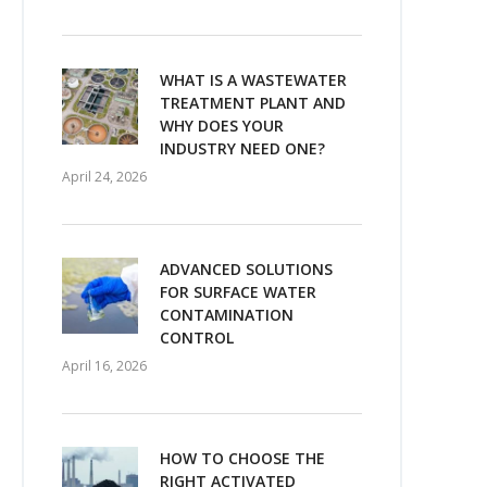
WHAT IS A WASTEWATER
TREATMENT PLANT AND
WHY DOES YOUR
INDUSTRY NEED ONE?
April 24, 2026
ADVANCED SOLUTIONS
FOR SURFACE WATER
CONTAMINATION
CONTROL
April 16, 2026
HOW TO CHOOSE THE
RIGHT ACTIVATED