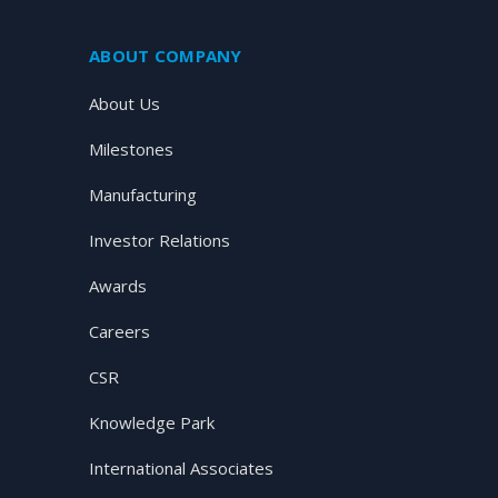
ABOUT COMPANY
About Us
Milestones
Manufacturing
Investor Relations
Awards
Careers
CSR
Knowledge Park
International Associates