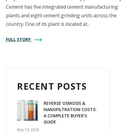
Cement has five integrated cement manufacturing
plants and eight cement grinding units across the
country. One of its plant is located at…
FULL STORY
RECENT POSTS
REVERSE OSMOSIS &
NANOFILTRATION COSTS:
A COMPLETE BUYER’S
GUIDE
May 14, 2026