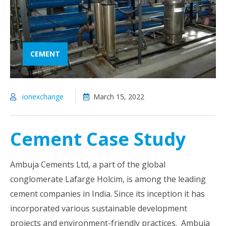
CEMENT
ionexchange
March 15, 2022
Cement Case Study
Ambuja Cements Ltd, a part of the global
conglomerate Lafarge Holcim, is among the leading
cement companies in India. Since its inception it has
incorporated various sustainable development
projects and environment-friendly practices. Ambuja