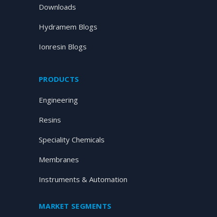
Downloads
Hydramem Blogs
Ionresin Blogs
PRODUCTS
Engineering
Resins
Speciality Chemicals
Membranes
Instruments & Automation
MARKET SEGMENTS