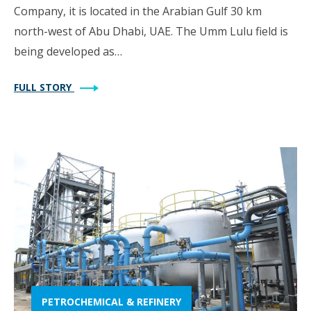
Company, it is located in the Arabian Gulf 30 km
north-west of Abu Dhabi, UAE. The Umm Lulu field is
being developed as…
FULL STORY
PETROCHEMICAL & REFINERY