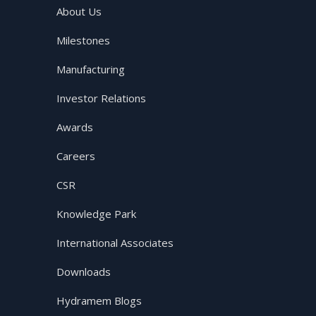
About Us
Milestones
Manufacturing
Investor Relations
Awards
Careers
CSR
Knowledge Park
International Associates
Downloads
Hydramem Blogs