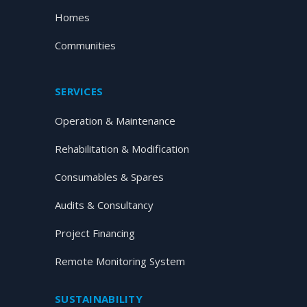
Homes
Communities
SERVICES
Operation & Maintenance
Rehabilitation & Modification
Consumables & Spares
Audits & Consultancy
Project Financing
Remote Monitoring System
SUSTAINABILITY