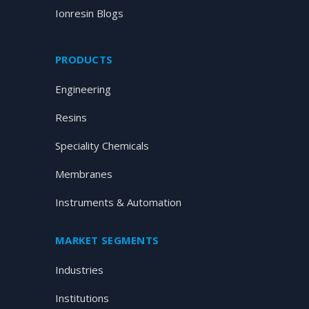
Ionresin Blogs
PRODUCTS
Engineering
Resins
Speciality Chemicals
Membranes
Instruments & Automation
MARKET SEGMENTS
Industries
Institutions