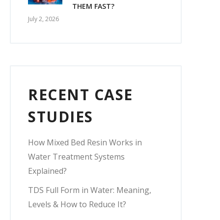
THEM FAST?
July 2, 2026
RECENT CASE
STUDIES
How Mixed Bed Resin Works in
Water Treatment Systems
Explained?
TDS Full Form in Water: Meaning,
Levels & How to Reduce It?