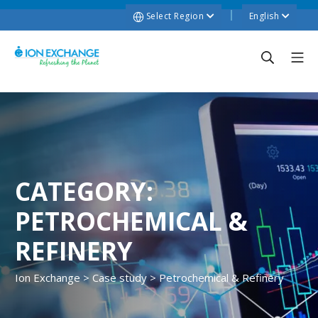
Select Region
English
CATEGORY:
PETROCHEMICAL &
REFINERY
Ion Exchange
>
Case study
>
Petrochemical & Refinery