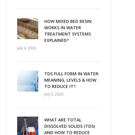
HOW MIXED BED RESIN
WORKS IN WATER
TREATMENT SYSTEMS
EXPLAINED?
July 4, 2026
TDS FULL FORM IN WATER:
MEANING, LEVELS & HOW
TO REDUCE IT?
July 2, 2026
WHAT ARE TOTAL
DISSOLVED SOLIDS (TDS)
AND HOW TO REDUCE