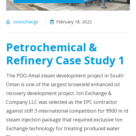
ionexchange
February 18, 2022
Petrochemical &
Refinery Case Study 1
The PDO-Amal steam development project in South
Oman is one of the largest browneld enhanced oil
recovery development project. Ion Exchange &
Company LLC was selected as the EPC contractor
against stiff 3 international competition for 9900 m /d
steam injection package that required exclusive Ion
Exchange technology for treating produced water.