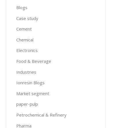
Blogs
Case study
Cement
Chemical
Electronics
Food & Beverage
Industries
Ionresin Blogs
Market segment
paper-pulp
Petrochemical & Refinery
Pharma