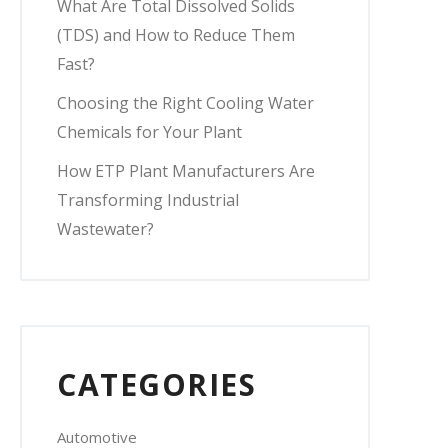
What Are Total Dissolved Solids
(TDS) and How to Reduce Them
Fast?
Choosing the Right Cooling Water
Chemicals for Your Plant
How ETP Plant Manufacturers Are
Transforming Industrial
Wastewater?
CATEGORIES
Automotive