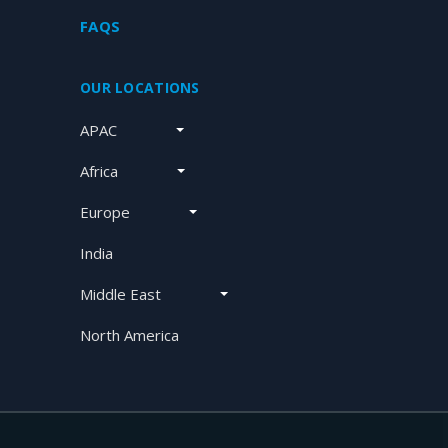
FAQS
OUR LOCATIONS
APAC
Africa
Europe
India
Middle East
North America