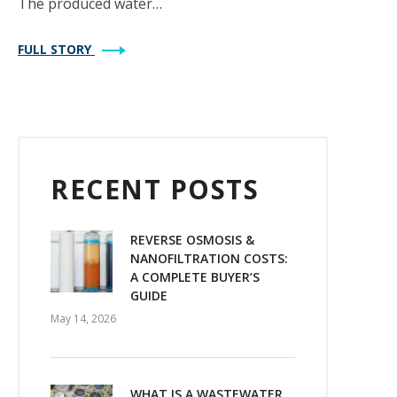
The produced water…
FULL STORY
RECENT POSTS
REVERSE OSMOSIS &
NANOFILTRATION COSTS:
A COMPLETE BUYER’S
GUIDE
May 14, 2026
WHAT IS A WASTEWATER