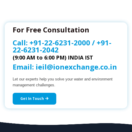
For Free Consultation
Call:
+91-22-6231-2000
/
+91-
22-6231-2042
(9:00 AM to 6:00 PM) INDIA IST
Email:
ieil@ionexchange.co.in
Let our experts help you solve your water and environment
management challenges.
Get In Touch