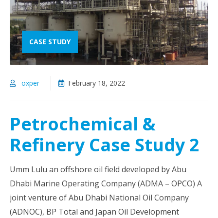
CASE STUDY
oxper
February 18, 2022
Petrochemical &
Refinery Case Study 2
Umm Lulu an offshore oil field developed by Abu
Dhabi Marine Operating Company (ADMA – OPCO) A
joint venture of Abu Dhabi National Oil Company
(ADNOC), BP Total and Japan Oil Development