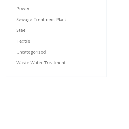
Power
Sewage Treatment Plant
Steel
Textile
Uncategorized
Waste Water Treatment