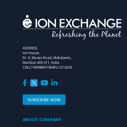
ADDRESS
Ion House,
Dr. E. Moses Road, Mahalaxmi,
Mumbai-400 011, India
CIN:L74999MH1964PLC014258
SUBSCRIBE NOW
ABOUT COMPANY