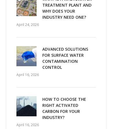
TREATMENT PLANT AND
WHY DOES YOUR
INDUSTRY NEED ONE?
April 24, 2026
ADVANCED SOLUTIONS
FOR SURFACE WATER
CONTAMINATION
CONTROL
April 16, 2026
HOW TO CHOOSE THE
RIGHT ACTIVATED
CARBON FOR YOUR
INDUSTRY?
April 16, 2026