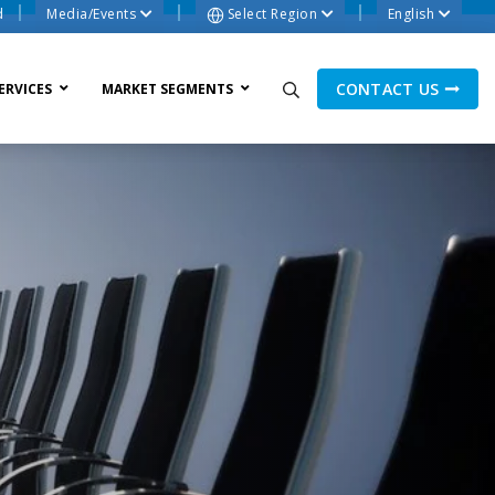
d
Media/Events
Select Region
English
CONTACT US
ERVICES
MARKET SEGMENTS
ne Process