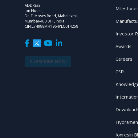
ADDRESS
Milestone
Ion House,
Dr. E. Moses Road, Mahalaxmi,
Manufactu
Mumbai-400 011, India
CIN:L74999MH1964PLC014258
Investor R
Awards
Careers
SUBSCRIBE NOW
CSR
Knowledge
Internatio
Download
Hydramem
Ionresin B