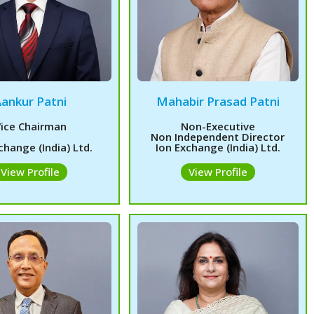
Aankur Patni
Mahabir Prasad Patni
ice Chairman
Non-Executive
Non Independent Director
change (India) Ltd.
Ion Exchange (India) Ltd.
View Profile
View Profile