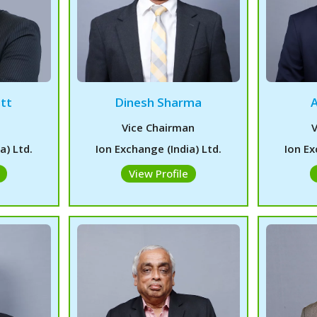
tt
Dinesh Sharma
Vice Chairman
V
a) Ltd.
Ion Exchange (India) Ltd.
Ion Ex
View Profile