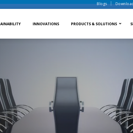
Blogs
Downloa
AINABILITY
INNOVATIONS
PRODUCTS & SOLUTIONS
S
te Water Systems
Sludge Dewatering
Ion Exchange Process
er Recycle
Waste To Energy
Membrane Process
o Liquid Discharge
Ion Exchange Membra