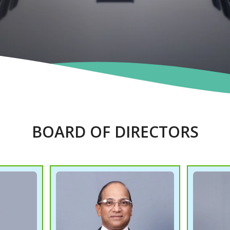
BOARD OF DIRECTORS