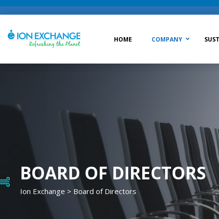
HOME
COMPANY
SUST
Raw Water Treatment
Was
Process Treatment
Wat
Post Treatment
Zer
Drinking Water Treatment
BOARD OF DIRECTORS
Ion Exchange
>
Board of Directors