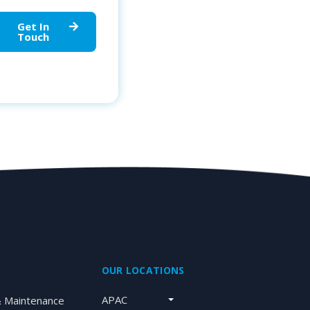
Get In
Touch
OUR LOCATIONS
APAC
& Maintenance