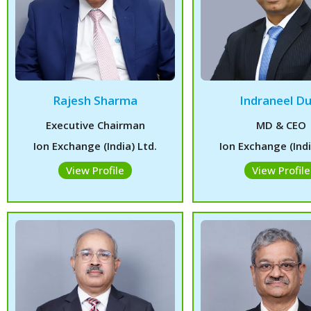
Rajesh Sharma
Indraneel Du
Executive Chairman
MD & CEO
Ion Exchange (India) Ltd.
Ion Exchange (Indi
View Profile
View Profile