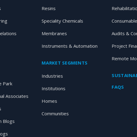
s
Resins
Rehabilitati
ring
Speciality Chemicals
Consumable
elations
Membranes
Audits & Co
Instruments & Automation
Project Fin
Remote Mon
MARKET SEGMENTS
SUSTAINAB
Industries
 Park
FAQS
Institutions
nal Associates
Homes
s
Communities
 Blogs
logs