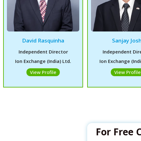
David Rasquinha
Sanjay Josh
Independent Director
Independent Dir
Ion Exchange (India) Ltd.
Ion Exchange (Indi
View Profile
View Profile
For Free 