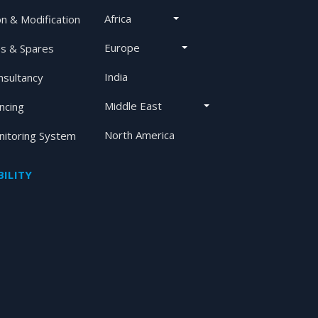
Africa
on & Modification
Europe
s & Spares
India
nsultancy
Middle East
ancing
North America
itoring System
ILITY