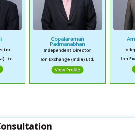
i
Gopalaraman
Am
Padmanabhan
ector
Inde
Independent Director
a) Ltd.
Ion Ex
Ion Exchange (India) Ltd.
View Profile
Consultation