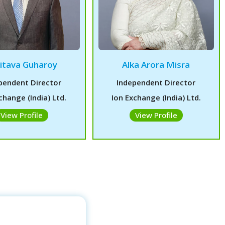
itava Guharoy
Alka Arora Misra
pendent Director
Independent Director
change (India) Ltd.
Ion Exchange (India) Ltd.
View Profile
View Profile