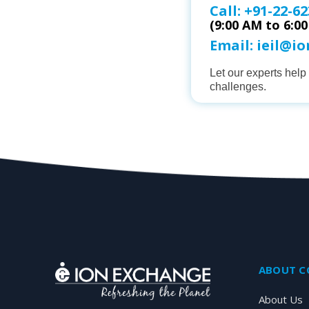
Call:
+91-22-62
(9:00 AM to 6:0
Email:
ieil@i
Let our experts hel
challenges.
ABOUT 
About Us