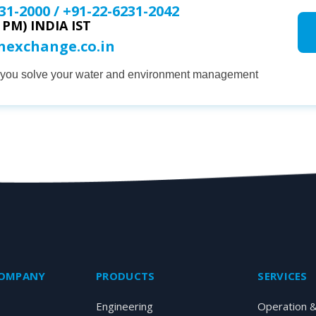
31-2000
/
+91-22-6231-2042
0 PM) INDIA IST
onexchange.co.in
p you solve your water and environment management
COMPANY
PRODUCTS
SERVICES
Engineering
Operation 