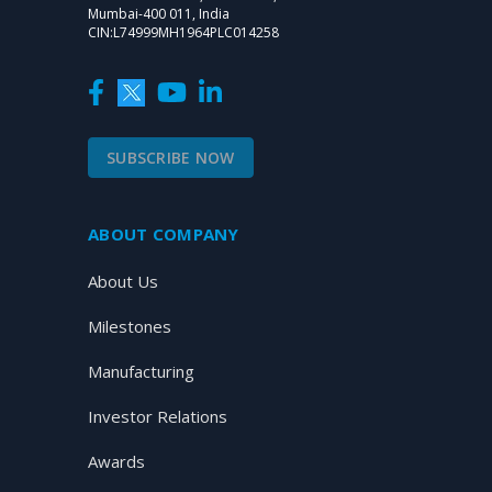
Mumbai-400 011, India
CIN:L74999MH1964PLC014258
SUBSCRIBE NOW
ABOUT COMPANY
About Us
Milestones
Manufacturing
Investor Relations
Awards