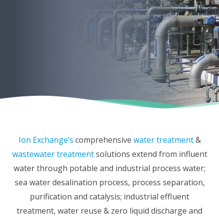
Ion Exchange’s
comprehensive
water treatment
&
wastewater treatment
solutions extend from influent
water through potable and industrial process water;
sea water desalination process, process separation,
purification and catalysis; industrial effluent
treatment, water reuse & zero liquid discharge and