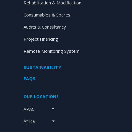
Rehabilitation & Modification
Consumables & Spares
Audits & Consultancy
Project Financing
Remote Monitoring System
SUSTAINABILITY
FAQS
OUR LOCATIONS
APAC
Africa