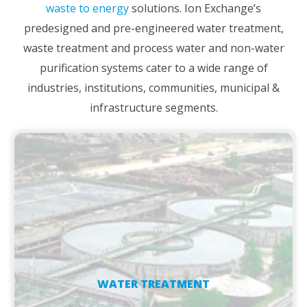
waste to energy
solutions. Ion Exchange’s
predesigned and pre-engineered water treatment,
waste treatment and process water and non-water
purification systems cater to a wide range of
industries, institutions, communities, municipal &
infrastructure segments.
WATER TREATMENT