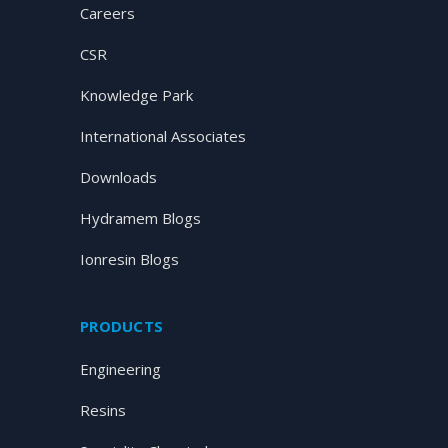
Careers
CSR
Knowledge Park
International Associates
Downloads
Hydramem Blogs
Ionresin Blogs
PRODUCTS
Engineering
Resins