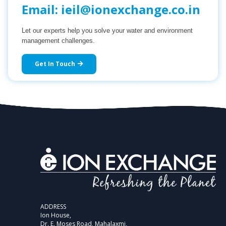
Email:
ieil@ionexchange.co.in
Let our experts help you solve your water and environment
management challenges.
Get In Touch
ADDRESS
Ion House,
Dr. E. Moses Road, Mahalaxmi,