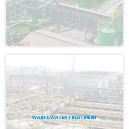
WASTE WATER TREATMENT