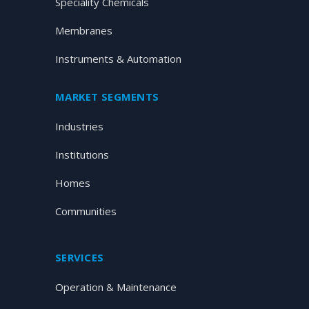
Speciality Chemicals
Membranes
Instruments & Automation
MARKET SEGMENTS
Industries
Institutions
Homes
Communities
SERVICES
Operation & Maintenance