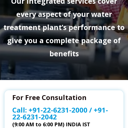
Our integrated services cover
every aspect of your water
treatment plant’s performance to
give you a complete package of
benefits
For Free Consultation
Call:
+91-22-6231-2000
/
+91-
22-6231-2042
(9:00 AM to 6:00 PM) INDIA IST