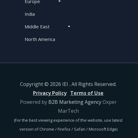
Europe
India
Middle East
North America
Copyright © 2026 IEI . All Rights Reserved.
Privacy Policy
Terms of Use
Powered by
B2B Marketing Agency
Oxper
MarTech
(For the best viewing experience of the website, use latest
version of Chrome / Firefox / Safari / Microsoft Edge)