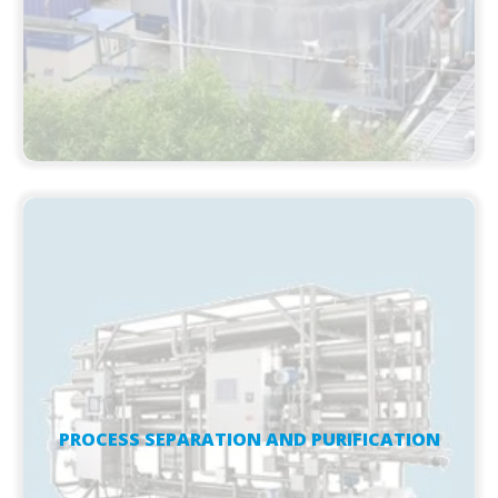
PROCESS SEPARATION AND PURIFICATION