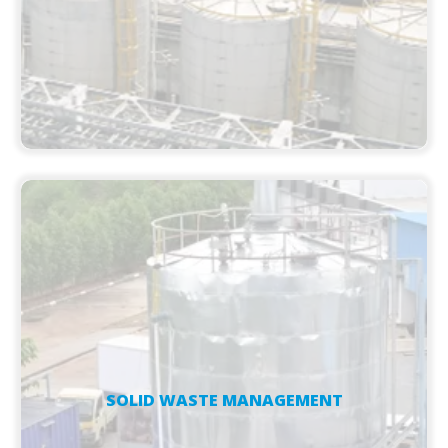
SOLID WASTE MANAGEMENT