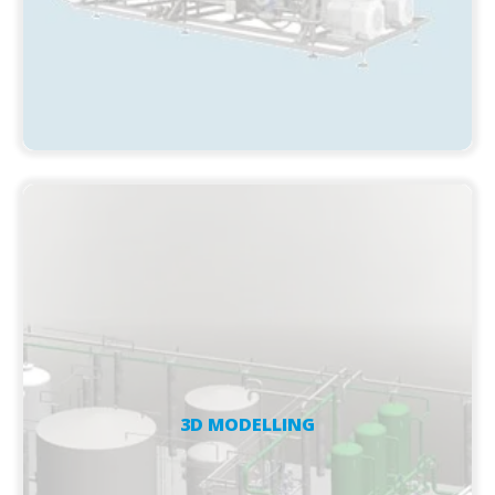
3D MODELLING