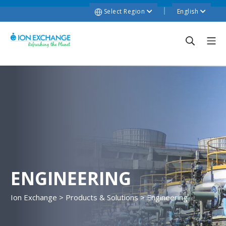
Select Region
English
ENGINEERING
Ion Exchange
>
Products & Solutions
>
Engineering