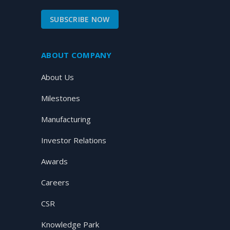
SUBSCRIBE NOW
ABOUT COMPANY
About Us
Milestones
Manufacturing
Investor Relations
Awards
Careers
CSR
Knowledge Park