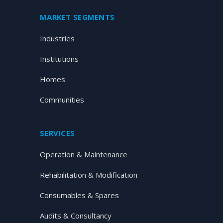
MARKET SEGMENTS
Industries
Institutions
Homes
Communities
SERVICES
Operation & Maintenance
Rehabilitation & Modification
Consumables & Spares
Audits & Consultancy