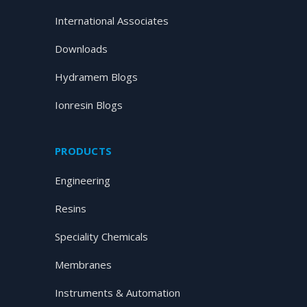
International Associates
Downloads
Hydramem Blogs
Ionresin Blogs
PRODUCTS
Engineering
Resins
Speciality Chemicals
Membranes
Instruments & Automation