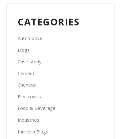
CATEGORIES
Automotive
Blogs
Case study
Cement
Chemical
Electronics
Food & Beverage
Industries
Ionresin Blogs