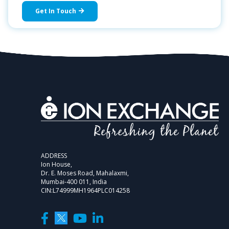
Get In Touch
ADDRESS
Ion House,
Dr. E. Moses Road, Mahalaxmi,
Mumbai-400 011, India
CIN:L74999MH1964PLC014258