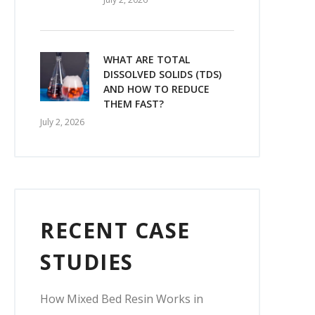
WHAT ARE TOTAL
DISSOLVED SOLIDS (TDS)
AND HOW TO REDUCE
THEM FAST?
July 2, 2026
RECENT CASE
STUDIES
How Mixed Bed Resin Works in