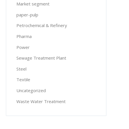
Market segment
paper-pulp
Petrochemical & Refinery
Pharma
Power
Sewage Treatment Plant
Steel
Textile
Uncategorized
Waste Water Treatment