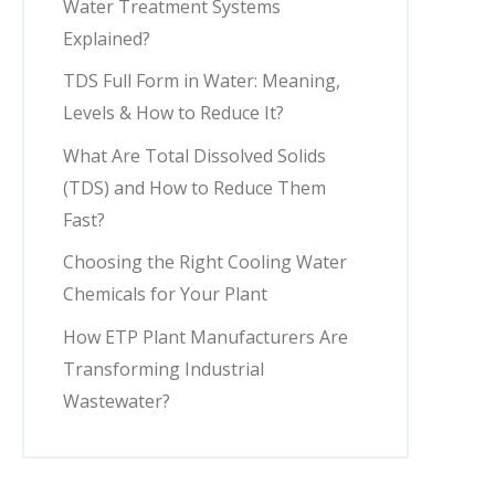
Water Treatment Systems
Explained?
TDS Full Form in Water: Meaning,
Levels & How to Reduce It?
What Are Total Dissolved Solids
(TDS) and How to Reduce Them
Fast?
Choosing the Right Cooling Water
Chemicals for Your Plant
How ETP Plant Manufacturers Are
Transforming Industrial
Wastewater?