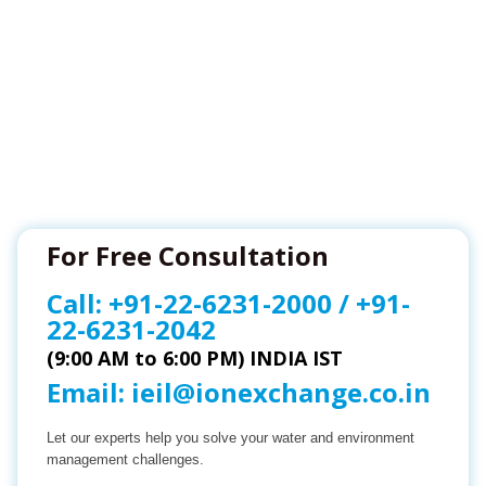
For Free Consultation
Call:
+91-22-6231-2000
/
+91-
22-6231-2042
(9:00 AM to 6:00 PM) INDIA IST
Email:
ieil@ionexchange.co.in
Let our experts help you solve your water and environment
management challenges.