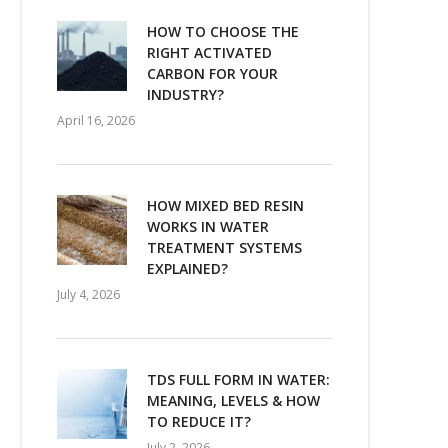
HOW TO CHOOSE THE
RIGHT ACTIVATED
CARBON FOR YOUR
INDUSTRY?
April 16, 2026
HOW MIXED BED RESIN
WORKS IN WATER
TREATMENT SYSTEMS
EXPLAINED?
July 4, 2026
TDS FULL FORM IN WATER:
MEANING, LEVELS & HOW
TO REDUCE IT?
July 2, 2026