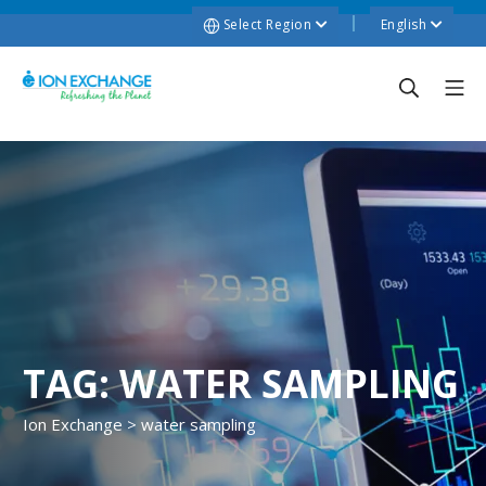
Select Region
English
TAG:
WATER SAMPLING
Ion Exchange
>
water sampling