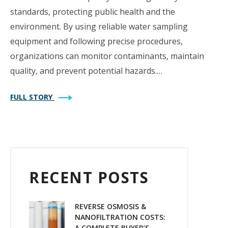
standards, protecting public health and the
environment. By using reliable water sampling
equipment and following precise procedures,
organizations can monitor contaminants, maintain
quality, and prevent potential hazards.…
FULL STORY
RECENT POSTS
REVERSE OSMOSIS &
NANOFILTRATION COSTS:
A COMPLETE BUYER’S