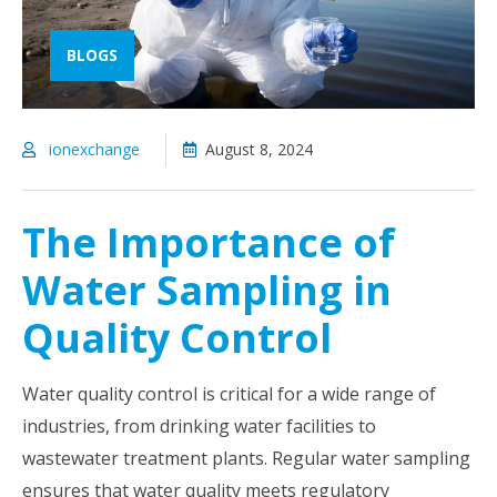
BLOGS
ionexchange
August 8, 2024
The Importance of
Water Sampling in
Quality Control
Water quality control is critical for a wide range of
industries, from drinking water facilities to
wastewater treatment plants. Regular water sampling
ensures that water quality meets regulatory