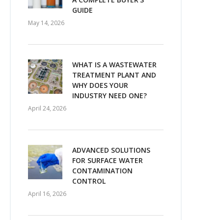
GUIDE
May 14, 2026
WHAT IS A WASTEWATER
TREATMENT PLANT AND
WHY DOES YOUR
INDUSTRY NEED ONE?
April 24, 2026
ADVANCED SOLUTIONS
FOR SURFACE WATER
CONTAMINATION
CONTROL
April 16, 2026