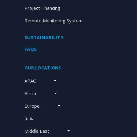
Project Financing
Remote Monitoring System
SUSTAINABILITY
FAQS
OUR LOCATIONS
APAC
Africa
Europe
India
Middle East