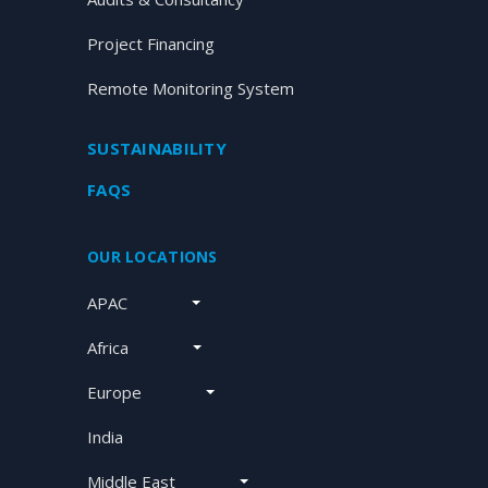
Project Financing
Remote Monitoring System
SUSTAINABILITY
FAQS
OUR LOCATIONS
APAC
Africa
Europe
India
Middle East