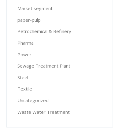
Market segment
paper-pulp
Petrochemical & Refinery
Pharma
Power
Sewage Treatment Plant
Steel
Textile
Uncategorized
Waste Water Treatment