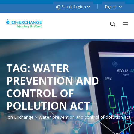
Select Region
English
TAG:
WATER
PREVENTION AND
CONTROL OF
POLLUTION ACT
Ion Exchange
>
water prevention and control of pollution act