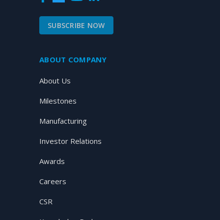
SUBSCRIBE NOW
ABOUT COMPANY
About Us
Milestones
Manufacturing
Investor Relations
Awards
Careers
CSR