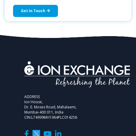
Get In Touch
ADDRESS
Ion House,
Dr. E. Moses Road, Mahalaxmi,
Mumbai-400 011, India
CIN:L74999MH1964PLC014258