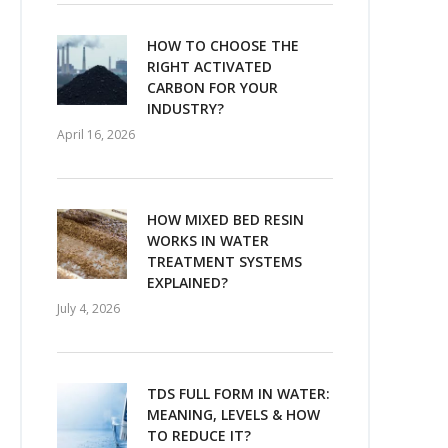
HOW TO CHOOSE THE
RIGHT ACTIVATED
CARBON FOR YOUR
INDUSTRY?
April 16, 2026
HOW MIXED BED RESIN
WORKS IN WATER
TREATMENT SYSTEMS
EXPLAINED?
July 4, 2026
TDS FULL FORM IN WATER:
MEANING, LEVELS & HOW
TO REDUCE IT?