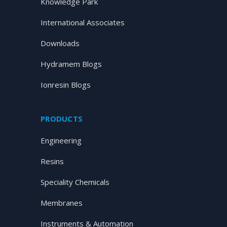
Knowledge Park
International Associates
Downloads
Hydramem Blogs
Ionresin Blogs
PRODUCTS
Engineering
Resins
Speciality Chemicals
Membranes
Instruments & Automation