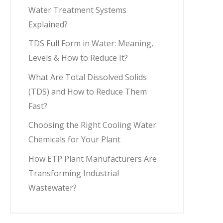
Water Treatment Systems
Explained?
TDS Full Form in Water: Meaning,
Levels & How to Reduce It?
What Are Total Dissolved Solids
(TDS) and How to Reduce Them
Fast?
Choosing the Right Cooling Water
Chemicals for Your Plant
How ETP Plant Manufacturers Are
Transforming Industrial
Wastewater?