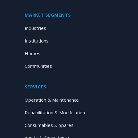
MARKET SEGMENTS
Industries
Institutions
Homes
Communities
SERVICES
Operation & Maintenance
Rehabilitation & Modification
Consumables & Spares
Audits & Consultancy