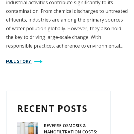
industrial activities contribute significantly to its
contamination. From chemical discharges to untreated
effluents, industries are among the primary sources
of water pollution globally. However, they also hold
the key to driving large-scale change. With
responsible practices, adherence to environmental…
FULL STORY
RECENT POSTS
REVERSE OSMOSIS &
NANOFILTRATION COSTS: