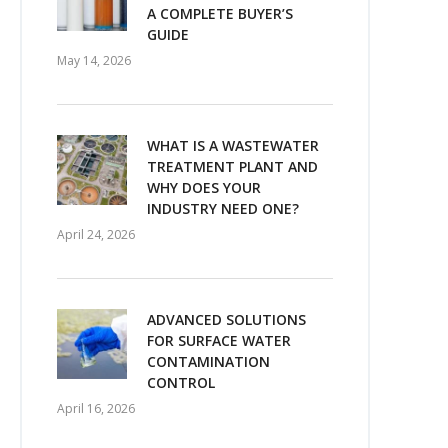
A COMPLETE BUYER’S
GUIDE
May 14, 2026
WHAT IS A WASTEWATER
TREATMENT PLANT AND
WHY DOES YOUR
INDUSTRY NEED ONE?
April 24, 2026
ADVANCED SOLUTIONS
FOR SURFACE WATER
CONTAMINATION
CONTROL
April 16, 2026