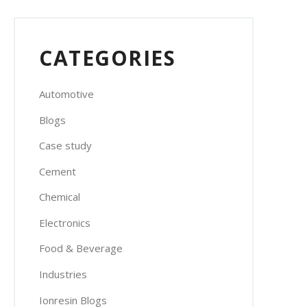
CATEGORIES
Automotive
Blogs
Case study
Cement
Chemical
Electronics
Food & Beverage
Industries
Ionresin Blogs