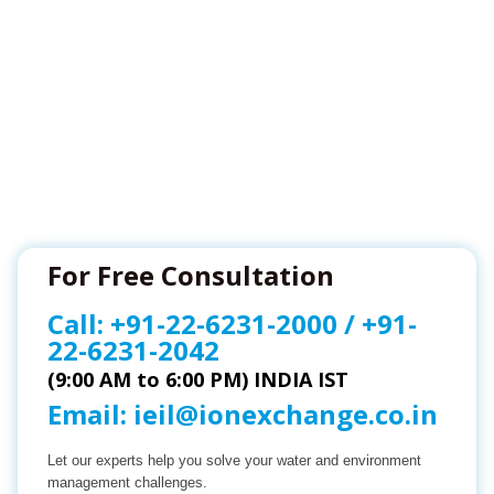
For Free Consultation
Call:
+91-22-6231-2000
/
+91-
22-6231-2042
(9:00 AM to 6:00 PM) INDIA IST
Email:
ieil@ionexchange.co.in
Let our experts help you solve your water and environment
management challenges.