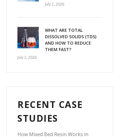
July 2, 2026
WHAT ARE TOTAL
DISSOLVED SOLIDS (TDS)
AND HOW TO REDUCE
THEM FAST?
July 2, 2026
RECENT CASE
STUDIES
How Mixed Bed Resin Works in