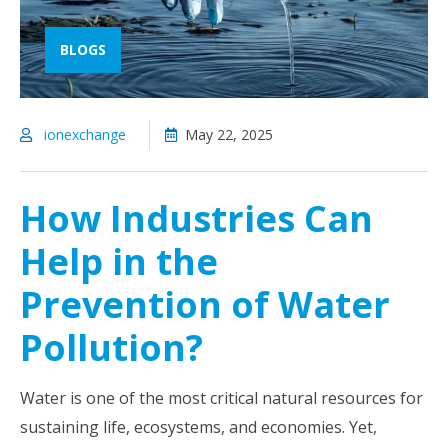
BLOGS
ionexchange
May 22, 2025
How Industries Can
Help in the
Prevention of Water
Pollution?
Water is one of the most critical natural resources for
sustaining life, ecosystems, and economies. Yet,