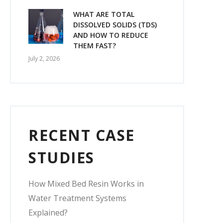
WHAT ARE TOTAL
DISSOLVED SOLIDS (TDS)
AND HOW TO REDUCE
THEM FAST?
July 2, 2026
RECENT CASE
STUDIES
How Mixed Bed Resin Works in
Water Treatment Systems
Explained?