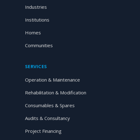
Industries
Institutions
Homes
Communities
SERVICES
Operation & Maintenance
Rehabilitation & Modification
Consumables & Spares
Audits & Consultancy
Project Financing