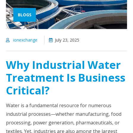
BLOGS
ionexchange
July 23, 2025
Why Industrial Water
Treatment Is Business
Critical?
Water is a fundamental resource for numerous
industrial processes—whether manufacturing, food
processing, power generation, pharmaceuticals, or
textiles. Yet, industries are also among the largest