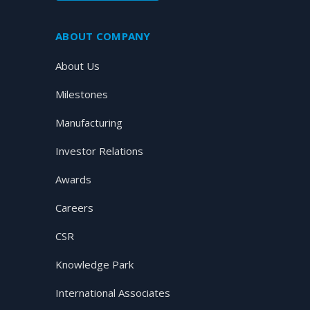
ABOUT COMPANY
About Us
Milestones
Manufacturing
Investor Relations
Awards
Careers
CSR
Knowledge Park
International Associates