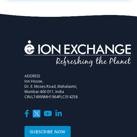
ADDRESS
Ion House,
Dr. E. Moses Road, Mahalaxmi,
Mumbai-400 011, India
CIN:L74999MH1964PLC014258
SUBSCRIBE NOW