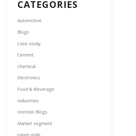
CATEGORIES
Automotive
Blogs
Case study
Cement
Chemical
Electronics
Food & Beverage
Industries
Ionresin Blogs
Market segment
paper-pulp