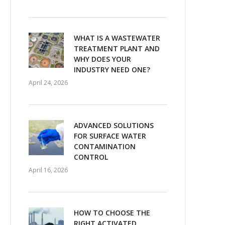
WHAT IS A WASTEWATER
TREATMENT PLANT AND
WHY DOES YOUR
INDUSTRY NEED ONE?
April 24, 2026
ADVANCED SOLUTIONS
FOR SURFACE WATER
CONTAMINATION
CONTROL
April 16, 2026
HOW TO CHOOSE THE
RIGHT ACTIVATED