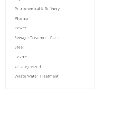
Petrochemical & Refinery
Pharma
Power
Sewage Treatment Plant
Steel
Textile
Uncategorized
Waste Water Treatment