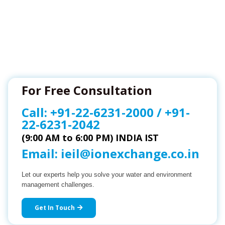
For Free Consultation
Call:
+91-22-6231-2000
/
+91-
22-6231-2042
(9:00 AM to 6:00 PM) INDIA IST
Email:
ieil@ionexchange.co.in
Let our experts help you solve your water and environment
management challenges.
Get In Touch