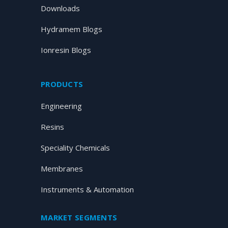
Downloads
Hydramem Blogs
Ionresin Blogs
PRODUCTS
Engineering
Resins
Speciality Chemicals
Membranes
Instruments & Automation
MARKET SEGMENTS