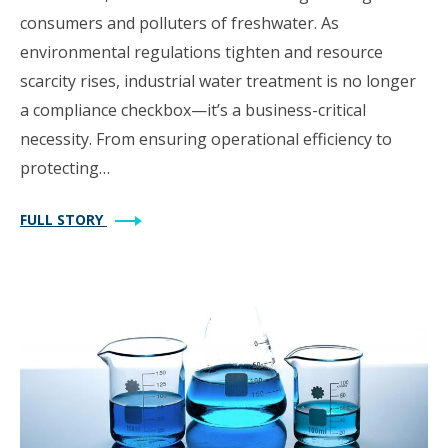
consumers and polluters of freshwater. As
environmental regulations tighten and resource
scarcity rises, industrial water treatment is no longer
a compliance checkbox—it’s a business-critical
necessity. From ensuring operational efficiency to
protecting…
FULL STORY