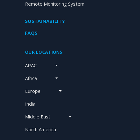
Remote Monitoring System
SUSTAINABILITY
FAQS
OUR LOCATIONS
APAC
Africa
Europe
India
Middle East
North America