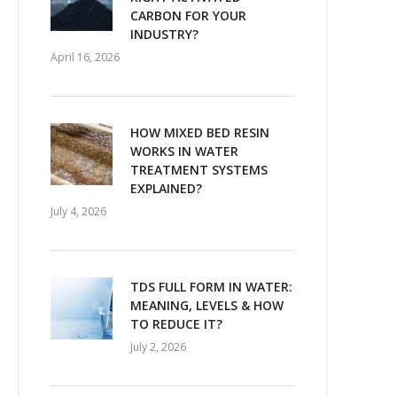
CARBON FOR YOUR
INDUSTRY?
April 16, 2026
HOW MIXED BED RESIN
WORKS IN WATER
TREATMENT SYSTEMS
EXPLAINED?
July 4, 2026
TDS FULL FORM IN WATER:
MEANING, LEVELS & HOW
TO REDUCE IT?
July 2, 2026