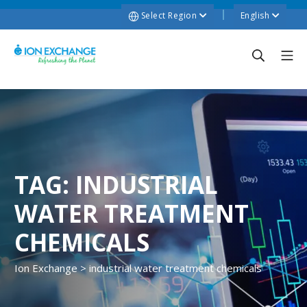
Select Region
English
TAG:
INDUSTRIAL
WATER TREATMENT
CHEMICALS
Ion Exchange
>
industrial water treatment chemicals