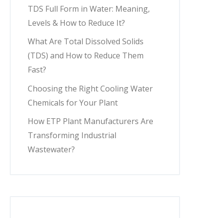
TDS Full Form in Water: Meaning,
Levels & How to Reduce It?
What Are Total Dissolved Solids
(TDS) and How to Reduce Them
Fast?
Choosing the Right Cooling Water
Chemicals for Your Plant
How ETP Plant Manufacturers Are
Transforming Industrial
Wastewater?