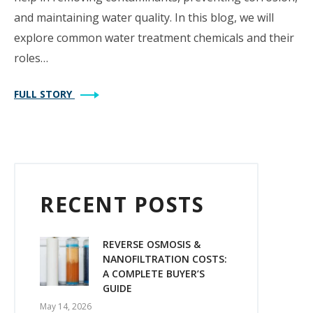
and maintaining water quality. In this blog, we will
explore common water treatment chemicals and their
roles…
FULL STORY
RECENT POSTS
REVERSE OSMOSIS &
NANOFILTRATION COSTS:
A COMPLETE BUYER’S
GUIDE
May 14, 2026