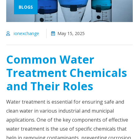
BLOGS
ionexchange
May 15, 2025
Common Water
Treatment Chemicals
and Their Roles
Water treatment is essential for ensuring safe and
clean water in various industrial and municipal
applications. One of the key components of effective
water treatment is the use of specific chemicals that
help in removing contaminants, preventing corrosion,