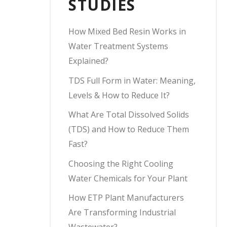
STUDIES
How Mixed Bed Resin Works in
Water Treatment Systems
Explained?
TDS Full Form in Water: Meaning,
Levels & How to Reduce It?
What Are Total Dissolved Solids
(TDS) and How to Reduce Them
Fast?
Choosing the Right Cooling
Water Chemicals for Your Plant
How ETP Plant Manufacturers
Are Transforming Industrial