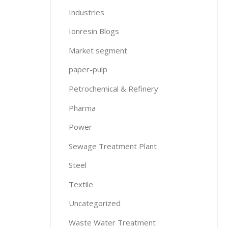
Industries
Ionresin Blogs
Market segment
paper-pulp
Petrochemical & Refinery
Pharma
Power
Sewage Treatment Plant
Steel
Textile
Uncategorized
Waste Water Treatment