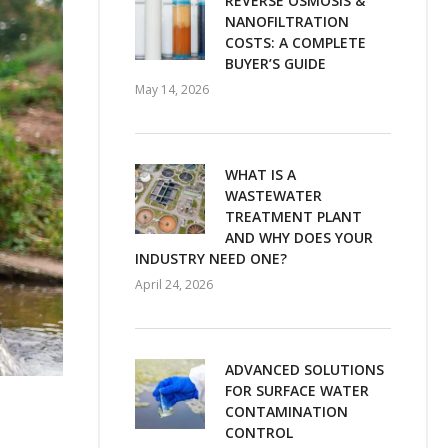
REVERSE OSMOSIS &
NANOFILTRATION
COSTS: A COMPLETE
BUYER’S GUIDE
May 14, 2026
WHAT IS A
WASTEWATER
TREATMENT PLANT
AND WHY DOES YOUR
INDUSTRY NEED ONE?
April 24, 2026
ADVANCED SOLUTIONS
FOR SURFACE WATER
CONTAMINATION
CONTROL