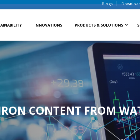
Blogs
Downloa
AINABILITY
INNOVATIONS
PRODUCTS & SOLUTIONS
S
te Water Systems
Sludge Dewatering
Ion Exchange Process
er Recycle
Waste To Energy
Membrane Process
o Liquid Discharge
Ion Exchange Membra
IRON CONTENT FROM WA