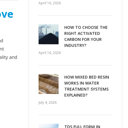
April 16, 2026
ove
HOW TO CHOOSE THE
RIGHT ACTIVATED
CARBON FOR YOUR
nd
INDUSTRY?
nt
April 16, 2026
lity and
HOW MIXED BED RESIN
WORKS IN WATER
TREATMENT SYSTEMS
EXPLAINED?
July 4, 2026
TDS FULL FORM IN