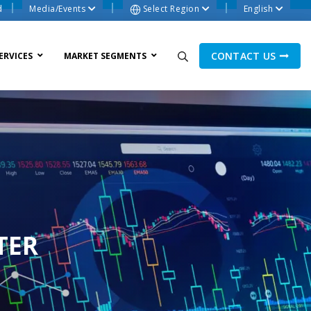
d
Media/Events
Select Region
English
CONTACT US
ERVICES
MARKET SEGMENTS
ne Process
TER