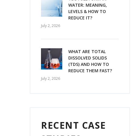
WATER: MEANING,
LEVELS & HOW TO
REDUCE IT?
July 2, 2026
WHAT ARE TOTAL
DISSOLVED SOLIDS
(TDS) AND HOW TO
REDUCE THEM FAST?
July 2, 2026
RECENT CASE