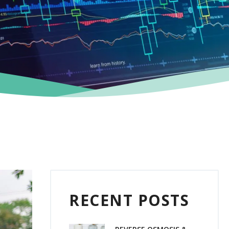
RECENT POSTS