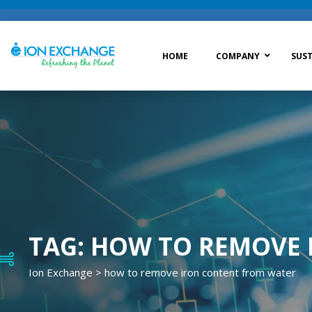
HOME
COMPANY
SUST
Raw Water Treatment
Was
Process Treatment
Wat
Post Treatment
Zer
Drinking Water Treatment
TAG:
HOW TO REMOVE 
Ion Exchange
>
how to remove iron content from water