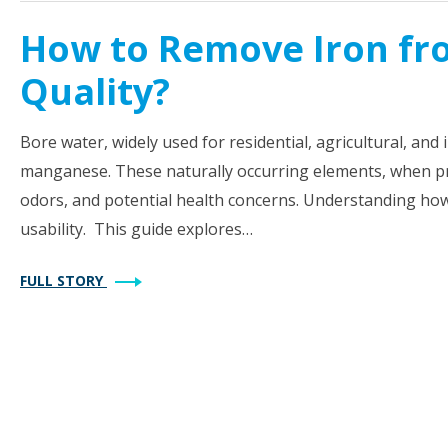
How to Remove Iron fr
Quality?
Bore water, widely used for residential, agricultural, and
manganese. These naturally occurring elements, when pre
odors, and potential health concerns. Understanding how 
usability. This guide explores…
FULL STORY