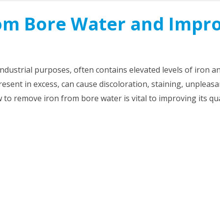
om Bore Water and Impr
 industrial purposes, often contains elevated levels of iron a
sent in excess, can cause discoloration, staining, unpleasa
to remove iron from bore water is vital to improving its qua