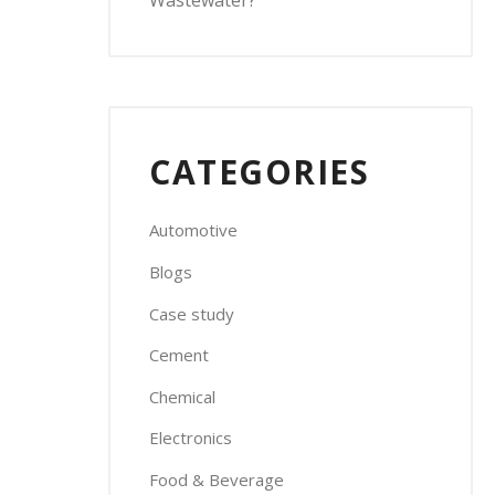
Wastewater?
CATEGORIES
Automotive
Blogs
Case study
Cement
Chemical
Electronics
Food & Beverage