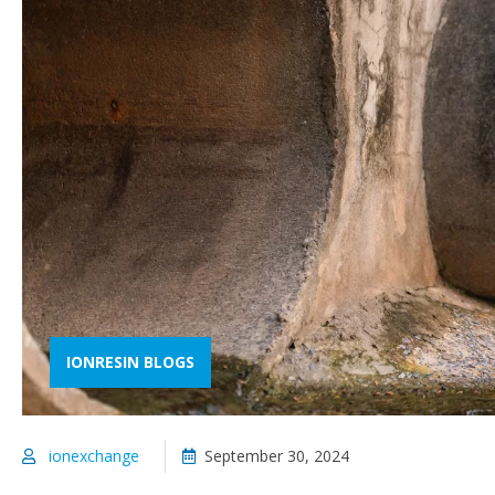
IONRESIN BLOGS
ionexchange
September 30, 2024