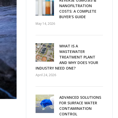
REVERSE OSMOSIS &
NANOFILTRATION
COSTS: A COMPLETE
BUYER’S GUIDE
May 14, 2026
WHAT IS A
WASTEWATER
TREATMENT PLANT
AND WHY DOES YOUR
INDUSTRY NEED ONE?
April 24, 2026
ADVANCED SOLUTIONS
FOR SURFACE WATER
CONTAMINATION
CONTROL