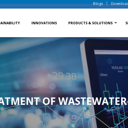
Blogs
Downloa
AINABILITY
INNOVATIONS
PRODUCTS & SOLUTIONS
S
te Water Systems
Sludge Dewatering
Ion Exchange Process
er Recycle
Waste To Energy
Membrane Process
o Liquid Discharge
Ion Exchange Membra
EATMENT OF WASTEWATER