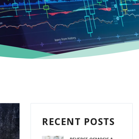
RECENT POSTS