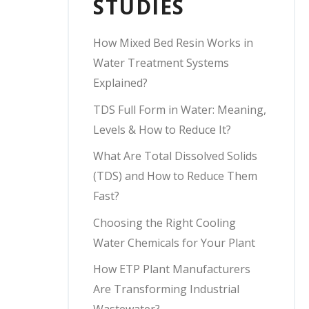
STUDIES
How Mixed Bed Resin Works in
Water Treatment Systems
Explained?
TDS Full Form in Water: Meaning,
Levels & How to Reduce It?
What Are Total Dissolved Solids
(TDS) and How to Reduce Them
Fast?
Choosing the Right Cooling
Water Chemicals for Your Plant
How ETP Plant Manufacturers
Are Transforming Industrial