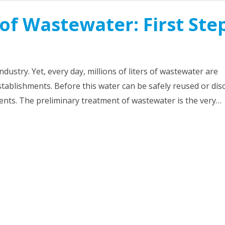
of Wastewater: First Ste
dustry. Yet, every day, millions of liters of wastewater are
tablishments. Before this water can be safely reused or di
ents. The preliminary treatment of wastewater is the very…