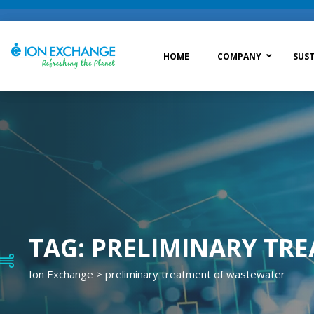
HOME
COMPANY
SUST
Raw Water Treatment
Was
Process Treatment
Wat
Post Treatment
Zer
Drinking Water Treatment
TAG:
PRELIMINARY TR
Ion Exchange
>
preliminary treatment of wastewater