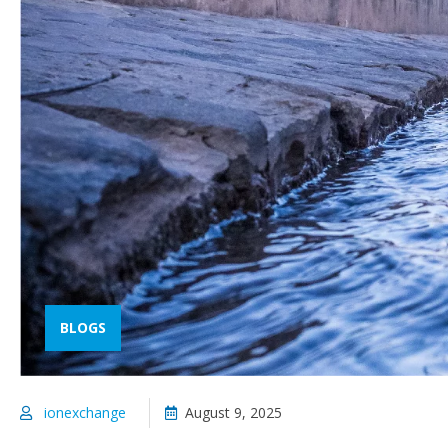
BLOGS
ionexchange
August 9, 2025