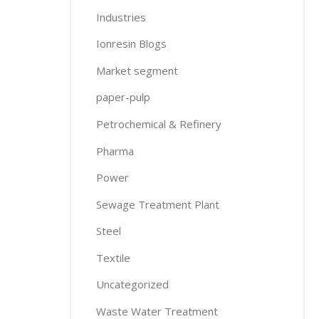
Industries
Ionresin Blogs
Market segment
paper-pulp
Petrochemical & Refinery
Pharma
Power
Sewage Treatment Plant
Steel
Textile
Uncategorized
Waste Water Treatment