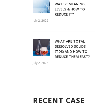
WATER: MEANING,
LEVELS & HOW TO
REDUCE IT?
July 2, 2026
WHAT ARE TOTAL
DISSOLVED SOLIDS
(TDS) AND HOW TO
REDUCE THEM FAST?
July 2, 2026
RECENT CASE