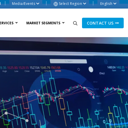
d
Media/Events
Select Region
English
CONTACT US
ERVICES
MARKET SEGMENTS
ne Process