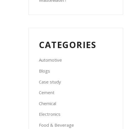
Wastewater?
CATEGORIES
Automotive
Blogs
Case study
Cement
Chemical
Electronics
Food & Beverage