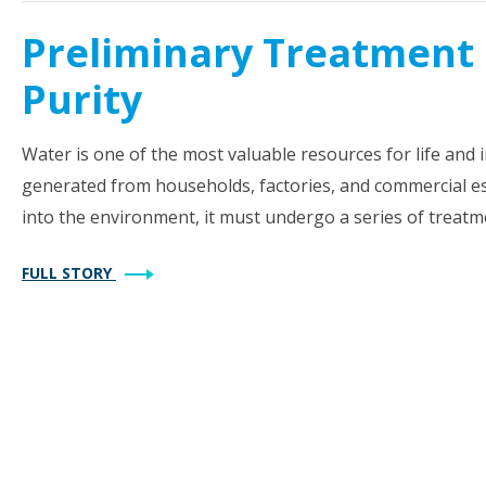
Preliminary Treatment 
Purity
Water is one of the most valuable resources for life and in
generated from households, factories, and commercial es
into the environment, it must undergo a series of treatm
FULL STORY