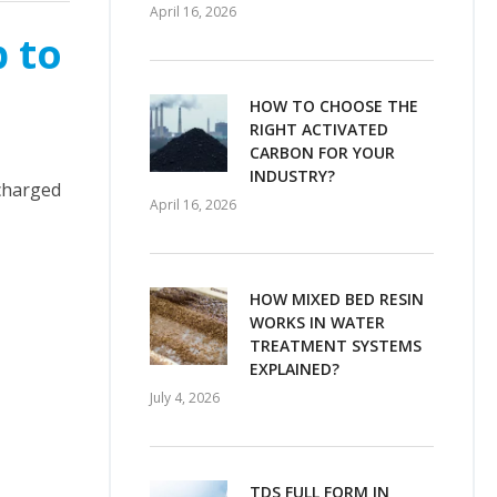
April 16, 2026
p to
HOW TO CHOOSE THE
RIGHT ACTIVATED
CARBON FOR YOUR
INDUSTRY?
scharged
April 16, 2026
HOW MIXED BED RESIN
WORKS IN WATER
TREATMENT SYSTEMS
EXPLAINED?
July 4, 2026
TDS FULL FORM IN