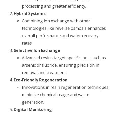
processing and greater efficiency.
Hybrid Systems
Combining ion exchange with other
technologies like reverse osmosis enhances
overall performance and water recovery
rates.
Selective Ion Exchange
Advanced resins target specific ions, such as
arsenic or fluoride, ensuring precision in
removal and treatment.
Eco-Friendly Regeneration
Innovations in resin regeneration techniques
minimize chemical usage and waste
generation.
Digital Monitoring