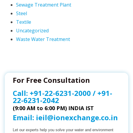
Sewage Treatment Plant
Steel
Textile
Uncategorized
Waste Water Treatment
For Free Consultation
Call:
+91-22-6231-2000
/
+91-
22-6231-2042
(9:00 AM to 6:00 PM) INDIA IST
Email:
ieil@ionexchange.co.in
Let our experts help you solve your water and environment