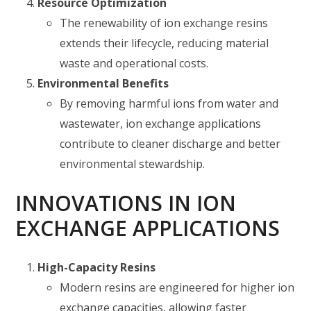
Resource Optimization
The renewability of ion exchange resins
extends their lifecycle, reducing material
waste and operational costs.
Environmental Benefits
By removing harmful ions from water and
wastewater, ion exchange applications
contribute to cleaner discharge and better
environmental stewardship.
INNOVATIONS IN ION
EXCHANGE APPLICATIONS
High-Capacity Resins
Modern resins are engineered for higher ion
exchange capacities, allowing faster