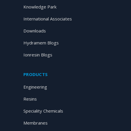
Knowledge Park
International Associates
Downloads
Hydramem Blogs
Ionresin Blogs
PRODUCTS
Engineering
Resins
Speciality Chemicals
Membranes