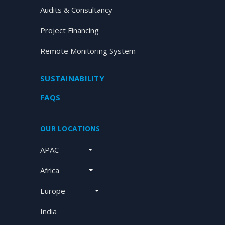
Audits & Consultancy
Project Financing
Remote Monitoring System
SUSTAINABILITY
FAQS
OUR LOCATIONS
APAC
Africa
Europe
India