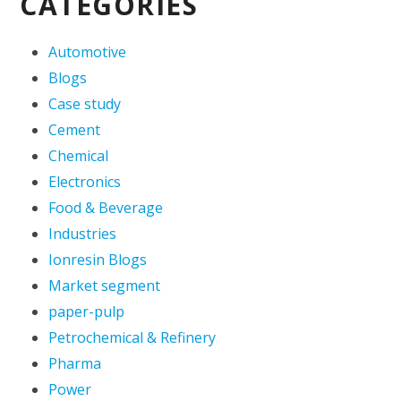
CATEGORIES
Automotive
Blogs
Case study
Cement
Chemical
Electronics
Food & Beverage
Industries
Ionresin Blogs
Market segment
paper-pulp
Petrochemical & Refinery
Pharma
Power