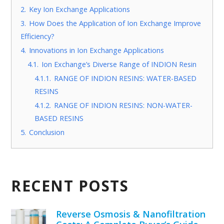
2.
Key Ion Exchange Applications
3.
How Does the Application of Ion Exchange Improve
Efficiency?
4.
Innovations in Ion Exchange Applications
4.1.
Ion Exchange’s Diverse Range of INDION Resin
4.1.1.
RANGE OF INDION RESINS: WATER-BASED
RESINS
4.1.2.
RANGE OF INDION RESINS: NON-WATER-
BASED RESINS
5.
Conclusion
RECENT POSTS
Reverse Osmosis & Nanofiltration