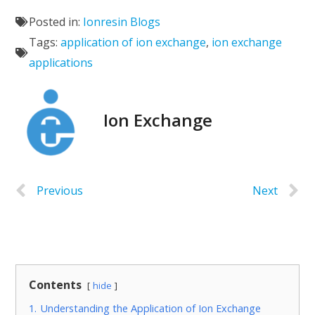
Posted in:
Ionresin Blogs
Tags:
application of ion exchange
,
ion exchange
applications
Ion Exchange
Previous
Next
Contents
hide
1.
Understanding the Application of Ion Exchange