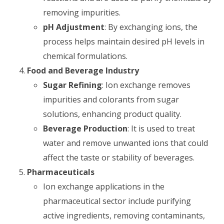
removing impurities.
pH Adjustment
: By exchanging ions, the
process helps maintain desired pH levels in
chemical formulations.
Food and Beverage Industry
Sugar Refining
: Ion exchange removes
impurities and colorants from sugar
solutions, enhancing product quality.
Beverage Production
: It is used to treat
water and remove unwanted ions that could
affect the taste or stability of beverages.
Pharmaceuticals
Ion exchange applications in the
pharmaceutical sector include purifying
active ingredients, removing contaminants,