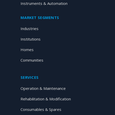
Instruments & Automation
MARKET SEGMENTS
Industries
Institutions
Homes
Communities
SERVICES
Operation & Maintenance
Rehabilitation & Modification
Consumables & Spares