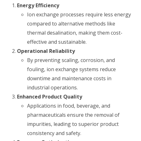
Energy Efficiency
Ion exchange processes require less energy
compared to alternative methods like
thermal desalination, making them cost-
effective and sustainable.
Operational Reliability
By preventing scaling, corrosion, and
fouling, ion exchange systems reduce
downtime and maintenance costs in
industrial operations.
Enhanced Product Quality
Applications in food, beverage, and
pharmaceuticals ensure the removal of
impurities, leading to superior product
consistency and safety.