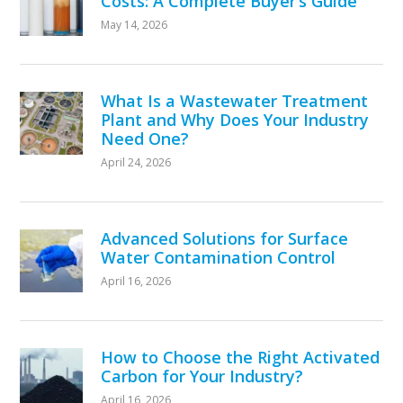
Costs: A Complete Buyer’s Guide
May 14, 2026
What Is a Wastewater Treatment
Plant and Why Does Your Industry
Need One?
April 24, 2026
Advanced Solutions for Surface
Water Contamination Control
April 16, 2026
How to Choose the Right Activated
Carbon for Your Industry?
April 16, 2026