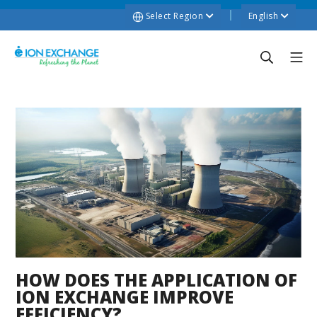
Select Region
English
HOW DOES THE APPLICATION OF
ION EXCHANGE IMPROVE
EFFICIENCY?