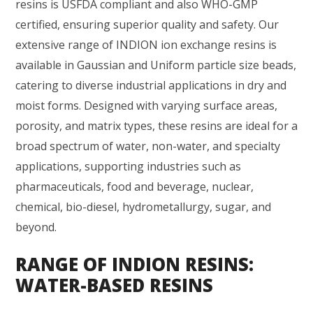
resins is USFDA compliant and also WHO-GMP
certified, ensuring superior quality and safety. Our
extensive range of INDION ion exchange resins is
available in Gaussian and Uniform particle size beads,
catering to diverse industrial applications in dry and
moist forms. Designed with varying surface areas,
porosity, and matrix types, these resins are ideal for a
broad spectrum of water, non-water, and specialty
applications, supporting industries such as
pharmaceuticals, food and beverage, nuclear,
chemical, bio-diesel, hydrometallurgy, sugar, and
beyond.
RANGE OF INDION RESINS:
WATER-BASED RESINS