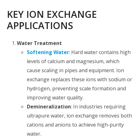
KEY ION EXCHANGE
APPLICATIONS
Water Treatment
Softening Water
: Hard water contains high
levels of calcium and magnesium, which
cause scaling in pipes and equipment. Ion
exchange replaces these ions with sodium or
hydrogen, preventing scale formation and
improving water quality.
Demineralization
: In industries requiring
ultrapure water, ion exchange removes both
cations and anions to achieve high-purity
water.