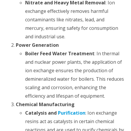
Nitrate and Heavy Metal Removal
: Ion
exchange effectively removes harmful
contaminants like nitrates, lead, and
mercury, ensuring safety for consumption
and industrial use.
Power Generation
Boiler Feed Water Treatment
: In thermal
and nuclear power plants, the application of
ion exchange ensures the production of
demineralized water for boilers. This reduces
scaling and corrosion, enhancing the
efficiency and lifespan of equipment.
Chemical Manufacturing
Catalysis and
Purification
: Ion exchange
resins act as catalysts in certain chemical
reactions and are used to purify chemicals by