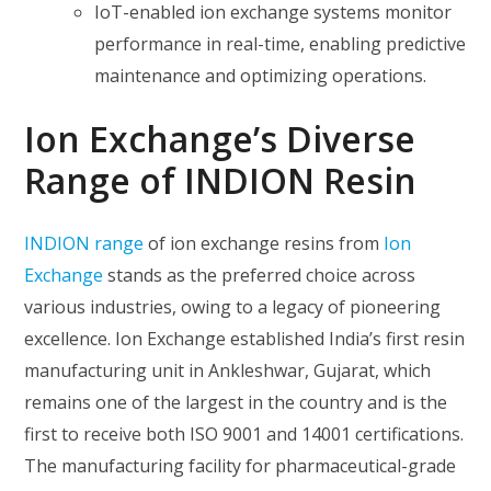
IoT-enabled ion exchange systems monitor
performance in real-time, enabling predictive
maintenance and optimizing operations.
Ion Exchange’s Diverse
Range of INDION Resin
INDION range
of ion exchange resins from
Ion
Exchange
stands as the preferred choice across
various industries, owing to a legacy of pioneering
excellence. Ion Exchange established India’s first resin
manufacturing unit in Ankleshwar, Gujarat, which
remains one of the largest in the country and is the
first to receive both ISO 9001 and 14001 certifications.
The manufacturing facility for pharmaceutical-grade