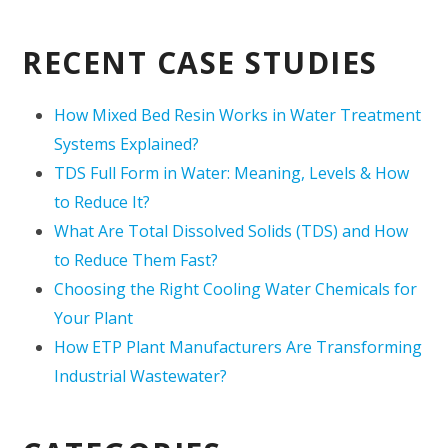
RECENT CASE STUDIES
How Mixed Bed Resin Works in Water Treatment
Systems Explained?
TDS Full Form in Water: Meaning, Levels & How
to Reduce It?
What Are Total Dissolved Solids (TDS) and How
to Reduce Them Fast?
Choosing the Right Cooling Water Chemicals for
Your Plant
How ETP Plant Manufacturers Are Transforming
Industrial Wastewater?