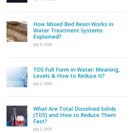
How Mixed Bed Resin Works in
Water Treatment Systems
Explained?
July 4, 2026
TDS Full Form in Water: Meaning,
Levels & How to Reduce It?
July 2, 2026
What Are Total Dissolved Solids
(TDS) and How to Reduce Them
Fast?
July 2, 2026