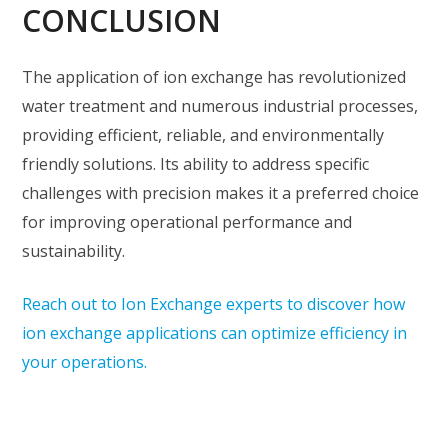
CONCLUSION
The application of ion exchange has revolutionized
water treatment and numerous industrial processes,
providing efficient, reliable, and environmentally
friendly solutions. Its ability to address specific
challenges with precision makes it a preferred choice
for improving operational performance and
sustainability.
Reach out to Ion Exchange experts to discover how
ion exchange applications can optimize efficiency in
your operations.