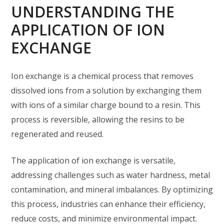
UNDERSTANDING THE
APPLICATION OF ION
EXCHANGE
Ion exchange is a chemical process that removes
dissolved ions from a solution by exchanging them
with ions of a similar charge bound to a resin. This
process is reversible, allowing the resins to be
regenerated and reused.
The application of ion exchange is versatile,
addressing challenges such as water hardness, metal
contamination, and mineral imbalances. By optimizing
this process, industries can enhance their efficiency,
reduce costs, and minimize environmental impact.