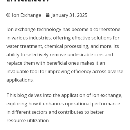
Ion Exchange
January 31, 2025
Ion exchange technology has become a cornerstone
in various industries, offering effective solutions for
water treatment, chemical processing, and more. Its
ability to selectively remove undesirable ions and
replace them with beneficial ones makes it an
invaluable tool for improving efficiency across diverse
applications.
This blog delves into the application of ion exchange,
exploring how it enhances operational performance
in different sectors and contributes to better
resource utilization.