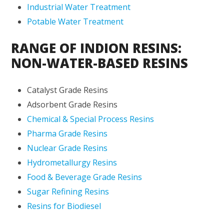
Industrial Water Treatment
Potable Water Treatment
RANGE OF INDION RESINS:
NON-WATER-BASED RESINS
Catalyst Grade Resins
Adsorbent Grade Resins
Chemical & Special Process Resins
Pharma Grade Resins
Nuclear Grade Resins
Hydrometallurgy Resins
Food & Beverage Grade Resins
Sugar Refining Resins
Resins for Biodiesel