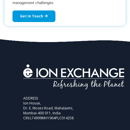
management challenges.
Get In Touch
ADDRESS
Ion House,
Dr. E. Moses Road, Mahalaxmi,
Mumbai-400 011, India
CIN:L74999MH1964PLC014258