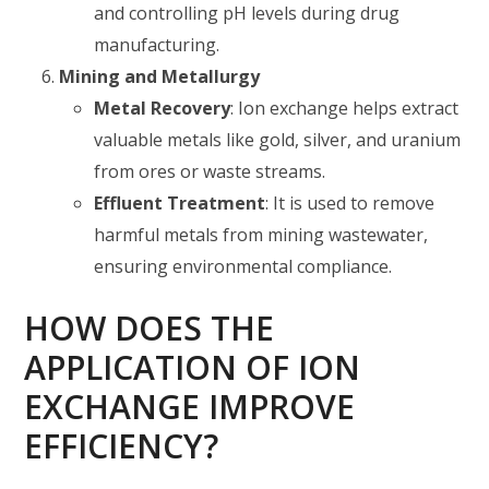
and controlling pH levels during drug
manufacturing.
Mining and Metallurgy
Metal Recovery
: Ion exchange helps extract
valuable metals like gold, silver, and uranium
from ores or waste streams.
Effluent Treatment
: It is used to remove
harmful metals from mining wastewater,
ensuring environmental compliance.
HOW DOES THE
APPLICATION OF ION
EXCHANGE IMPROVE
EFFICIENCY?