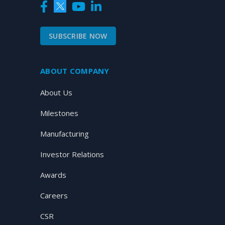
SUBSCRIBE NOW
ABOUT COMPANY
About Us
Milestones
Manufacturing
Investor Relations
Awards
Careers
CSR