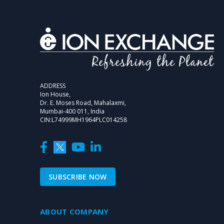
ADDRESS
Ion House,
Dr. E. Moses Road, Mahalaxmi,
Mumbai-400 011, India
CIN:L74999MH1964PLC014258
SUBSCRIBE NOW
ABOUT COMPANY