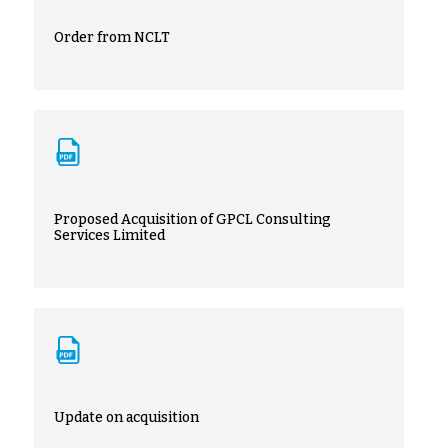
Order from NCLT
Proposed Acquisition of GPCL Consulting
Services Limited
Update on acquisition