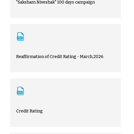
"Saksham Niveshak" 100 days campaign
Reaffirmation of Credit Rating - March,2026
Credit Rating