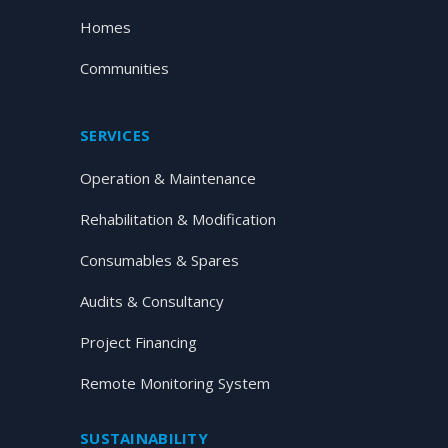
Homes
Communities
SERVICES
Operation & Maintenance
Rehabilitation & Modification
Consumables & Spares
Audits & Consultancy
Project Financing
Remote Monitoring System
SUSTAINABILITY