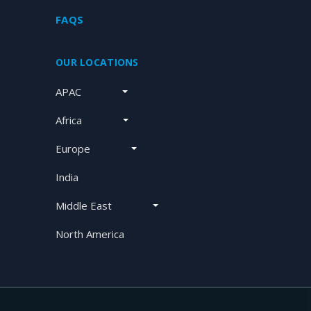
FAQS
OUR LOCATIONS
APAC
Africa
Europe
India
Middle East
North America