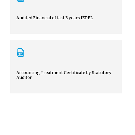
Audited Financial of last 3 years IEPEL
Accounting Treatment Certificate by Statutory
Auditor