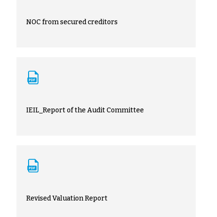
NOC from secured creditors
IEIL_Report of the Audit Committee
Revised Valuation Report