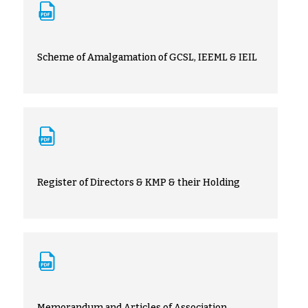
Scheme of Amalgamation of GCSL, IEEML & IEIL
Register of Directors & KMP & their Holding
Memorandum and Articles of Association