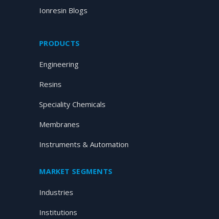
Ionresin Blogs
PRODUCTS
Engineering
Resins
Speciality Chemicals
Membranes
Instruments & Automation
MARKET SEGMENTS
Industries
Institutions