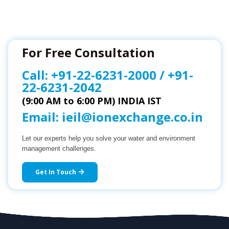
For Free Consultation
Call:
+91-22-6231-2000
/
+91-
22-6231-2042
(9:00 AM to 6:00 PM) INDIA IST
Email:
ieil@ionexchange.co.in
Let our experts help you solve your water and environment
management challenges.
Get In Touch