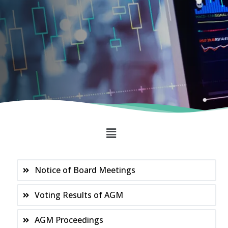
Notice of Board Meetings
Voting Results of AGM
AGM Proceedings