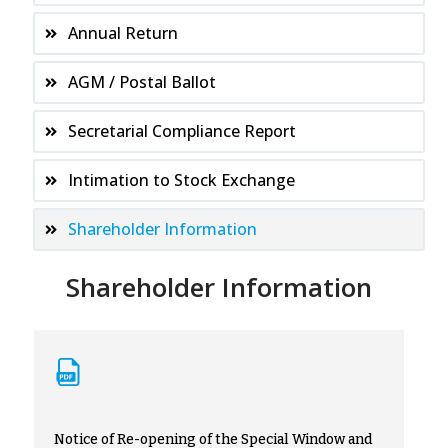
Annual Return
AGM / Postal Ballot
Secretarial Compliance Report
Intimation to Stock Exchange
Shareholder Information
Shareholder Information
Notice of Re-opening of the Special Window and