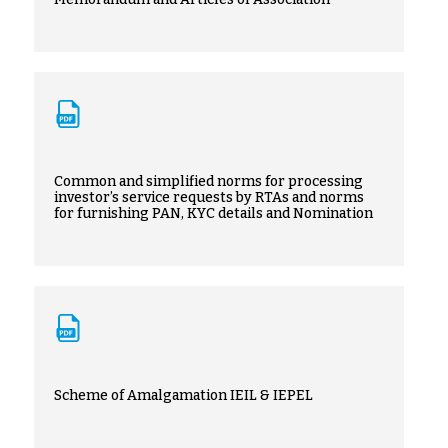
Common and simplified norms for processing
investor’s service requests by RTAs and norms
for furnishing PAN, KYC details and Nomination
Scheme of Amalgamation IEIL & IEPEL