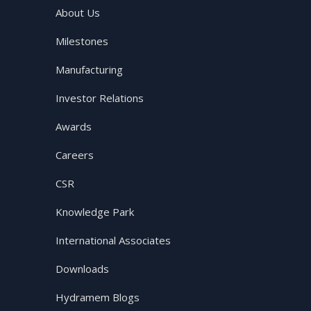
About Us
Milestones
Manufacturing
Investor Relations
Awards
Careers
CSR
Knowledge Park
International Associates
Downloads
Hydramem Blogs