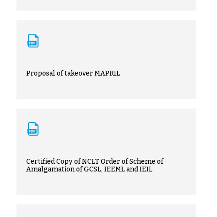
Proposal of takeover MAPRIL
Certified Copy of NCLT Order of Scheme of
Amalgamation of GCSL, IEEML and IEIL