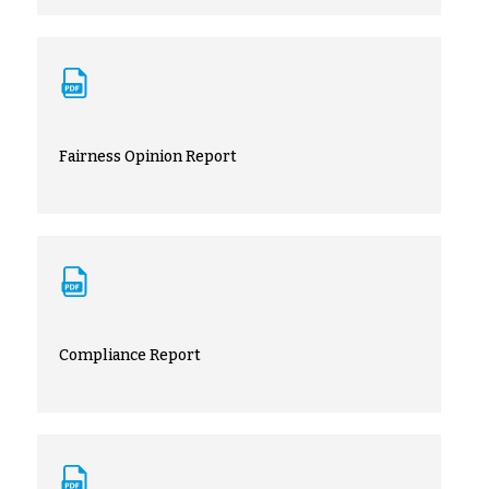
Fairness Opinion Report
Compliance Report