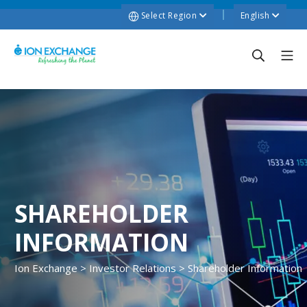
Select Region
English
SHAREHOLDER
INFORMATION
Ion Exchange
>
Investor Relations
>
Shareholder Information