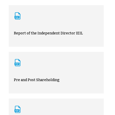
Report of the Independent Director IEIL
Pre and Post Shareholding