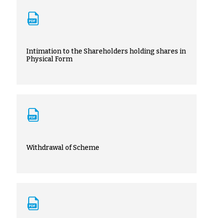
Intimation to the Shareholders holding shares in
Physical Form
Withdrawal of Scheme