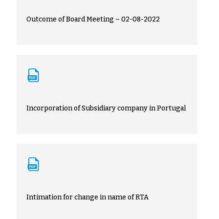
Outcome of Board Meeting – 02-08-2022
Incorporation of Subsidiary company in Portugal
Intimation for change in name of RTA