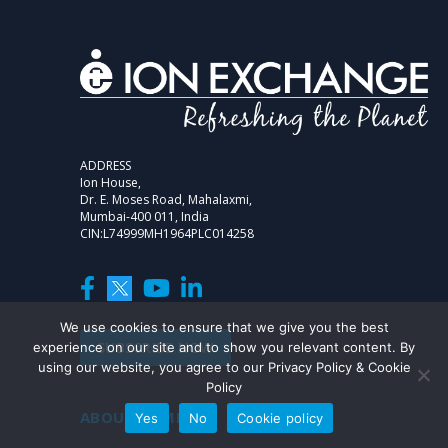
ADDRESS
Ion House,
Dr. E. Moses Road, Mahalaxmi,
Mumbai-400 011, India
CIN:L74999MH1964PLC014258
We use cookies to ensure that we give you the best
SUBSCRIBE NOW
experience on our site and to show you relevant content. By
using our website, you agree to our Privacy Policy & Cookie
Policy
ABOUT COMPANY
Yes
No
Cookie policy