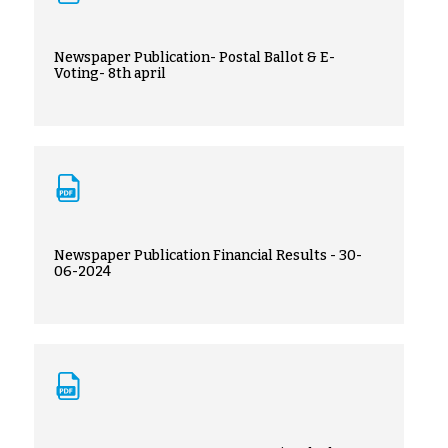
Newspaper Publication- Postal Ballot & E-
Voting- 8th april
Newspaper Publication Financial Results - 30-
06-2024