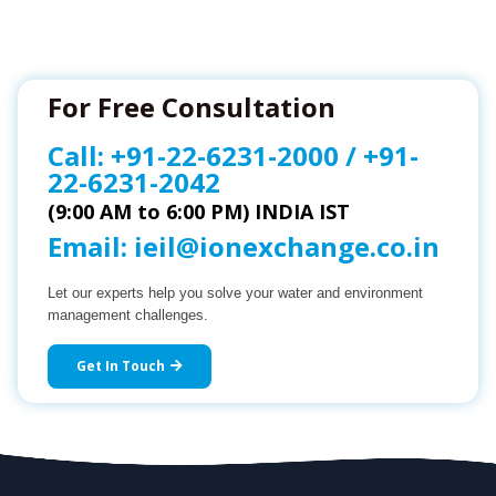
For Free Consultation
Call:
+91-22-6231-2000
/
+91-
22-6231-2042
(9:00 AM to 6:00 PM) INDIA IST
Email:
ieil@ionexchange.co.in
Let our experts help you solve your water and environment
management challenges.
Get In Touch