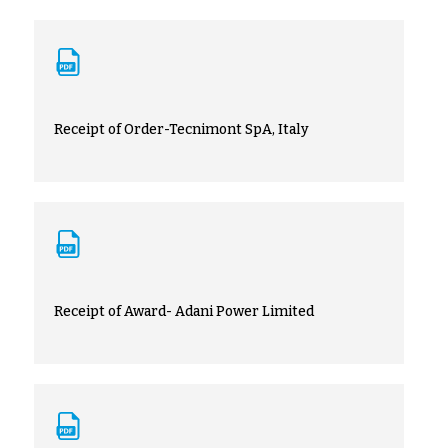
Receipt of Order-Tecnimont SpA, Italy
Receipt of Award- Adani Power Limited