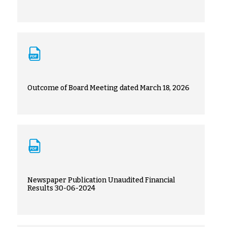
Outcome of Board Meeting dated March 18, 2026
Newspaper Publication Unaudited Financial
Results 30-06-2024