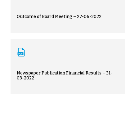
Outcome of Board Meeting – 27-06-2022
Newspaper Publication Financial Results – 31-
03-2022