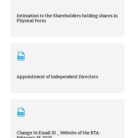
Intimation to the Shareholders holding shares in
Physical Form
Appointment of Independent Directors
Change In Email ID _ Website of the RTA-
February 18, 2025