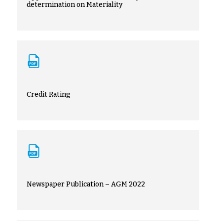
determination on Materiality
Credit Rating
Newspaper Publication – AGM 2022