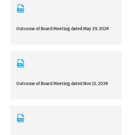
Outcome of Board Meeting dated May 29, 2024
Outcome of Board Meeting dated Nov 12, 2024