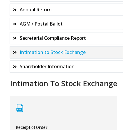
Annual Return
AGM / Postal Ballot
Secretarial Compliance Report
Intimation to Stock Exchange
Shareholder Information
Intimation To Stock Exchange
Receipt of Order