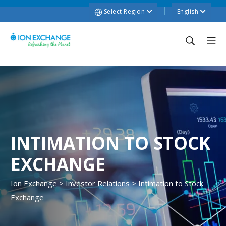
Select Region
English
INTIMATION TO STOCK
EXCHANGE
Ion Exchange
>
Investor Relations
>
Intimation to Stock
Exchange