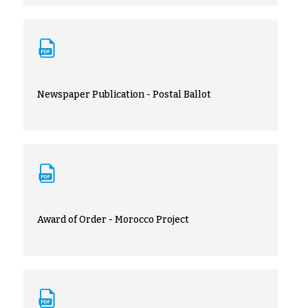
Newspaper Publication - Postal Ballot
Award of Order - Morocco Project