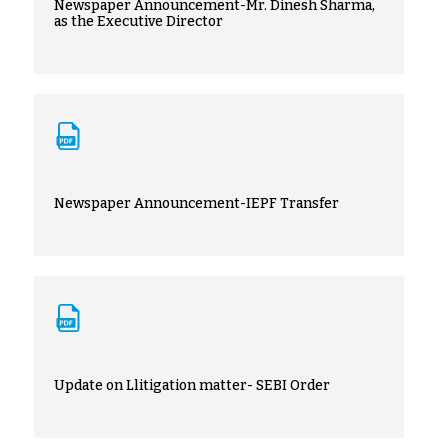
Newspaper Announcement-Mr. Dinesh Sharma,
as the Executive Director
Newspaper Announcement-IEPF Transfer
Update on Llitigation matter- SEBI Order