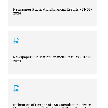
Newspaper Publication Financial Results - 31-03-
2024
Newspaper Publication Financial Results - 31-12-
2023
Intimation of Merger of TSR Consultants Private