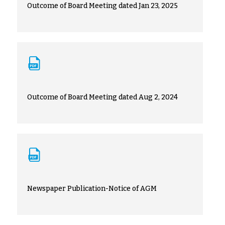
Outcome of Board Meeting dated Jan 23, 2025
Outcome of Board Meeting dated Aug 2, 2024
Newspaper Publication-Notice of AGM