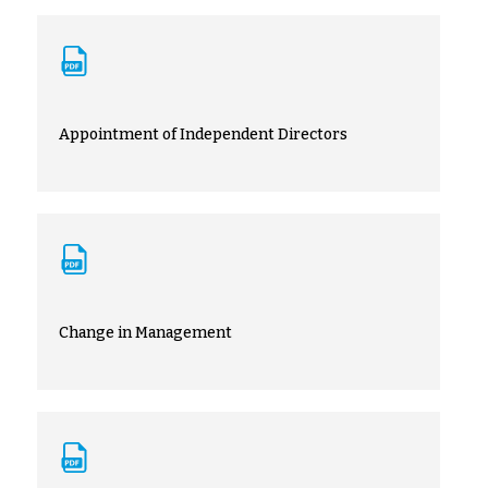
Appointment of Independent Directors
Change in Management