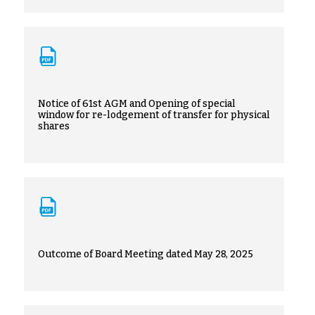
Notice of 61st AGM and Opening of special
window for re-lodgement of transfer for physical
shares
Outcome of Board Meeting dated May 28, 2025