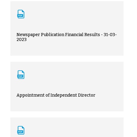
Newspaper Publication Financial Results - 31-03-
2023
Appointment of Independent Director