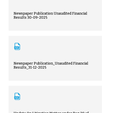
Newspaper Publication Unaudited Financial
Results 30-09-2025
Newspaper Publication_Unaudited Financial
Results_31-12-2025