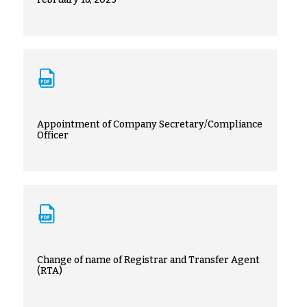
Appointment of Company Secretary/Compliance
Officer
Change of name of Registrar and Transfer Agent
(RTA)