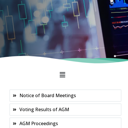
Notice of Board Meetings
Voting Results of AGM
AGM Proceedings