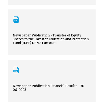
Newspaper Publication - Transfer of Equity
Shares to the Investor Education and Protection
Fund (IEPF) DEMAT account
Newspaper Publication Financial Results - 30-
06-2023