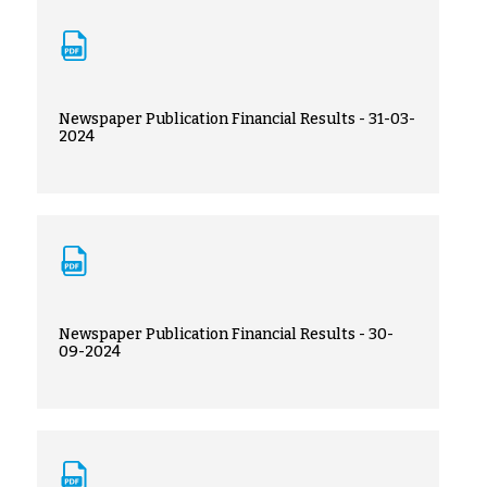
Newspaper Publication Financial Results - 31-03-
2024
Newspaper Publication Financial Results - 30-
09-2024