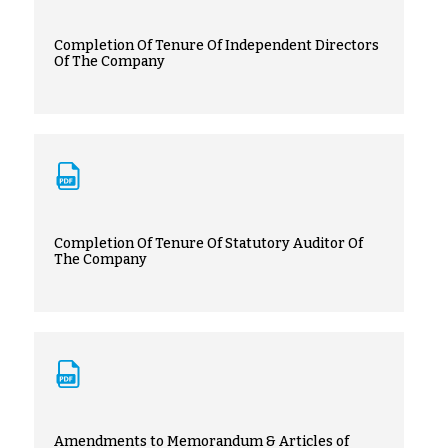
Completion Of Tenure Of Independent Directors
Of The Company
Completion Of Tenure Of Statutory Auditor Of
The Company
Amendments to Memorandum & Articles of