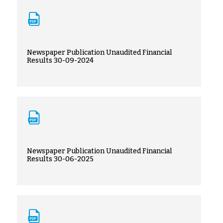
Newspaper Publication Unaudited Financial
Results 30-09-2024
Newspaper Publication Unaudited Financial
Results 30-06-2025