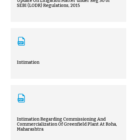
Update On Litigation Matter under Reg 30 of
SEBI (LODR) Regulations, 2015
Intimation
Intimation Regarding Commissioning And
Commercialization Of Greenfield Plant At Roha,
Maharashtra