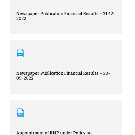
Newspaper Publication Financial Results – 31-12-
2022
Newspaper Publication Financial Results – 30-
09-2022
Appointment of KMP under Policy on