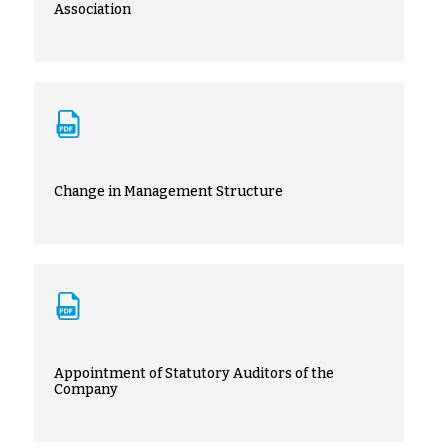
Association
Change in Management Structure
Appointment of Statutory Auditors of the
Company