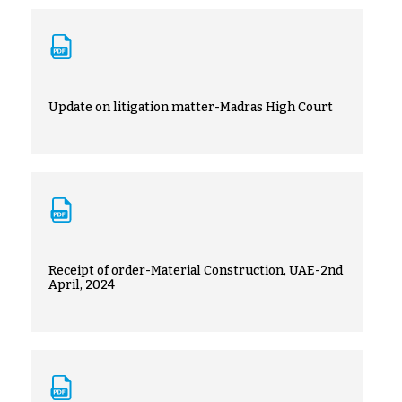
Update on litigation matter-Madras High Court
Receipt of order-Material Construction, UAE-2nd
April, 2024