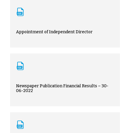
Appointment of Independent Director
Newspaper Publication Financial Results – 30-
06-2022