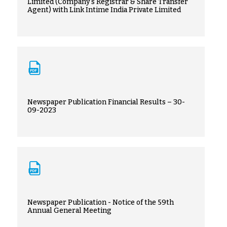
Limited (Company's Registrar & Share Transfer
Agent) with Link Intime India Private Limited
Newspaper Publication Financial Results – 30-
09-2023
Newspaper Publication - Notice of the 59th
Annual General Meeting