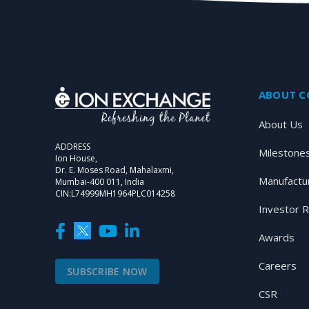
ABOUT 
About Us
ADDRESS
Milestone
Ion House,
Dr. E. Moses Road, Mahalaxmi,
Manufactu
Mumbai-400 011, India
CIN:L74999MH1964PLC014258
Investor R
Awards
Careers
SUBSCRIBE NOW
CSR