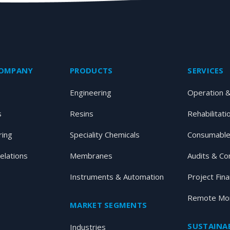
COMPANY
PRODUCTS
SERVICES
Engineering
Operation 
s
Resins
Rehabilitati
ring
Speciality Chemicals
Consumable
elations
Membranes
Audits & Co
Instruments & Automation
Project Fin
Remote Mon
MARKET SEGMENTS
SUSTAINAB
Industries