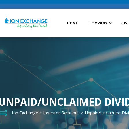
HOME
COMPANY
SUST
Raw Water Treatment
Was
Process Treatment
Wat
Post Treatment
Zer
Drinking Water Treatment
UNPAID/UNCLAIMED DIVI
Ion Exchange
>
Investor Relations
>
Unpaid/Unclaimed Div