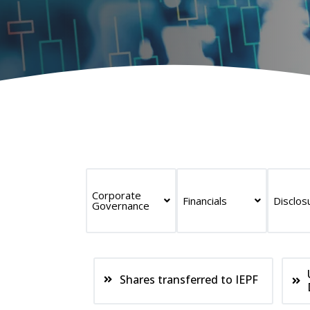
Corporate
Financials
Disclos
Governance
Shares transferred to IEPF