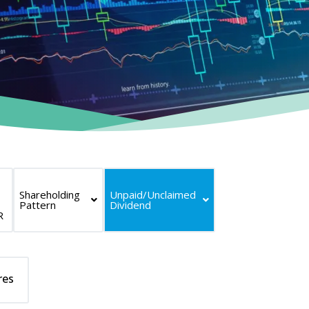
Shareholding
Unpaid/Unclaimed
Pattern
Dividend
R
res