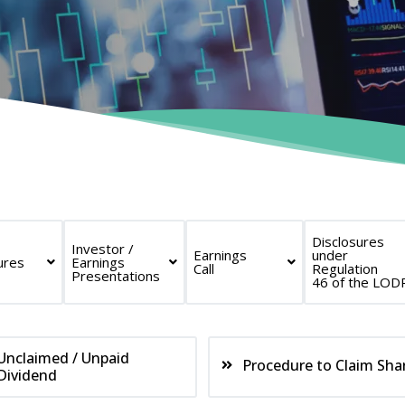
Disclosures
Investor /
Earnings
under
ures
Earnings
Call
Regulation
Presentations
46 of the LOD
Unclaimed / Unpaid
Procedure to Claim Sha
Dividend