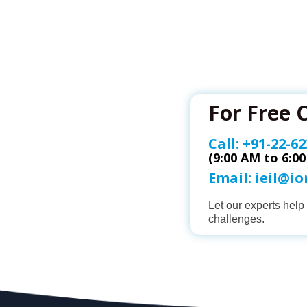
For Free 
Call:
+91-22-62
(9:00 AM to 6:0
Email:
ieil@i
Let our experts hel
challenges.