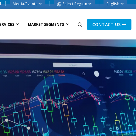
d
Media/Events
Select Region
English
CONTACT US
ERVICES
MARKET SEGMENTS
ne Process