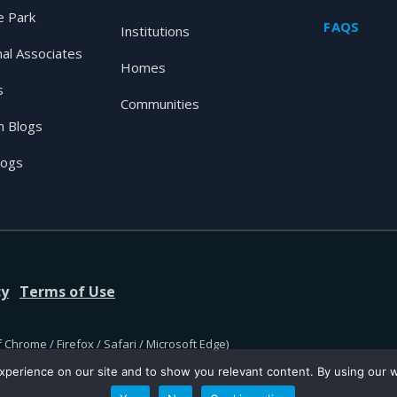
 Park
FAQS
Institutions
nal Associates
Homes
s
Communities
 Blogs
logs
cy
Terms of Use
 Chrome / Firefox / Safari / Microsoft Edge)
perience on our site and to show you relevant content. By using our we