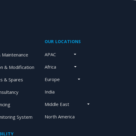
OUR LOCATIONS
APAC
& Maintenance
Africa
on & Modification
Europe
s & Spares
India
nsultancy
Middle East
ancing
North America
itoring System
ILITY