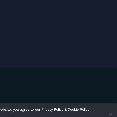
bsite, you agree to our Privacy Policy & Cookie Policy