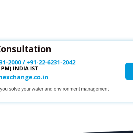
Consultation
31-2000
/
+91-22-6231-2042
0 PM) INDIA IST
onexchange.co.in
p you solve your water and environment management