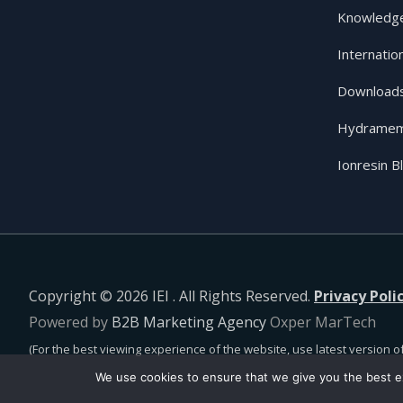
Knowledge
Internatio
Download
Hydramem
Ionresin B
Copyright © 2026 IEI . All Rights Reserved.
Privacy Poli
Powered by
B2B Marketing Agency
Oxper MarTech
(For the best viewing experience of the website, use latest version of
We use cookies to ensure that we give you the best ex