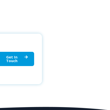
Get In
Touch