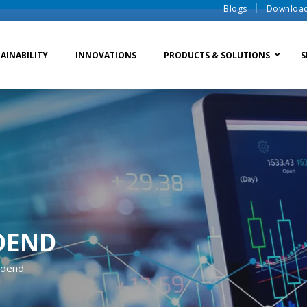
Blogs
Downloa
AINABILITY
INNOVATIONS
PRODUCTS & SOLUTIONS
S
te Water Systems
Sludge Dewatering
Ion Exchange Process
er Recycle
Waste To Energy
Membrane Process
o Liquid Discharge
Ion Exchange Membra
DEND
idend