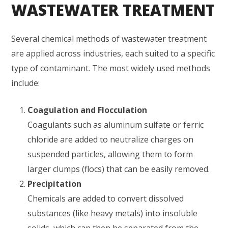
WASTEWATER TREATMENT
Several chemical methods of wastewater treatment
are applied across industries, each suited to a specific
type of contaminant. The most widely used methods
include:
Coagulation and Flocculation
Coagulants such as aluminum sulfate or ferric
chloride are added to neutralize charges on
suspended particles, allowing them to form
larger clumps (flocs) that can be easily removed.
Precipitation
Chemicals are added to convert dissolved
substances (like heavy metals) into insoluble