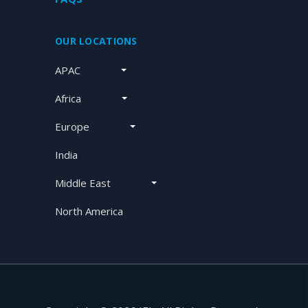
OUR LOCATIONS
APAC
Africa
Europe
India
Middle East
North America