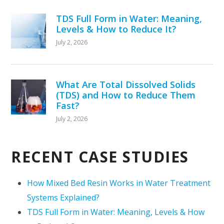
TDS Full Form in Water: Meaning,
Levels & How to Reduce It?
July 2, 2026
What Are Total Dissolved Solids
(TDS) and How to Reduce Them
Fast?
July 2, 2026
RECENT CASE STUDIES
How Mixed Bed Resin Works in Water Treatment
Systems Explained?
TDS Full Form in Water: Meaning, Levels & How