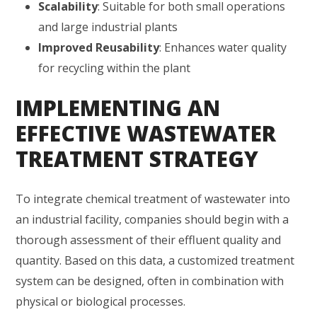
Scalability
: Suitable for both small operations
and large industrial plants
Improved Reusability
: Enhances water quality
for recycling within the plant
IMPLEMENTING AN
EFFECTIVE WASTEWATER
TREATMENT STRATEGY
To integrate chemical treatment of wastewater into
an industrial facility, companies should begin with a
thorough assessment of their effluent quality and
quantity. Based on this data, a customized treatment
system can be designed, often in combination with
physical or biological processes.