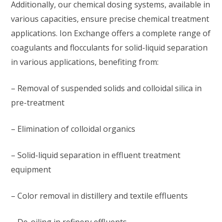
Additionally, our chemical dosing systems, available in
various capacities, ensure precise chemical treatment
applications. Ion Exchange offers a complete range of
coagulants and flocculants for solid-liquid separation
in various applications, benefiting from:
– Removal of suspended solids and colloidal silica in
pre-treatment
– Elimination of colloidal organics
– Solid-liquid separation in effluent treatment
equipment
– Color removal in distillery and textile effluents