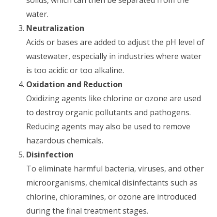
solids, which can then be separated from the
water.
Neutralization
Acids or bases are added to adjust the pH level of
wastewater, especially in industries where water
is too acidic or too alkaline.
Oxidation and Reduction
Oxidizing agents like chlorine or ozone are used
to destroy organic pollutants and pathogens.
Reducing agents may also be used to remove
hazardous chemicals.
Disinfection
To eliminate harmful bacteria, viruses, and other
microorganisms, chemical disinfectants such as
chlorine, chloramines, or ozone are introduced
during the final treatment stages.