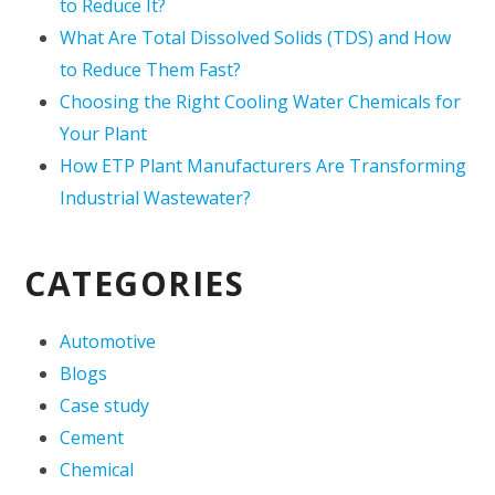
to Reduce It?
What Are Total Dissolved Solids (TDS) and How
to Reduce Them Fast?
Choosing the Right Cooling Water Chemicals for
Your Plant
How ETP Plant Manufacturers Are Transforming
Industrial Wastewater?
CATEGORIES
Automotive
Blogs
Case study
Cement
Chemical