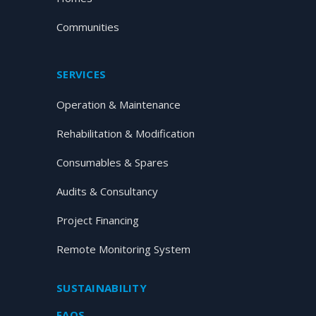
Communities
SERVICES
Operation & Maintenance
Rehabilitation & Modification
Consumables & Spares
Audits & Consultancy
Project Financing
Remote Monitoring System
SUSTAINABILITY
FAQS