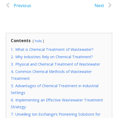
Previous
Next
Contents
hide
1.
What is Chemical Treatment of Wastewater?
2.
Why Industries Rely on Chemical Treatment?
3.
Physical and Chemical Treatment of Wastewater
4.
Common Chemical Methods of Wastewater
Treatment
5.
Advantages of Chemical Treatment in Industrial
Settings
6.
Implementing an Effective Wastewater Treatment
Strategy
7.
Unveiling Ion Exchange’s Pioneering Solutions for