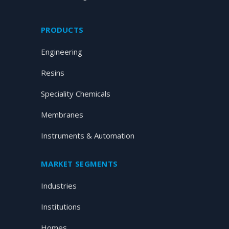
PRODUCTS
Engineering
Resins
Speciality Chemicals
Membranes
Instruments & Automation
MARKET SEGMENTS
Industries
Institutions
Homes