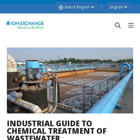
Select Region
English
INDUSTRIAL GUIDE TO
CHEMICAL TREATMENT OF
WASTEWATER