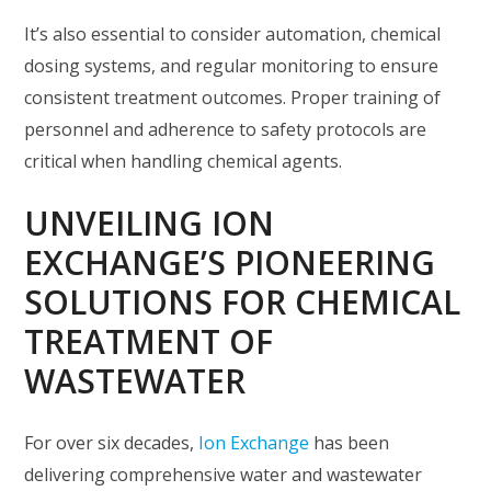
It’s also essential to consider automation, chemical
dosing systems, and regular monitoring to ensure
consistent treatment outcomes. Proper training of
personnel and adherence to safety protocols are
critical when handling chemical agents.
UNVEILING ION
EXCHANGE’S PIONEERING
SOLUTIONS FOR CHEMICAL
TREATMENT OF
WASTEWATER
For over six decades,
Ion Exchange
has been
delivering comprehensive water and wastewater