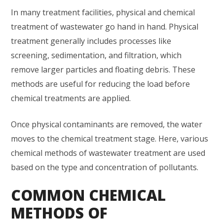
In many treatment facilities, physical and chemical
treatment of wastewater go hand in hand. Physical
treatment generally includes processes like
screening, sedimentation, and filtration, which
remove larger particles and floating debris. These
methods are useful for reducing the load before
chemical treatments are applied.
Once physical contaminants are removed, the water
moves to the chemical treatment stage. Here, various
chemical methods of wastewater treatment are used
based on the type and concentration of pollutants.
COMMON CHEMICAL
METHODS OF