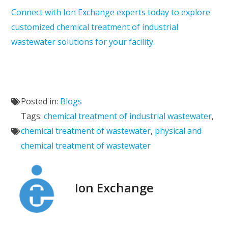
Connect with Ion Exchange experts today to explore
customized chemical treatment of industrial
wastewater solutions for your facility.
Posted in:
Blogs
Tags:
chemical treatment of industrial wastewater
,
chemical treatment of wastewater
,
physical and
chemical treatment of wastewater
Ion Exchange