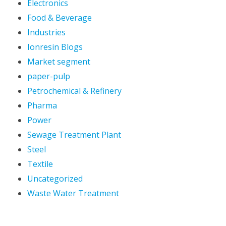
Electronics
Food & Beverage
Industries
Ionresin Blogs
Market segment
paper-pulp
Petrochemical & Refinery
Pharma
Power
Sewage Treatment Plant
Steel
Textile
Uncategorized
Waste Water Treatment