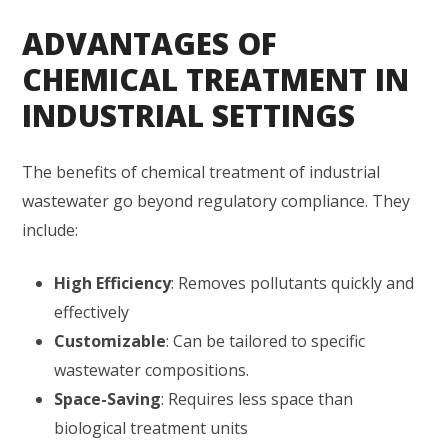
ADVANTAGES OF
CHEMICAL TREATMENT IN
INDUSTRIAL SETTINGS
The benefits of chemical treatment of industrial
wastewater go beyond regulatory compliance. They
include:
High Efficiency
: Removes pollutants quickly and
effectively
Customizable
: Can be tailored to specific
wastewater compositions.
Space-Saving
: Requires less space than
biological treatment units