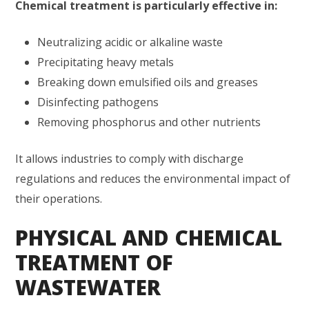
Chemical treatment is particularly effective in:
Neutralizing acidic or alkaline waste
Precipitating heavy metals
Breaking down emulsified oils and greases
Disinfecting pathogens
Removing phosphorus and other nutrients
It allows industries to comply with discharge
regulations and reduces the environmental impact of
their operations.
PHYSICAL AND CHEMICAL
TREATMENT OF
WASTEWATER