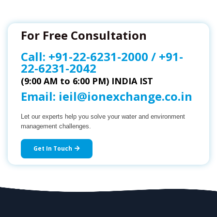
For Free Consultation
Call:
+91-22-6231-2000
/
+91-
22-6231-2042
(9:00 AM to 6:00 PM) INDIA IST
Email:
ieil@ionexchange.co.in
Let our experts help you solve your water and environment
management challenges.
Get In Touch