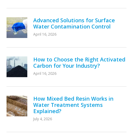
Advanced Solutions for Surface
Water Contamination Control
April 16, 2026
How to Choose the Right Activated
Carbon for Your Industry?
April 16, 2026
How Mixed Bed Resin Works in
Water Treatment Systems
Explained?
July 4, 2026