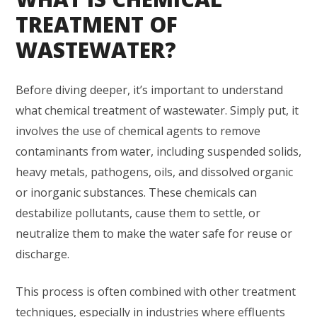
TREATMENT OF
WASTEWATER?
Before diving deeper, it’s important to understand
what chemical treatment of wastewater. Simply put, it
involves the use of chemical agents to remove
contaminants from water, including suspended solids,
heavy metals, pathogens, oils, and dissolved organic
or inorganic substances. These chemicals can
destabilize pollutants, cause them to settle, or
neutralize them to make the water safe for reuse or
discharge.
This process is often combined with other treatment
techniques, especially in industries where effluents