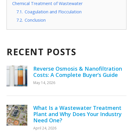
Chemical Treatment of Wastewater
7.1.
Coagulation and Flocculation
7.2.
Conclusion
RECENT POSTS
Reverse Osmosis & Nanofiltration
Costs: A Complete Buyer’s Guide
May 14, 2026
What Is a Wastewater Treatment
Plant and Why Does Your Industry
Need One?
April 24, 2026