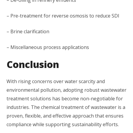
– De-oiling in refinery effluents
– Pre-treatment for reverse osmosis to reduce SDI
– Brine clarification
– Miscellaneous process applications
Conclusion
With rising concerns over water scarcity and
environmental pollution, adopting robust wastewater
treatment solutions has become non-negotiable for
industries. The chemical treatment of wastewater is a
proven, flexible, and effective approach that ensures
compliance while supporting sustainability efforts.