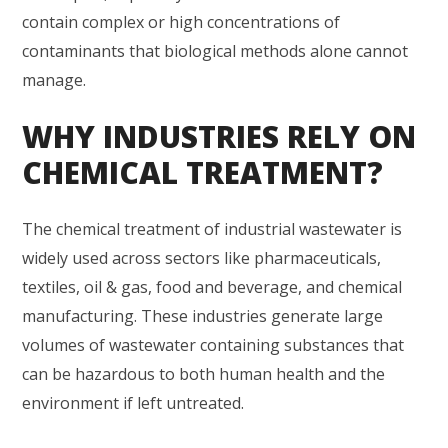
contain complex or high concentrations of
contaminants that biological methods alone cannot
manage.
WHY INDUSTRIES RELY ON
CHEMICAL TREATMENT?
The chemical treatment of industrial wastewater is
widely used across sectors like pharmaceuticals,
textiles, oil & gas, food and beverage, and chemical
manufacturing. These industries generate large
volumes of wastewater containing substances that
can be hazardous to both human health and the
environment if left untreated.