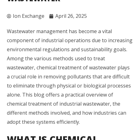
Ion Exchange
April 26, 2025
Wastewater management has become a vital
component of industrial operations due to increasing
environmental regulations and sustainability goals.
Among the various methods used to treat
wastewater, chemical treatment of wastewater plays
a crucial role in removing pollutants that are difficult
to eliminate through physical or biological processes
alone. This blog offers a practical overview of
chemical treatment of industrial wastewater, the
different methods involved, and how industries can
adopt these systems efficiently.
WHAT IS CHEMICAL