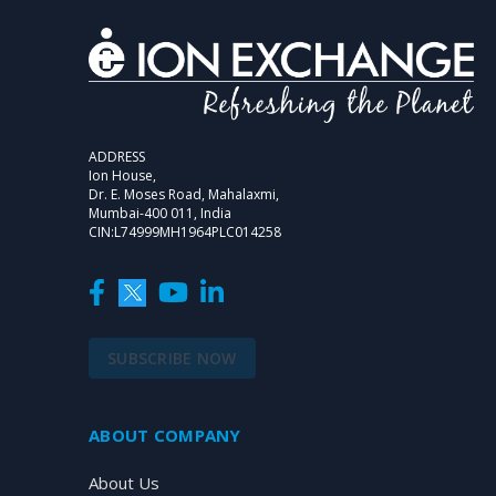
ADDRESS
Ion House,
Dr. E. Moses Road, Mahalaxmi,
Mumbai-400 011, India
CIN:L74999MH1964PLC014258
SUBSCRIBE NOW
ABOUT COMPANY
About Us