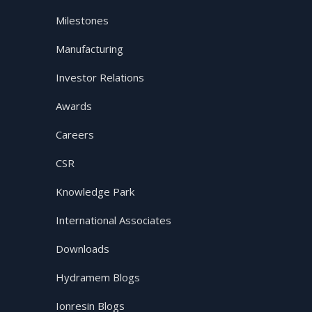
Milestones
Manufacturing
Investor Relations
Awards
Careers
CSR
Knowledge Park
International Associates
Downloads
Hydramem Blogs
Ionresin Blogs