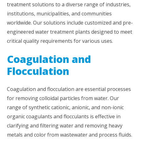
treatment solutions to a diverse range of industries,
institutions, municipalities, and communities
worldwide. Our solutions include customized and pre-
engineered water treatment plants designed to meet
critical quality requirements for various uses.
Coagulation and
Flocculation
Coagulation and flocculation are essential processes
for removing colloidal particles from water. Our
range of synthetic cationic, anionic, and non-ionic
organic coagulants and flocculants is effective in
clarifying and filtering water and removing heavy
metals and color from wastewater and process fluids.