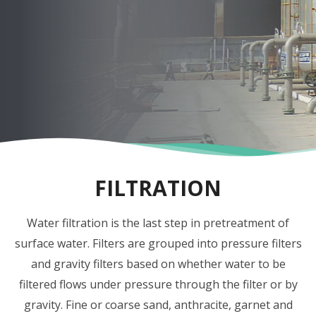
FILTRATION
Water filtration is the last step in pretreatment of
surface water. Filters are grouped into pressure filters
and gravity filters based on whether water to be
filtered flows under pressure through the filter or by
gravity. Fine or coarse sand, anthracite, garnet and