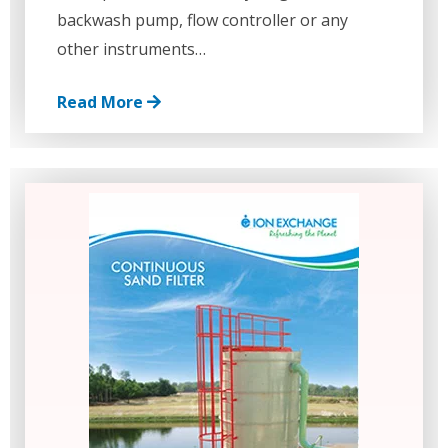
backwash pump, flow controller or any
other instruments…
Read More