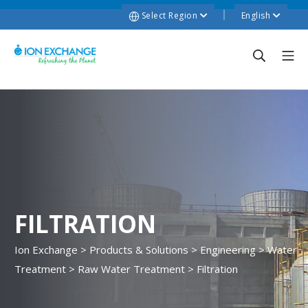
Select Region
English
FILTRATION
Ion Exchange
>
Products & Solutions
>
Engineering
>
Water
Treatment
>
Raw Water Treatment
>
Filtration