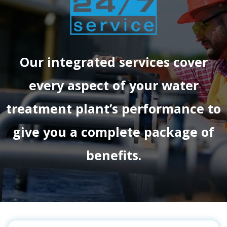
Our integrated services cover
every aspect of your water
treatment plant’s performance to
give you a complete package of
benefits.