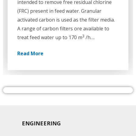
intended to remove free residual chlorine
(FRC) present in feed water. Granular
activated carbon is used as the filter media.
A range of carbon filters ore available to
3
treat feed water up to 170 m
/h….
Read More
ENGINEERING