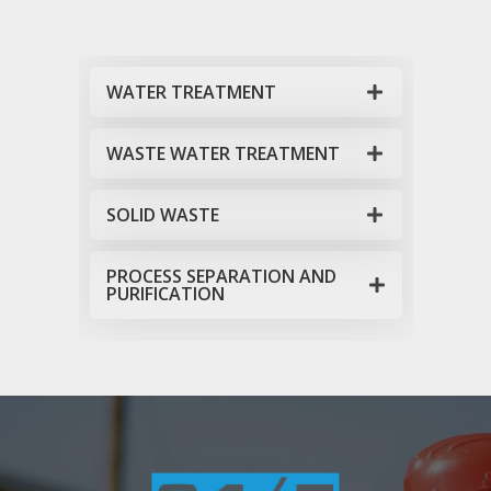
WATER TREATMENT
WASTE WATER TREATMENT
SOLID WASTE
PROCESS SEPARATION AND
PURIFICATION