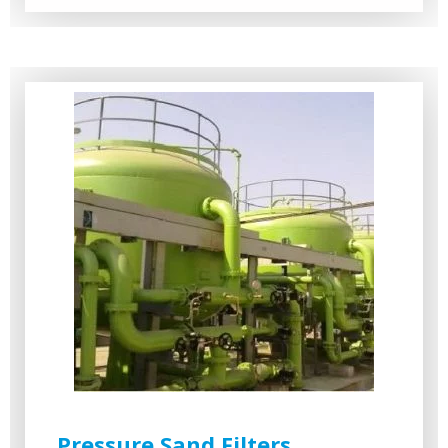
Pressure Sand Filters