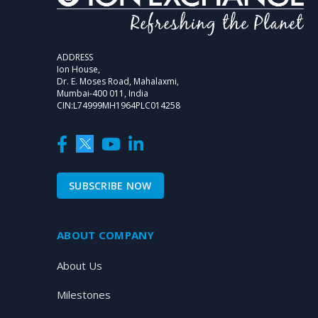
ADDRESS
Ion House,
Dr. E. Moses Road, Mahalaxmi,
Mumbai-400 011, India
CIN:L74999MH1964PLC014258
SUBSCRIBE NOW
ABOUT COMPANY
About Us
Milestones