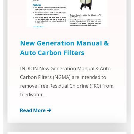
New Generation Manual &
Auto Carbon Filters
INDION New Generation Manual & Auto
Carbon Filters (NGMA) are intended to
remove Free Residual Chlorine (FRC) from
feedwater…..
Read More