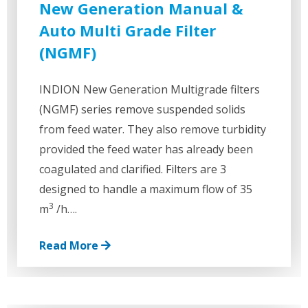
New Generation Manual &
Auto Multi Grade Filter
(NGMF)
INDION New Generation Multigrade filters
(NGMF) series remove suspended solids
from feed water. They also remove turbidity
provided the feed water has already been
coagulated and clarified. Filters are 3
designed to handle a maximum flow of 35
3
m
/h….
Read More