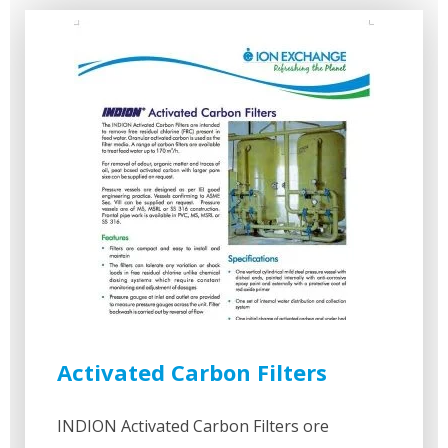
Activated Carbon Filters
INDION Activated Carbon Filters ore