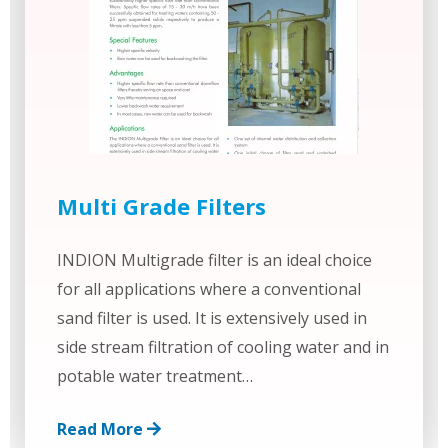
Multi Grade Filters
INDION Multigrade filter is an ideal choice
for all applications where a conventional
sand filter is used. It is extensively used in
side stream filtration of cooling water and in
potable water treatment…
Read More