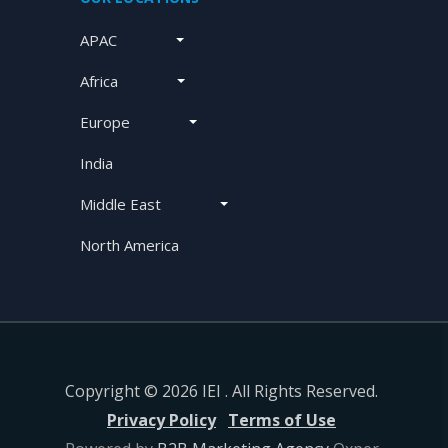
APAC
Africa
Europe
India
Middle East
North America
Copyright © 2026 IEI . All Rights Reserved.
Privacy Policy
Terms of Use