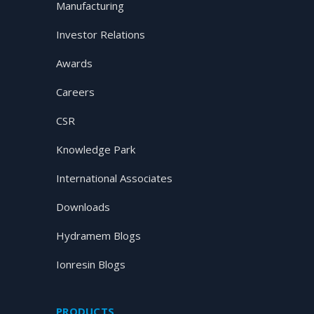
Manufacturing
Investor Relations
Awards
Careers
CSR
Knowledge Park
International Associates
Downloads
Hydramem Blogs
Ionresin Blogs
PRODUCTS