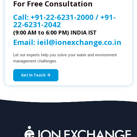
For Free Consultation
Call:
+91-22-6231-2000
/
+91-
22-6231-2042
(9:00 AM to 6:00 PM) INDIA IST
Email:
ieil@ionexchange.co.in
Let our experts help you solve your water and environment
management challenges.
Get In Touch