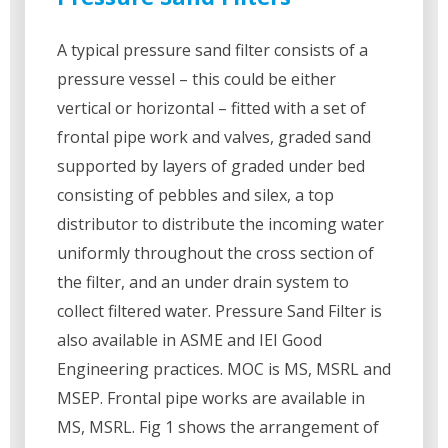
A typical pressure sand filter consists of a
pressure vessel – this could be either
vertical or horizontal – fitted with a set of
frontal pipe work and valves, graded sand
supported by layers of graded under bed
consisting of pebbles and silex, a top
distributor to distribute the incoming water
uniformly throughout the cross section of
the filter, and an under drain system to
collect filtered water. Pressure Sand Filter is
also available in ASME and IEI Good
Engineering practices. MOC is MS, MSRL and
MSEP. Frontal pipe works are available in
MS, MSRL. Fig 1 shows the arrangement of