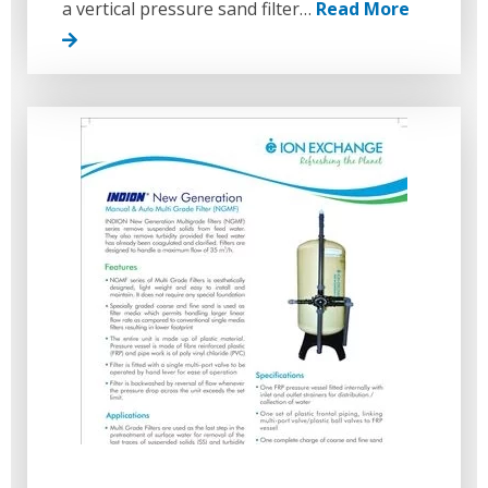
a vertical pressure sand filter…
Read More