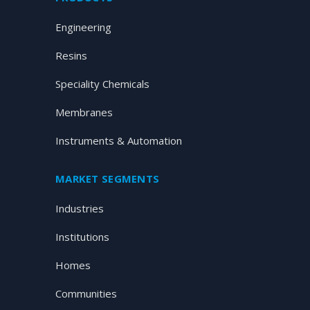
Engineering
Resins
Speciality Chemicals
Membranes
Instruments & Automation
MARKET SEGMENTS
Industries
Institutions
Homes
Communities