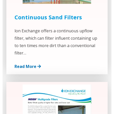
Continuous Sand Filters
lon Exchange offers a continuous upflow
filter, which can filter influent containing up
to ten times more dirt than a conventional
filter…
Read More