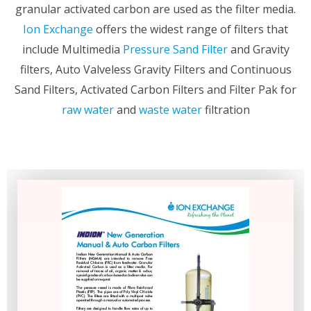
granular activated carbon are used as the filter media.
Ion Exchange
offers the widest range of filters that
include Multimedia
Pressure Sand Filter
and Gravity
filters, Auto Valveless Gravity Filters and Continuous
Sand Filters, Activated Carbon Filters and Filter Pak for
raw water
and
waste water
filtration