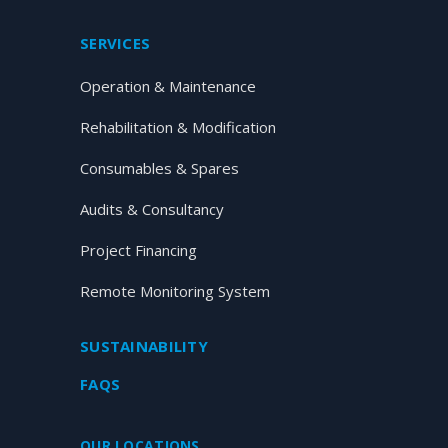
SERVICES
Operation & Maintenance
Rehabilitation & Modification
Consumables & Spares
Audits & Consultancy
Project Financing
Remote Monitoring System
SUSTAINABILITY
FAQS
OUR LOCATIONS