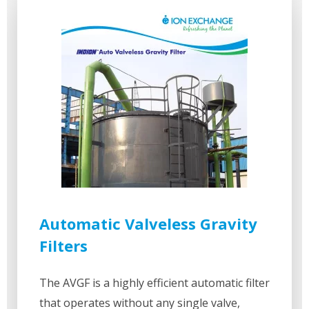
Automatic Valveless Gravity
Filters
The AVGF is a highly efficient automatic filter
that operates without any single valve,