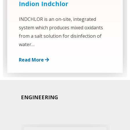
Indion Indchlor
INDCHLOR is an on-site, integrated
system which produces mixed oxidants
from a salt solution for disinfection of
water…
Read More
ENGINEERING