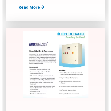
Read More