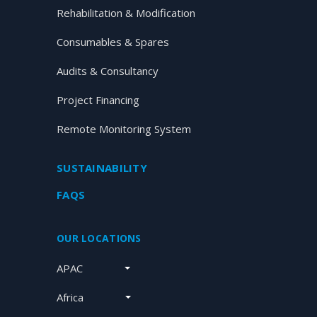
Rehabilitation & Modification
Consumables & Spares
Audits & Consultancy
Project Financing
Remote Monitoring System
SUSTAINABILITY
FAQS
OUR LOCATIONS
APAC
Africa