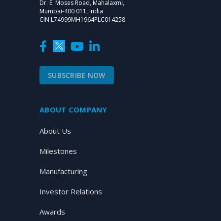
Dr. E. Moses Road, Mahalaxmi,
Mumbai-400 011, India
CIN:L74999MH1964PLC014258
SUBSCRIBE NOW
ABOUT COMPANY
About Us
Milestones
Manufacturing
Investor Relations
Awards