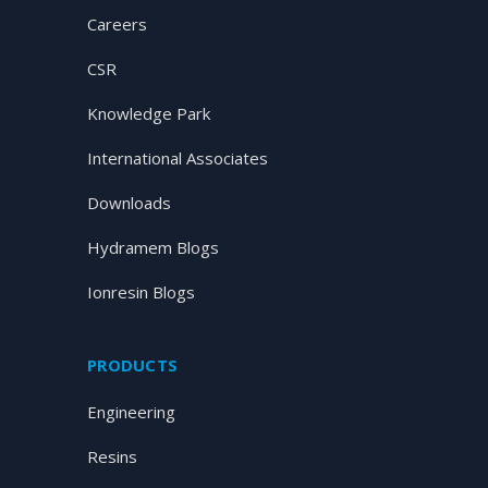
Careers
CSR
Knowledge Park
International Associates
Downloads
Hydramem Blogs
Ionresin Blogs
PRODUCTS
Engineering
Resins