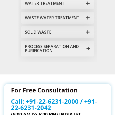
WATER TREATMENT
WASTE WATER TREATMENT
SOLID WASTE
PROCESS SEPARATION AND
PURIFICATION
For Free Consultation
Call:
+91-22-6231-2000
/
+91-
22-6231-2042
(9:00 AM to 6:00 PM) INDIA IST