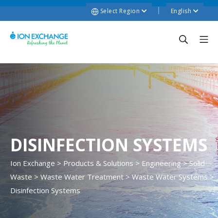
Select Region
English
DISINFECTION SYSTEMS
Ion Exchange
>
Products & Solutions
>
Engineering
>
Solid
Waste
>
Waste Water Treatment
>
Waste Water Systems
>
Disinfection Systems