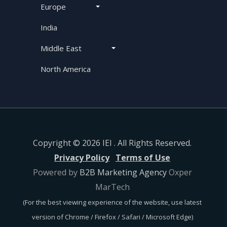
Europe
India
Middle East
North America
Copyright © 2026 IEI . All Rights Reserved.
Privacy Policy
Terms of Use
Powered by
B2B Marketing Agency
Oxper
MarTech
(For the best viewing experience of the website, use latest
version of Chrome / Firefox / Safari / Microsoft Edge)