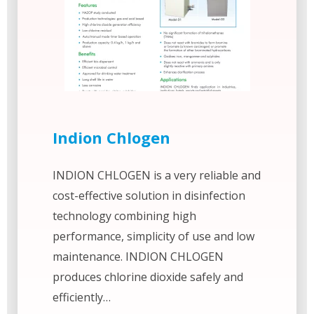
Indion Chlogen
INDION CHLOGEN is a very reliable and
cost-effective solution in disinfection
technology combining high
performance, simplicity of use and low
maintenance. INDION CHLOGEN
produces chlorine dioxide safely and
efficiently…