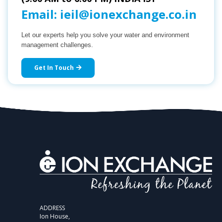
Email:
ieil@ionexchange.co.in
Let our experts help you solve your water and environment
management challenges.
Get In Touch
ADDRESS
Ion House,