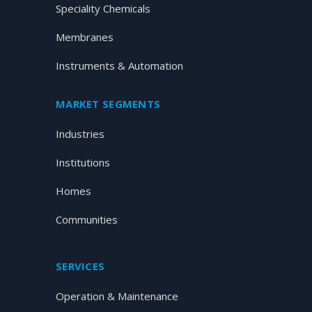
Speciality Chemicals
Membranes
Instruments & Automation
MARKET SEGMENTS
Industries
Institutions
Homes
Communities
SERVICES
Operation & Maintenance