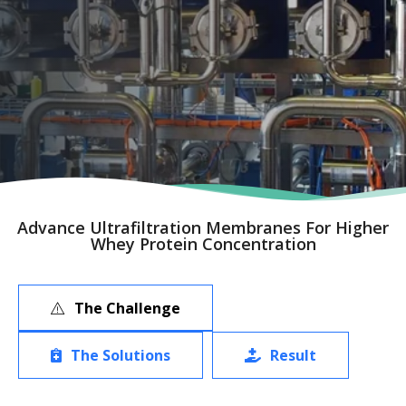
Advance Ultrafiltration Membranes For Higher
Whey Protein Concentration
The Challenge
The Solutions
Result