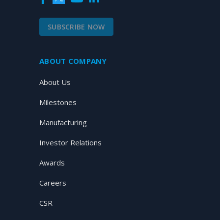
SUBSCRIBE NOW
ABOUT COMPANY
About Us
Milestones
Manufacturing
Investor Relations
Awards
Careers
CSR