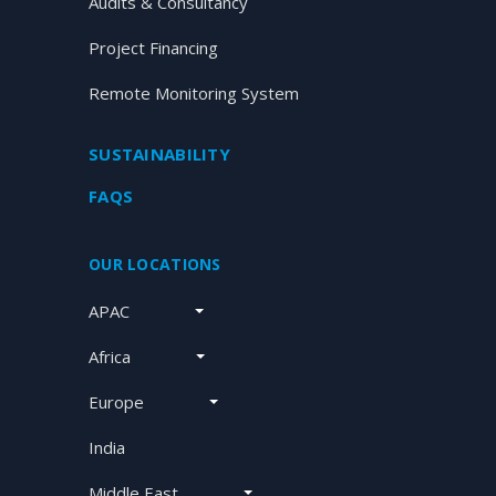
Audits & Consultancy
Project Financing
Remote Monitoring System
SUSTAINABILITY
FAQS
OUR LOCATIONS
APAC
Africa
Europe
India
Middle East