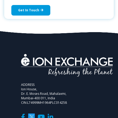
Get In Touch
ADDRESS
Ion House,
Dr. E. Moses Road, Mahalaxmi,
Mumbai-400 011, India
CIN:L74999MH1964PLC014258