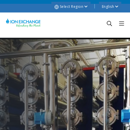
Select Region
English