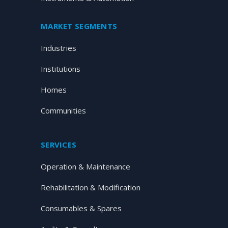
MARKET SEGMENTS
Industries
Institutions
Homes
Communities
SERVICES
Operation & Maintenance
Rehabilitation & Modification
Consumables & Spares