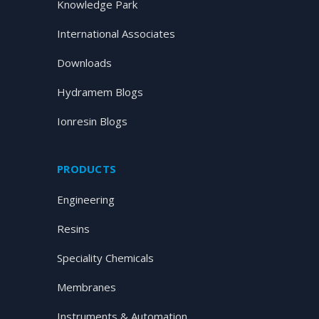
Knowledge Park
International Associates
Downloads
Hydramem Blogs
Ionresin Blogs
PRODUCTS
Engineering
Resins
Speciality Chemicals
Membranes
Instruments & Automation