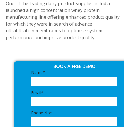
One of the leading dairy product supplier in India
launched a high concentration whey protein
manufacturing line offering enhanced product quality
for which they were in search of advance
ultrafiltration membranes to optimise system
performance and improve product quality.
BOOK A FREE DEMO
Name*
Email*
Phone No*