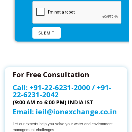
For Free Consultation
Call:
+91-22-6231-2000
/
+91-
22-6231-2042
(9:00 AM to 6:00 PM) INDIA IST
Email:
ieil@ionexchange.co.in
Let our experts help you solve your water and environment
management challenges.