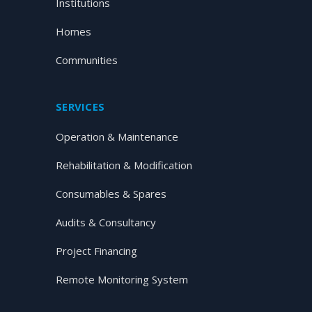
Institutions
Homes
Communities
SERVICES
Operation & Maintenance
Rehabilitation & Modification
Consumables & Spares
Audits & Consultancy
Project Financing
Remote Monitoring System