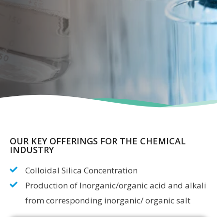
OUR KEY OFFERINGS FOR THE CHEMICAL
INDUSTRY
Colloidal Silica Concentration
Production of Inorganic/organic acid and alkali
from corresponding inorganic/ organic salt