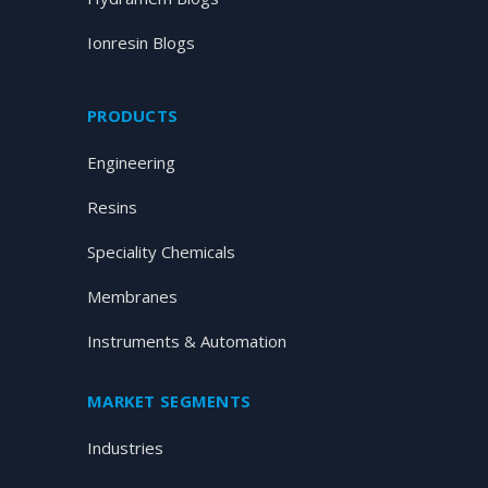
Ionresin Blogs
PRODUCTS
Engineering
Resins
Speciality Chemicals
Membranes
Instruments & Automation
MARKET SEGMENTS
Industries