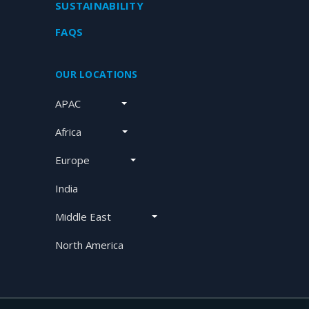
SUSTAINABILITY
FAQS
OUR LOCATIONS
APAC
Africa
Europe
India
Middle East
North America