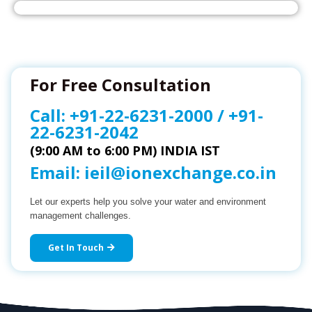
For Free Consultation
Call:
+91-22-6231-2000
/
+91-
22-6231-2042
(9:00 AM to 6:00 PM) INDIA IST
Email:
ieil@ionexchange.co.in
Let our experts help you solve your water and environment
management challenges.
Get In Touch