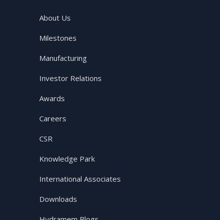
About Us
Milestones
Manufacturing
Investor Relations
Awards
Careers
CSR
Knowledge Park
International Associates
Downloads
Hydramem Blogs