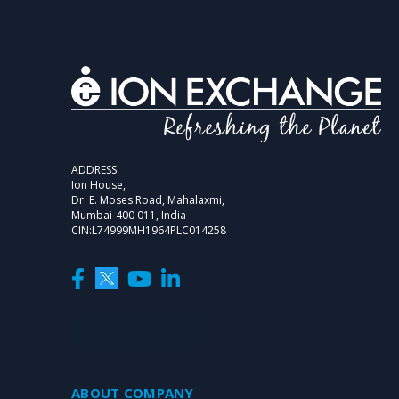
ADDRESS
Ion House,
Dr. E. Moses Road, Mahalaxmi,
Mumbai-400 011, India
CIN:L74999MH1964PLC014258
SUBSCRIBE NOW
ABOUT COMPANY