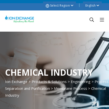
Select Region
English
CHEMICAL INDUSTRY
Ion Exchange
>
Products & Solutions
>
Engineering
>
Process
Separation and Purification
>
Membrane Process
>
Chemical
Industry