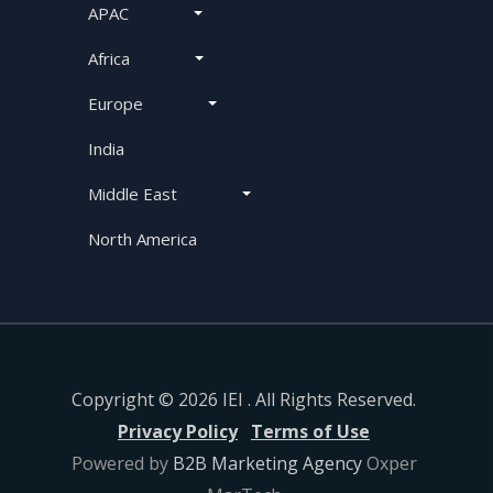
APAC
Africa
Europe
India
Middle East
North America
Copyright © 2026 IEI . All Rights Reserved.
Privacy Policy
Terms of Use
Powered by
B2B Marketing Agency
Oxper