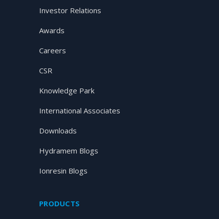
Investor Relations
Awards
Careers
CSR
Knowledge Park
International Associates
Downloads
Hydramem Blogs
Ionresin Blogs
PRODUCTS