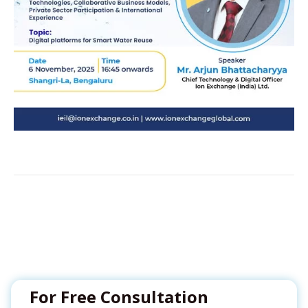
For Free Consultation