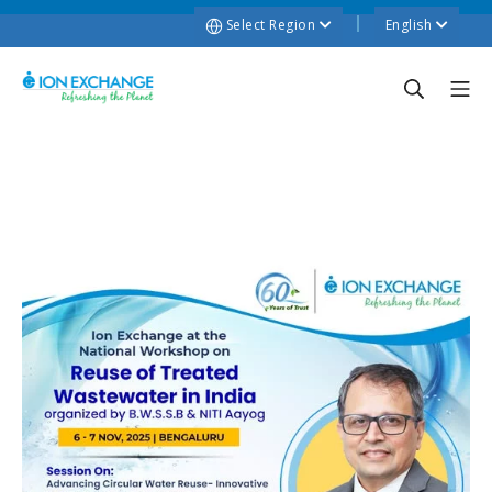
Select Region
English