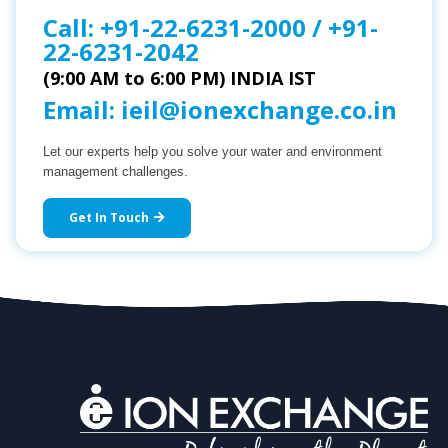
Call:
+91-22-6231-2000
/
+91-
22-6231-2042
(9:00 AM to 6:00 PM) INDIA IST
Email:
ieil@ionexchange.co.in
Let our experts help you solve your water and environment
management challenges.
Get In Touch