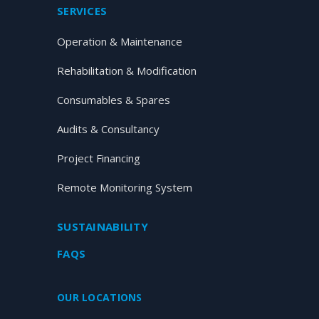
SERVICES
Operation & Maintenance
Rehabilitation & Modification
Consumables & Spares
Audits & Consultancy
Project Financing
Remote Monitoring System
SUSTAINABILITY
FAQS
OUR LOCATIONS