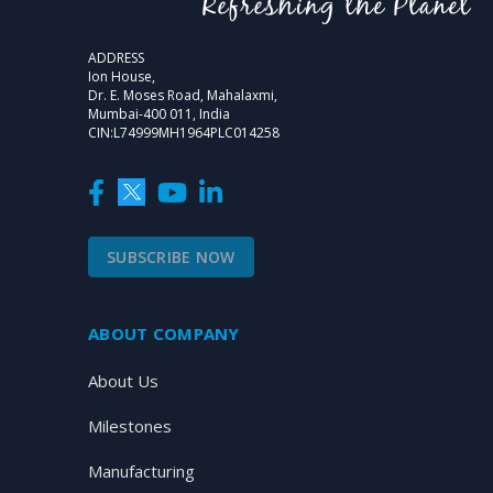
ADDRESS
Ion House,
Dr. E. Moses Road, Mahalaxmi,
Mumbai-400 011, India
CIN:L74999MH1964PLC014258
SUBSCRIBE NOW
ABOUT COMPANY
About Us
Milestones
Manufacturing