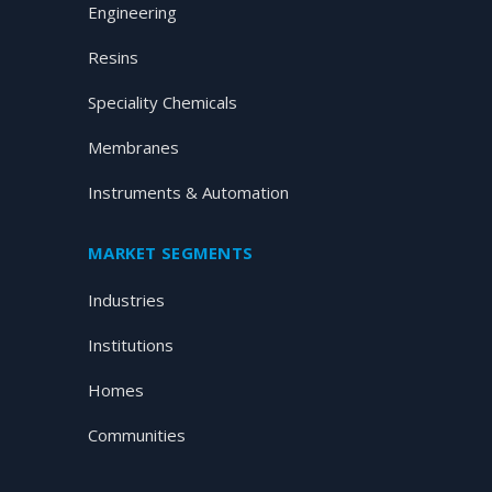
Engineering
Resins
Speciality Chemicals
Membranes
Instruments & Automation
MARKET SEGMENTS
Industries
Institutions
Homes
Communities