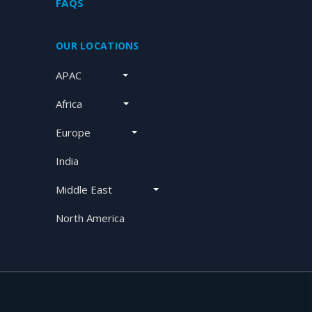
FAQS
OUR LOCATIONS
APAC
Africa
Europe
India
Middle East
North America