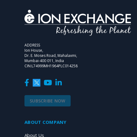
ADDRESS
Ion House,
Dr. E. Moses Road, Mahalaxmi,
Mumbai-400 011, India
CIN:L74999MH1964PLC014258
SUBSCRIBE NOW
ABOUT COMPANY
About Us