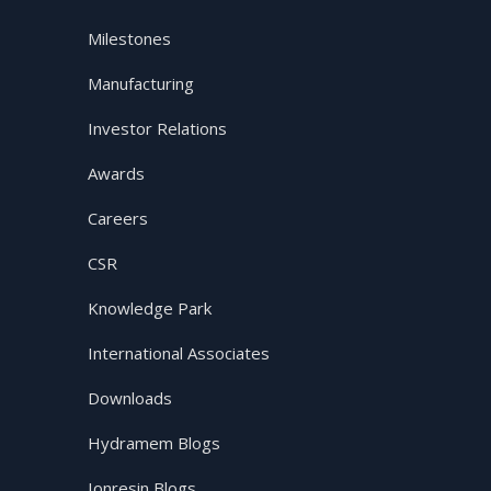
Milestones
Manufacturing
Investor Relations
Awards
Careers
CSR
Knowledge Park
International Associates
Downloads
Hydramem Blogs
Ionresin Blogs