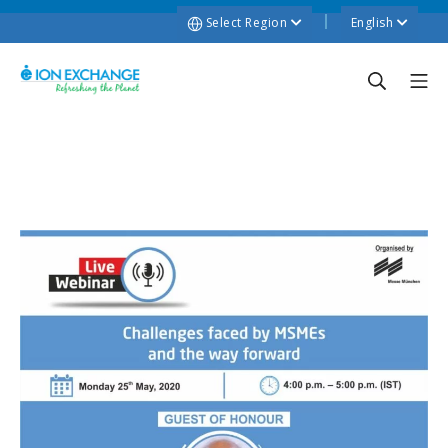
Select Region
English