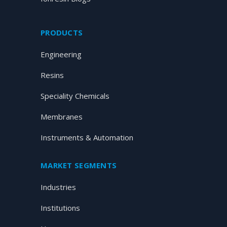
PRODUCTS
Engineering
Resins
Speciality Chemicals
Membranes
Instruments & Automation
MARKET SEGMENTS
Industries
Institutions