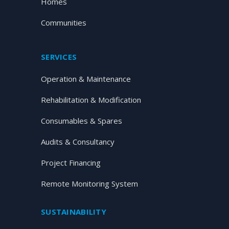
Homes
Communities
SERVICES
Operation & Maintenance
Rehabilitation & Modification
Consumables & Spares
Audits & Consultancy
Project Financing
Remote Monitoring System
SUSTAINABILITY