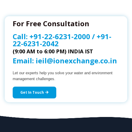
For Free Consultation
Call:
+91-22-6231-2000
/
+91-
22-6231-2042
(9:00 AM to 6:00 PM) INDIA IST
Email:
ieil@ionexchange.co.in
Let our experts help you solve your water and environment
management challenges.
Get In Touch