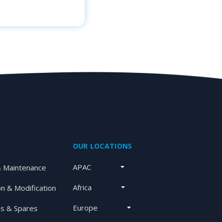
OUR LOCATIONS
APAC
& Maintenance
Africa
on & Modification
Europe
s & Spares