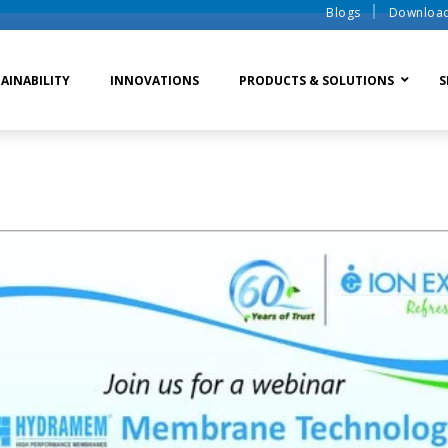
Blogs
Downloa
AINABILITY
INNOVATIONS
PRODUCTS & SOLUTIONS
S
te Water Systems
Sludge Dewatering
Ion Exchange Process
er Recycle
Waste To Energy
Membrane Process
o Liquid Discharge
Ion Exchange Membra