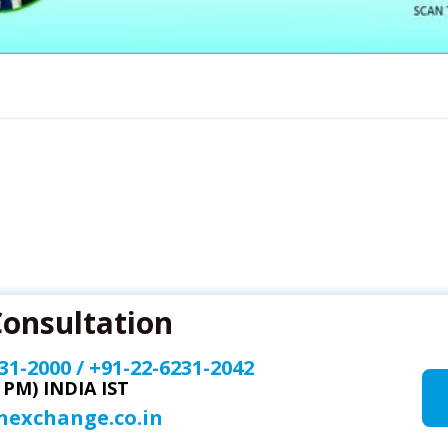
Consultation
31-2000
/
+91-22-6231-2042
0 PM) INDIA IST
onexchange.co.in