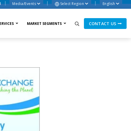
d
Media/Events
Select Region
English
CONTACT US
ERVICES
MARKET SEGMENTS
ne Process