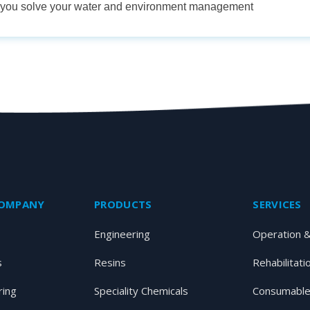
p you solve your water and environment management
COMPANY
PRODUCTS
SERVICES
Engineering
Operation 
s
Resins
Rehabilitati
ring
Speciality Chemicals
Consumable