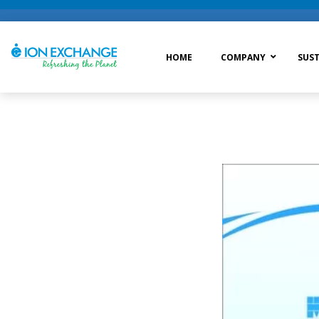
HOME
COMPANY
SUST
Raw Water Treatment
Was
Process Treatment
Wat
Post Treatment
Zer
Drinking Water Treatment