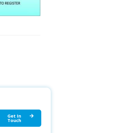
Get In
Touch