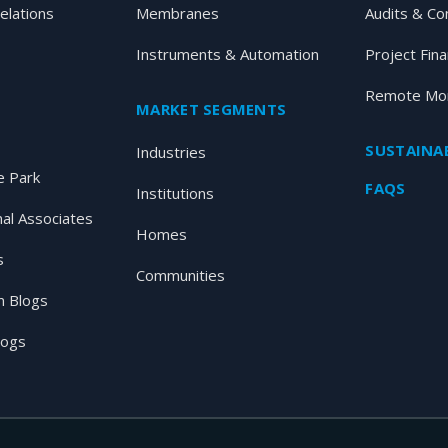
elations
Membranes
Audits & Co
Instruments & Automation
Project Fin
Remote Mon
MARKET SEGMENTS
SUSTAINAB
Industries
 Park
FAQS
Institutions
nal Associates
Homes
s
Communities
 Blogs
logs