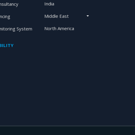
India
nsultancy
Middle East
ancing
North America
itoring System
ILITY