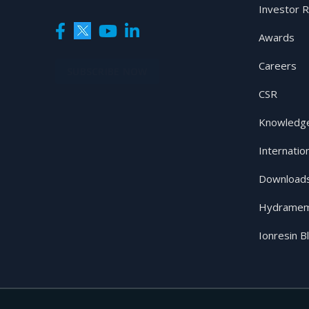
Investor R
Awards
Careers
SUBSCRIBE NOW
CSR
Knowledge
Internatio
Download
Hydramem
Ionresin B