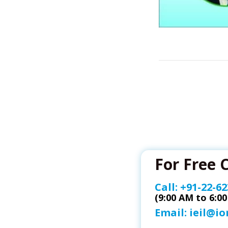
For Free 
Call:
+91-22-62
(9:00 AM to 6:0
Email:
ieil@i