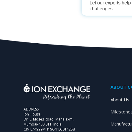
Let our experts hel
challenges.
ABOUT 
About Us
ADDRESS
Milestone
Ion House,
Dr. E. Moses Road, Mahalaxmi,
Manufactu
Mumbai-400 011, India
CIN:L74999MH1964PLC014258