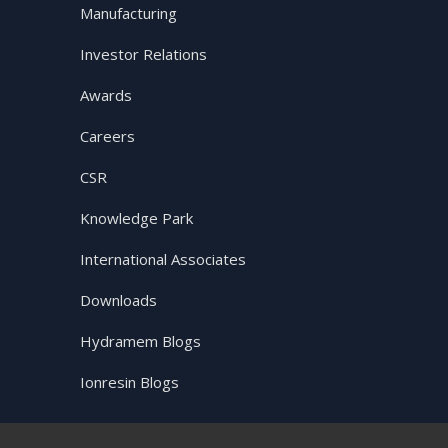
Manufacturing
Investor Relations
Awards
Careers
CSR
Knowledge Park
International Associates
Downloads
Hydramem Blogs
Ionresin Blogs