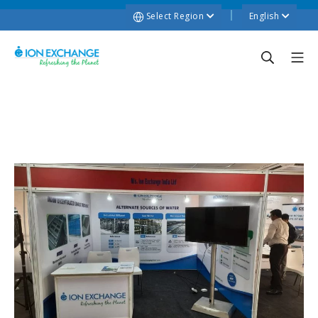
Select Region
English