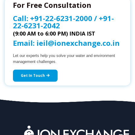
For Free Consultation
Call:
+91-22-6231-2000
/
+91-
22-6231-2042
(9:00 AM to 6:00 PM) INDIA IST
Email:
ieil@ionexchange.co.in
Let our experts help you solve your water and environment
management challenges.
Get In Touch