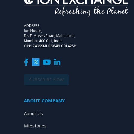
ADDRESS
Ion House,
Dr. E. Moses Road, Mahalaxmi,
Mumbai-400 011, India
CIN:L74999MH1964PLC014258
SUBSCRIBE NOW
ABOUT COMPANY
About Us
Milestones