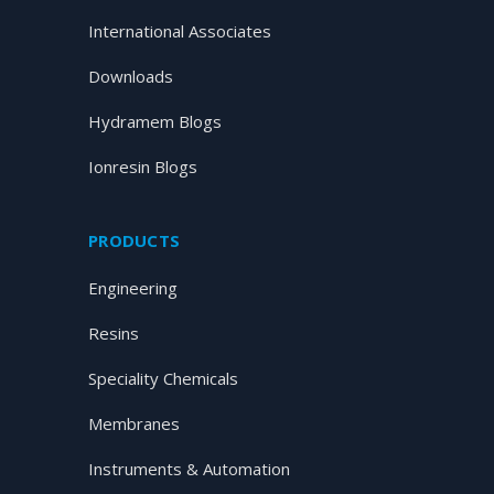
International Associates
Downloads
Hydramem Blogs
Ionresin Blogs
PRODUCTS
Engineering
Resins
Speciality Chemicals
Membranes
Instruments & Automation