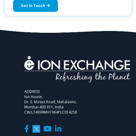
Get In Touch
ADDRESS
Ion House,
Dr. E. Moses Road, Mahalaxmi,
Mumbai-400 011, India
CIN:L74999MH1964PLC014258