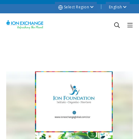
Select Region
English