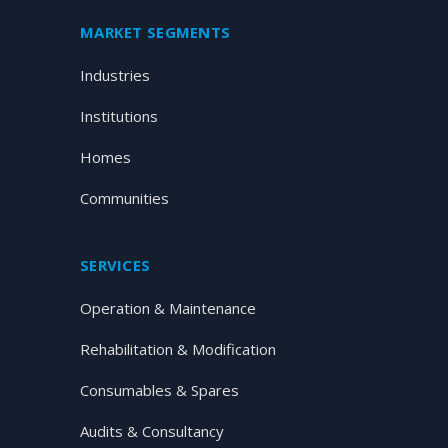
MARKET SEGMENTS
Industries
Institutions
Homes
Communities
SERVICES
Operation & Maintenance
Rehabilitation & Modification
Consumables & Spares
Audits & Consultancy