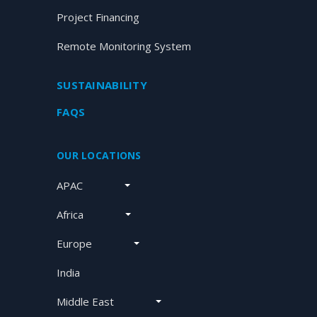
Project Financing
Remote Monitoring System
SUSTAINABILITY
FAQS
OUR LOCATIONS
APAC
Africa
Europe
India
Middle East