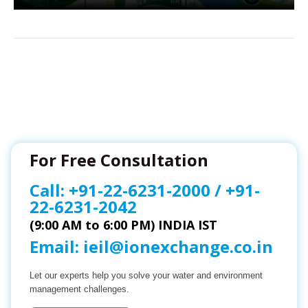
For Free Consultation
Call:
+91-22-6231-2000
/
+91-
22-6231-2042
(9:00 AM to 6:00 PM) INDIA IST
Email:
ieil@ionexchange.co.in
Let our experts help you solve your water and environment
management challenges.