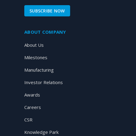
SUBSCRIBE NOW
ABOUT COMPANY
About Us
Milestones
Manufacturing
Investor Relations
Awards
Careers
CSR
Knowledge Park