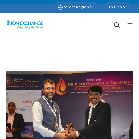
Select Region
English