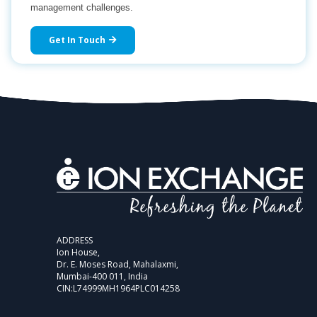
management challenges.
Get In Touch
ADDRESS
Ion House,
Dr. E. Moses Road, Mahalaxmi,
Mumbai-400 011, India
CIN:L74999MH1964PLC014258