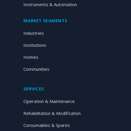
Instruments & Automation
MARKET SEGMENTS
Industries
Institutions
Homes
Communities
SERVICES
Operation & Maintenance
Rehabilitation & Modification
Consumables & Spares