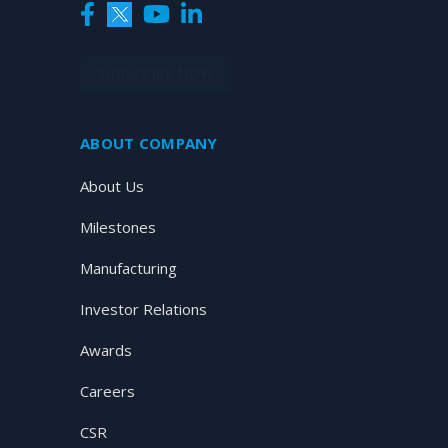
SUBSCRIBE NOW
ABOUT COMPANY
About Us
Milestones
Manufacturing
Investor Relations
Awards
Careers
CSR