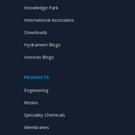
Knowledge Park
International Associates
Downloads
Hydramem Blogs
Ionresin Blogs
PRODUCTS
Engineering
Resins
Speciality Chemicals
Membranes