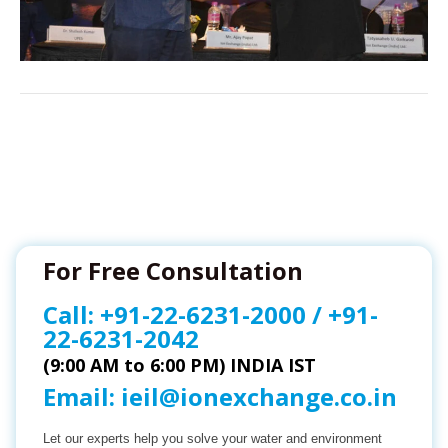
For Free Consultation
Call:
+91-22-6231-2000
/
+91-
22-6231-2042
(9:00 AM to 6:00 PM) INDIA IST
Email:
ieil@ionexchange.co.in
Let our experts help you solve your water and environment