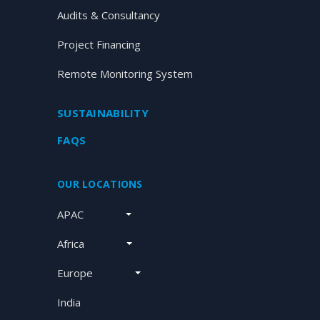
Audits & Consultancy
Project Financing
Remote Monitoring System
SUSTAINABILITY
FAQS
OUR LOCATIONS
APAC
Africa
Europe
India