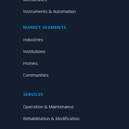
Instruments & Automation
MARKET SEGMENTS
Industries
Institutions
Homes
Communities
SERVICES
Operation & Maintenance
Rehabilitation & Modification