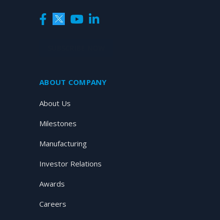
SUBSCRIBE NOW
ABOUT COMPANY
About Us
Milestones
Manufacturing
Investor Relations
Awards
Careers