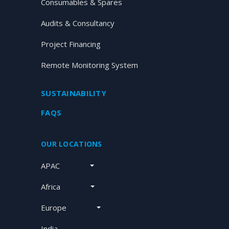
Consumables & Spares
Audits & Consultancy
Project Financing
Remote Monitoring System
SUSTAINABILITY
FAQS
OUR LOCATIONS
APAC
Africa
Europe
India