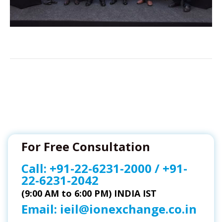
For Free Consultation
Call:
+91-22-6231-2000
/
+91-
22-6231-2042
(9:00 AM to 6:00 PM) INDIA IST
Email:
ieil@ionexchange.co.in