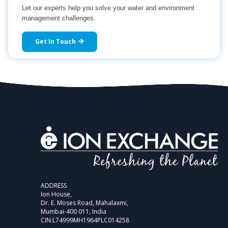
Let our experts help you solve your water and environment
management challenges.
Get In Touch
ADDRESS
Ion House,
Dr. E. Moses Road, Mahalaxmi,
Mumbai-400 011, India
CIN:L74999MH1964PLC014258