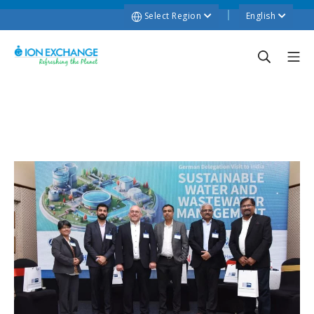
Select Region
English