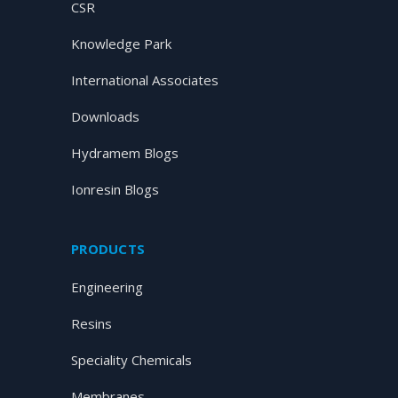
CSR
Knowledge Park
International Associates
Downloads
Hydramem Blogs
Ionresin Blogs
PRODUCTS
Engineering
Resins
Speciality Chemicals
Membranes