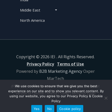
Middle East
North America
Copyright © 2026 IEI . All Rights Reserved.
Privacy Policy
Terms of Use
Powered by
B2B Marketing Agency
Oxper
MarTech
(For the best viewing experience of the website, use latest
We use cookies to ensure that we give you the best
experience on our site and to show you relevant content. By
version of Chrome / Firefox / Safari / Microsoft Edge)
using our website, you agree to our Privacy Policy & Cookie
Policy
Yes
No
Cookie policy