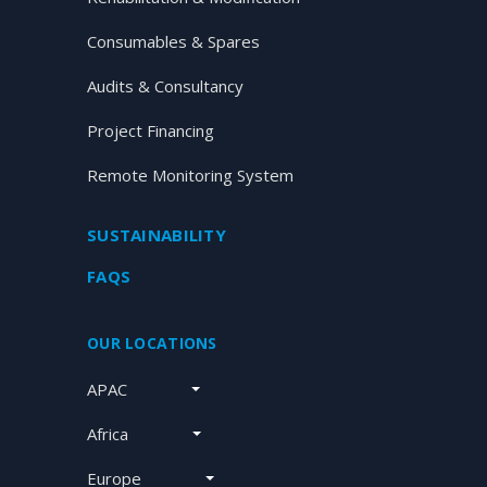
Consumables & Spares
Audits & Consultancy
Project Financing
Remote Monitoring System
SUSTAINABILITY
FAQS
OUR LOCATIONS
APAC
Africa
Europe