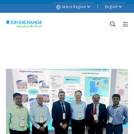
Select Region
English