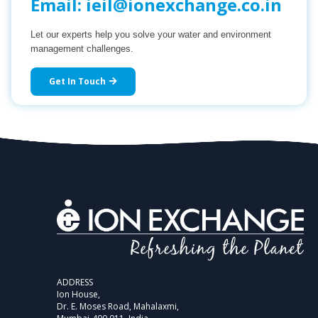
Email:
ieil@ionexchange.co.in
Let our experts help you solve your water and environment
management challenges.
Get In Touch
ADDRESS
Ion House,
Dr. E. Moses Road, Mahalaxmi,