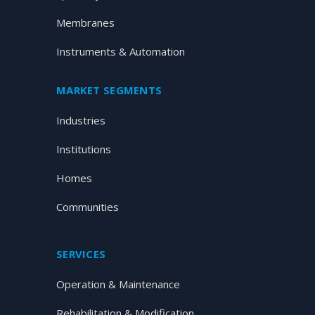
Membranes
Instruments & Automation
MARKET SEGMENTS
Industries
Institutions
Homes
Communities
SERVICES
Operation & Maintenance
Rehabilitation & Modification