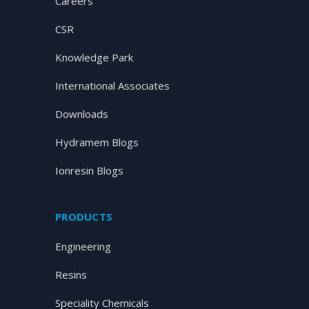
Careers
CSR
Knowledge Park
International Associates
Downloads
Hydramem Blogs
Ionresin Blogs
PRODUCTS
Engineering
Resins
Speciality Chemicals