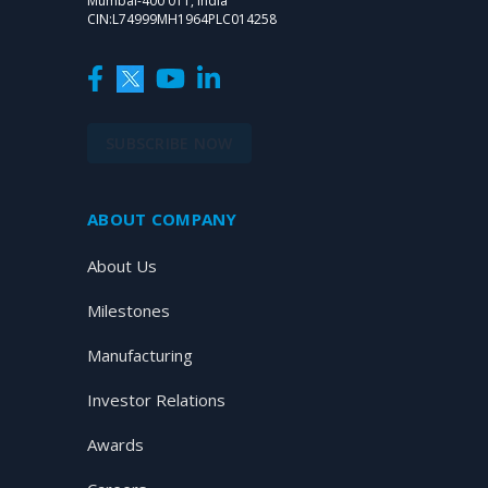
Mumbai-400 011, India
CIN:L74999MH1964PLC014258
SUBSCRIBE NOW
ABOUT COMPANY
About Us
Milestones
Manufacturing
Investor Relations
Awards