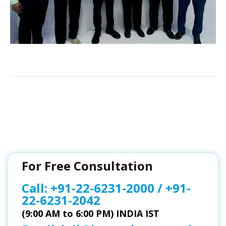
For Free Consultation
Call:
+91-22-6231-2000
/
+91-
22-6231-2042
(9:00 AM to 6:00 PM) INDIA IST