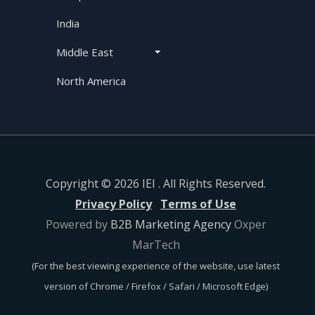
India
Middle East
North America
Copyright © 2026 IEI . All Rights Reserved.
Privacy Policy
Terms of Use
Powered by
B2B Marketing Agency
Oxper
MarTech
(For the best viewing experience of the website, use latest
version of Chrome / Firefox / Safari / Microsoft Edge)