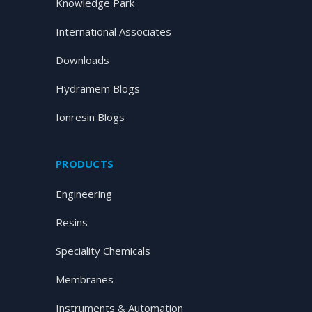
Knowledge Park
International Associates
Downloads
Hydramem Blogs
Ionresin Blogs
PRODUCTS
Engineering
Resins
Speciality Chemicals
Membranes
Instruments & Automation