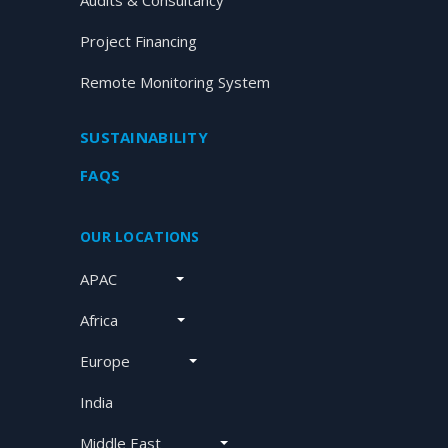
Audits & Consultancy
Project Financing
Remote Monitoring System
SUSTAINABILITY
FAQS
OUR LOCATIONS
APAC
Africa
Europe
India
Middle East