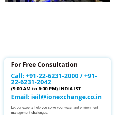
For Free Consultation
Call:
+91-22-6231-2000
/
+91-
22-6231-2042
(9:00 AM to 6:00 PM) INDIA IST
Email:
ieil@ionexchange.co.in
Let our experts help you solve your water and environment
management challenges.