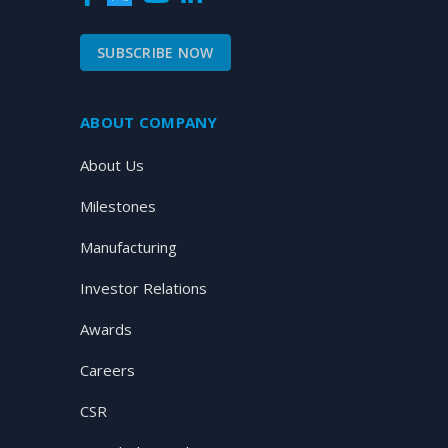
SUBSCRIBE NOW
ABOUT COMPANY
About Us
Milestones
Manufacturing
Investor Relations
Awards
Careers
CSR