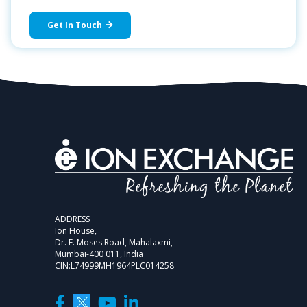
Get In Touch
ADDRESS
Ion House,
Dr. E. Moses Road, Mahalaxmi,
Mumbai-400 011, India
CIN:L74999MH1964PLC014258