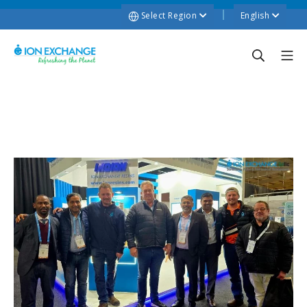
Select Region
English