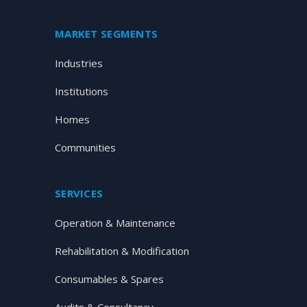
MARKET SEGMENTS
Industries
Institutions
Homes
Communities
SERVICES
Operation & Maintenance
Rehabilitation & Modification
Consumables & Spares