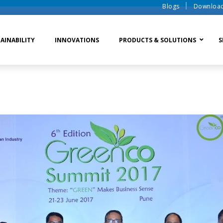
Blogs
Downloa
AINABILITY
INNOVATIONS
PRODUCTS & SOLUTIONS
S
te Water Systems
Sludge Dewatering
Ion Exchange Process
er Recycle
Waste To Energy
Membrane Process
o Liquid Discharge
Ion Exchange Membra