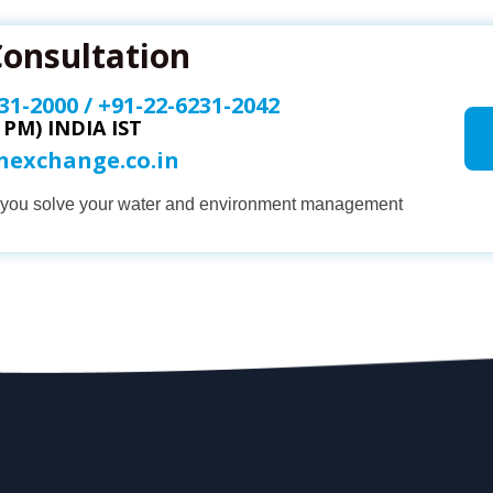
Consultation
31-2000
/
+91-22-6231-2042
0 PM) INDIA IST
onexchange.co.in
p you solve your water and environment management