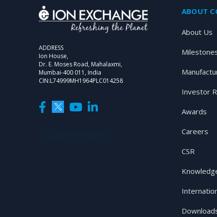
ABOUT 
About Us
ADDRESS
Milestone
Ion House,
Dr. E. Moses Road, Mahalaxmi,
Manufactu
Mumbai-400 011, India
CIN:L74999MH1964PLC014258
Investor R
Awards
Careers
SUBSCRIBE NOW
CSR
Knowledge
Internatio
Download