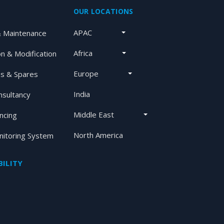
OUR LOCATIONS
APAC
& Maintenance
Africa
on & Modification
Europe
s & Spares
India
nsultancy
Middle East
ancing
North America
itoring System
ILITY