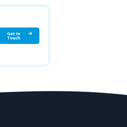
Get In
Touch