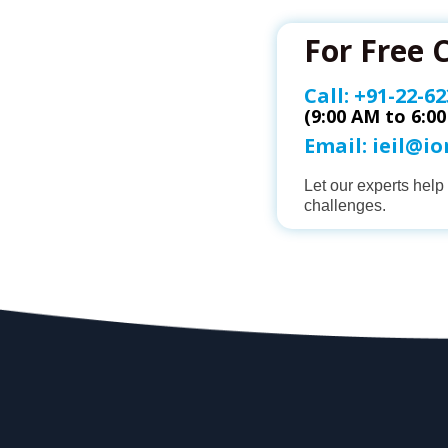
For Free 
Call:
+91-22-62
(9:00 AM to 6:0
Email:
ieil@i
Let our experts hel
challenges.