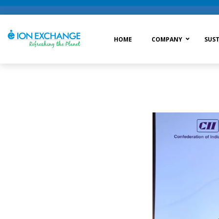
HOME
COMPANY
SUST
Raw Water Treatment
Was
Process Treatment
Wat
Post Treatment
Zer
Drinking Water Treatment