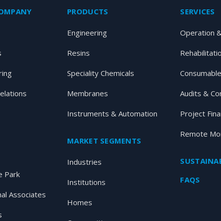
COMPANY
PRODUCTS
SERVICES
Engineering
Operation 
s
Resins
Rehabilitati
ring
Speciality Chemicals
Consumable
elations
Membranes
Audits & Co
Instruments & Automation
Project Fin
Remote Mon
MARKET SEGMENTS
SUSTAINAB
Industries
 Park
FAQS
Institutions
nal Associates
Homes
s