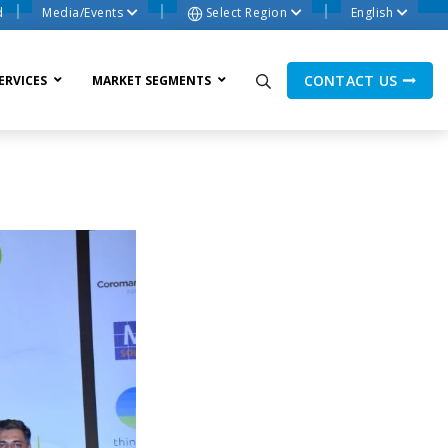
d
Media/Events
Select Region
English
CONTACT US
ERVICES
MARKET SEGMENTS
ne Process