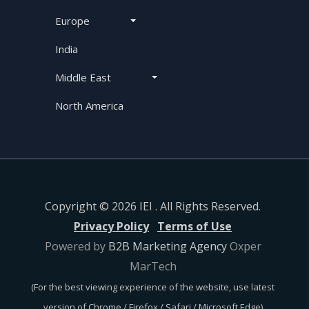
Europe
India
Middle East
North America
Copyright © 2026 IEI . All Rights Reserved.
Privacy Policy
Terms of Use
Powered by
B2B Marketing Agency
Oxper
MarTech
(For the best viewing experience of the website, use latest
version of Chrome / Firefox / Safari / Microsoft Edge)