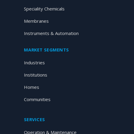
Speciality Chemicals
Membranes
Instruments & Automation
MARKET SEGMENTS
Industries
Institutions
Homes
Communities
SERVICES
Operation & Maintenance