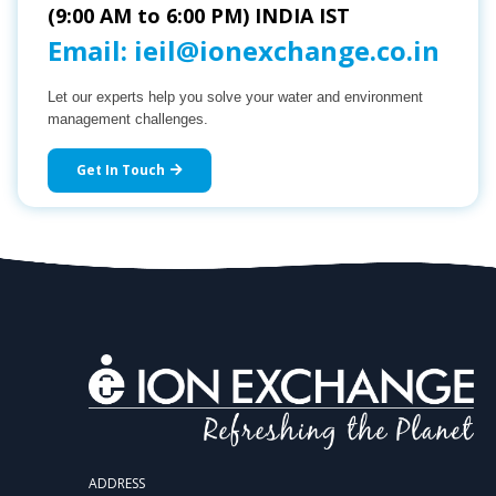
(9:00 AM to 6:00 PM) INDIA IST
Email:
ieil@ionexchange.co.in
Let our experts help you solve your water and environment
management challenges.
Get In Touch
ADDRESS