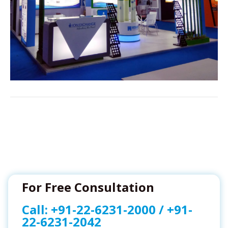
For Free Consultation
Call:
+91-22-6231-2000
/
+91-
22-6231-2042