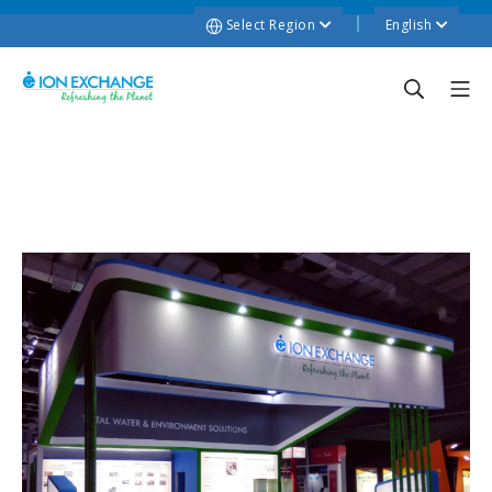
Select Region
English