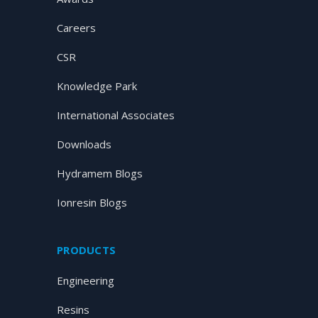
Careers
CSR
Knowledge Park
International Associates
Downloads
Hydramem Blogs
Ionresin Blogs
PRODUCTS
Engineering
Resins