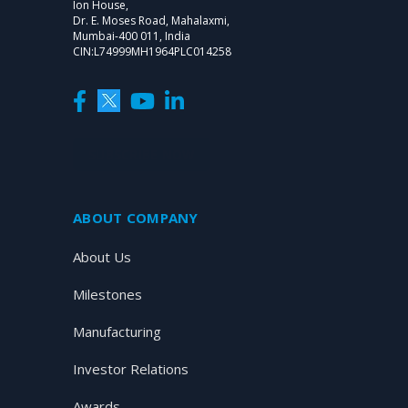
Ion House,
Dr. E. Moses Road, Mahalaxmi,
Mumbai-400 011, India
CIN:L74999MH1964PLC014258
SUBSCRIBE NOW
ABOUT COMPANY
About Us
Milestones
Manufacturing
Investor Relations
Awards