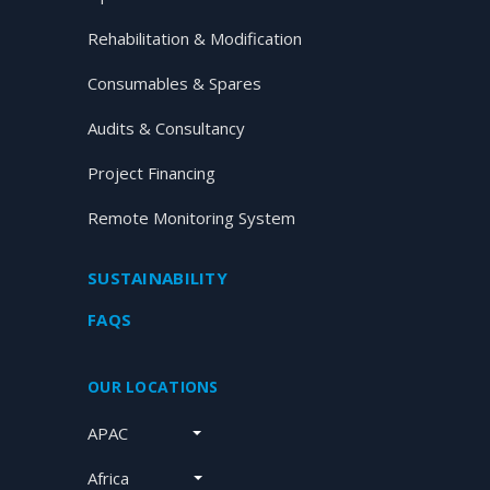
Rehabilitation & Modification
Consumables & Spares
Audits & Consultancy
Project Financing
Remote Monitoring System
SUSTAINABILITY
FAQS
OUR LOCATIONS
APAC
Africa