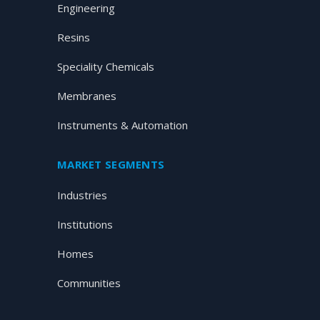
Engineering
Resins
Speciality Chemicals
Membranes
Instruments & Automation
MARKET SEGMENTS
Industries
Institutions
Homes
Communities