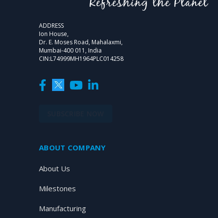
ADDRESS
Ion House,
Dr. E. Moses Road, Mahalaxmi,
Mumbai-400 011, India
CIN:L74999MH1964PLC014258
SUBSCRIBE NOW
ABOUT COMPANY
About Us
Milestones
Manufacturing