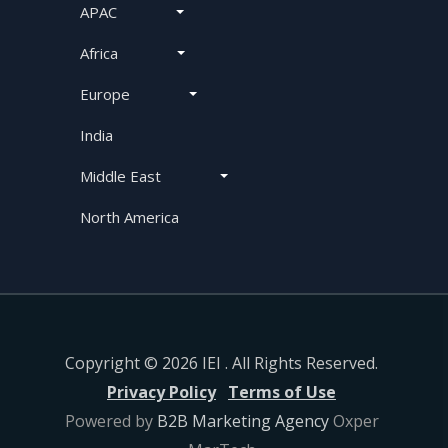
APAC
Africa
Europe
India
Middle East
North America
Copyright © 2026 IEI . All Rights Reserved.
Privacy Policy
Terms of Use
Powered by
B2B Marketing Agency
Oxper