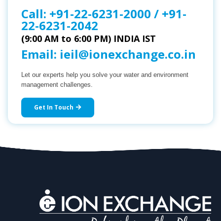
Call:
+91-22-6231-2000
/
+91-
22-6231-2042
(9:00 AM to 6:00 PM) INDIA IST
Email:
ieil@ionexchange.co.in
Let our experts help you solve your water and environment
management challenges.
Get In Touch