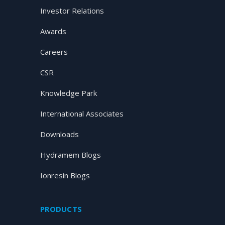
Investor Relations
Awards
Careers
CSR
Knowledge Park
International Associates
Downloads
Hydramem Blogs
Ionresin Blogs
PRODUCTS