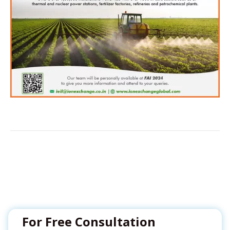
For Free Consultation