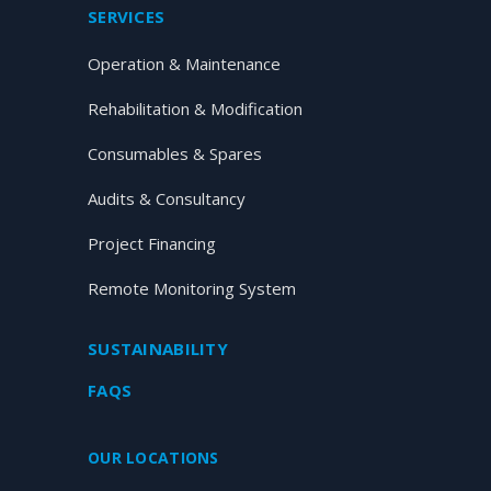
SERVICES
Operation & Maintenance
Rehabilitation & Modification
Consumables & Spares
Audits & Consultancy
Project Financing
Remote Monitoring System
SUSTAINABILITY
FAQS
OUR LOCATIONS