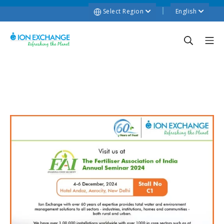
Select Region
English