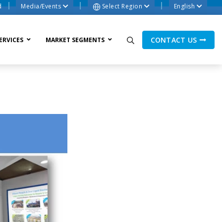
d
Media/Events
Select Region
English
CONTACT US
ERVICES
MARKET SEGMENTS
ne Process