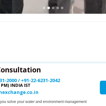
Consultation
31-2000
/
+91-22-6231-2042
0 PM) INDIA IST
onexchange.co.in
p you solve your water and environment management