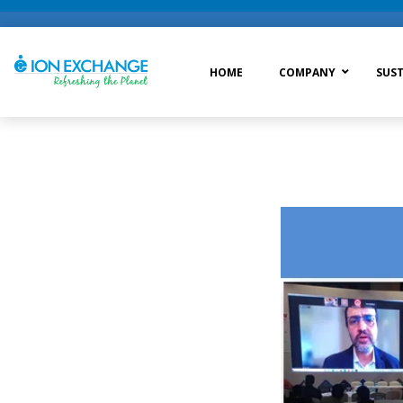
HOME
COMPANY
SUST
Raw Water Treatment
Was
Process Treatment
Wat
Post Treatment
Zer
Drinking Water Treatment