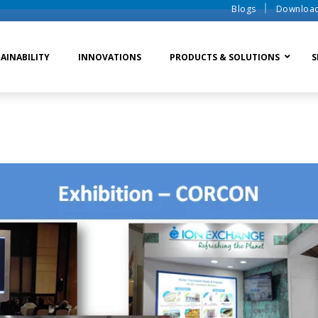
Blogs
Downloa
AINABILITY
INNOVATIONS
PRODUCTS & SOLUTIONS
S
te Water Systems
Sludge Dewatering
Ion Exchange Process
er Recycle
Waste To Energy
Membrane Process
o Liquid Discharge
Ion Exchange Membra