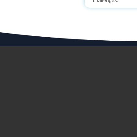
challenges.
ABOUT 
About Us
ADDRESS
Milestone
Ion House,
Dr. E. Moses Road, Mahalaxmi,
Manufactu
Mumbai-400 011, India
CIN:L74999MH1964PLC014258
Investor R