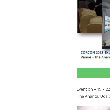
Event on – 19 – 2
The Ananta, Udaip