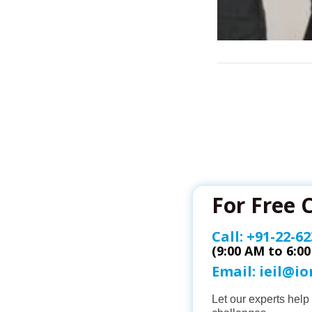
For Free 
Call:
+91-22-62
(9:00 AM to 6:0
Email:
ieil@i
Let our experts hel