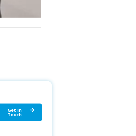
Get In
Touch