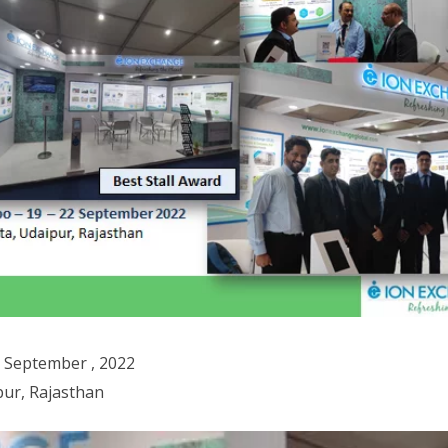
2 September , 2022
ur, Rajasthan