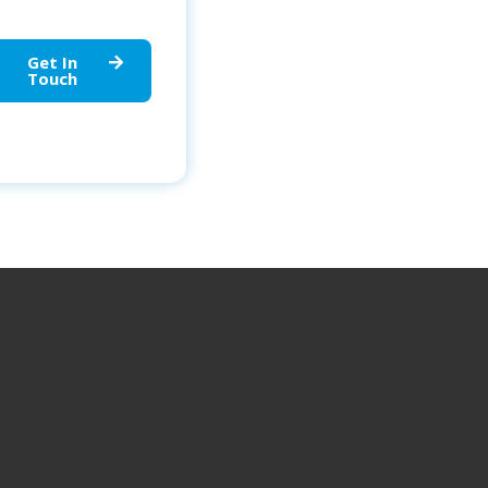
Get In
Touch
OUR LOCATIONS