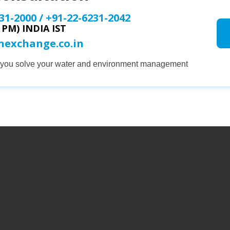
31-2000
/
+91-22-6231-2042
0 PM) INDIA IST
onexchange.co.in
p you solve your water and environment management
COMPANY
PRODUCTS
SERVICES