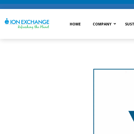
HOME
COMPANY
SUST
Raw Water Treatment
Was
Process Treatment
Wat
Post Treatment
Zer
Drinking Water Treatment