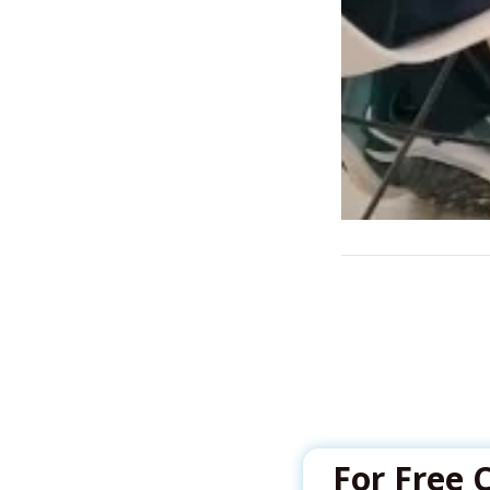
For Free 