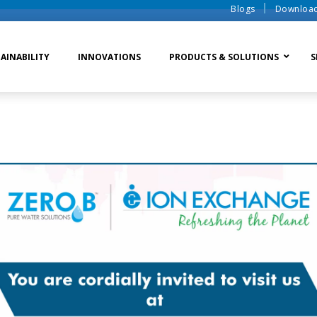
Blogs
Downloa
AINABILITY
INNOVATIONS
PRODUCTS & SOLUTIONS
S
te Water Systems
Sludge Dewatering
Ion Exchange Process
er Recycle
Waste To Energy
Membrane Process
o Liquid Discharge
Ion Exchange Membra