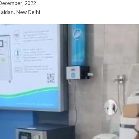
 December, 2022
Maidan, New Delhi