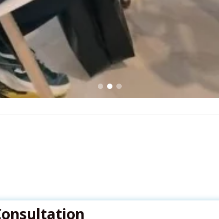
Consultation