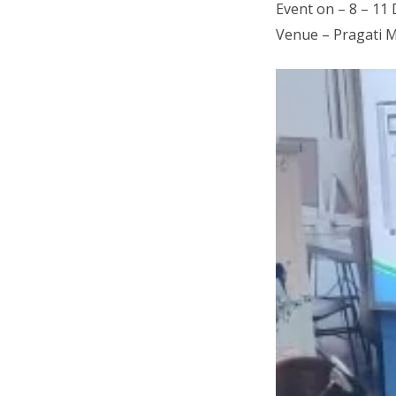
Event on – 8 – 11
Venue – Pragati 