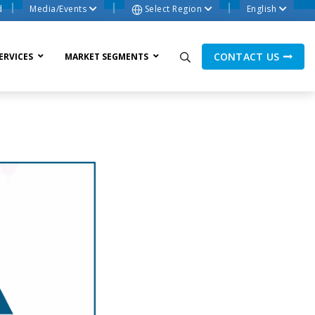
d
Media/Events
Select Region
English
CONTACT US
ERVICES
MARKET SEGMENTS
ne Process