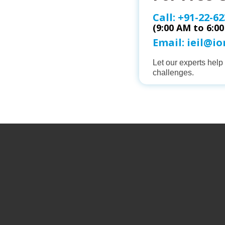
Call:
+91-22-62
(9:00 AM to 6:0
Email:
ieil@i
Let our experts hel
challenges.
ABOUT 