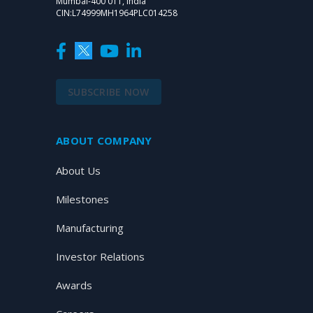
Mumbai-400 011, India
CIN:L74999MH1964PLC014258
SUBSCRIBE NOW
ABOUT COMPANY
About Us
Milestones
Manufacturing
Investor Relations
Awards