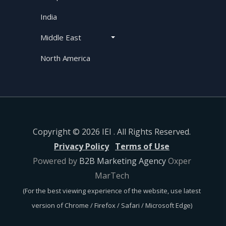
India
Middle East
North America
Copyright © 2026 IEI . All Rights Reserved.
Privacy Policy
Terms of Use
Powered by
B2B Marketing Agency
Oxper
MarTech
(For the best viewing experience of the website, use latest
version of Chrome / Firefox / Safari / Microsoft Edge)