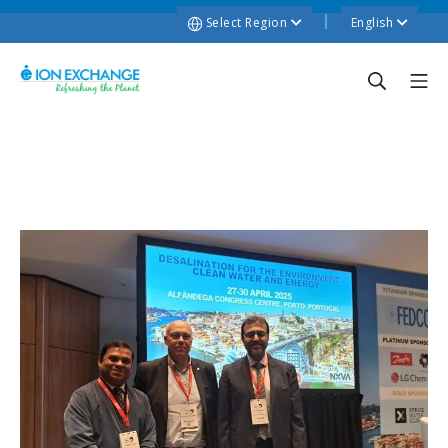
Select Region
English