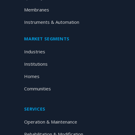
Membranes
Instruments & Automation
MARKET SEGMENTS
Industries
Institutions
Homes
Communities
SERVICES
Operation & Maintenance
Rehabilitation & Modification