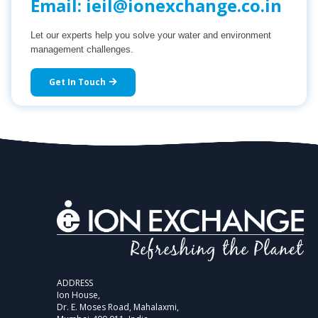
Email:
ieil@ionexchange.co.in
Let our experts help you solve your water and environment
management challenges.
Get In Touch
ADDRESS
Ion House,
Dr. E. Moses Road, Mahalaxmi,