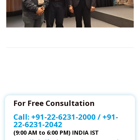
For Free Consultation
Call:
+91-22-6231-2000
/
+91-
22-6231-2042
(9:00 AM to 6:00 PM) INDIA IST