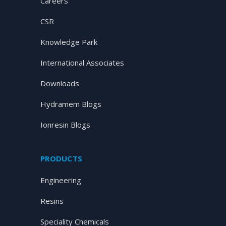
Careers
CSR
Knowledge Park
International Associates
Downloads
Hydramem Blogs
Ionresin Blogs
PRODUCTS
Engineering
Resins
Speciality Chemicals