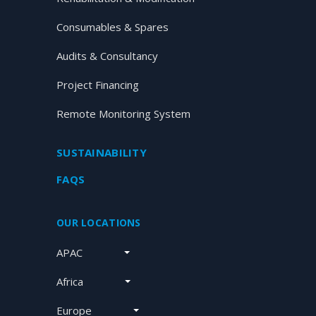
Consumables & Spares
Audits & Consultancy
Project Financing
Remote Monitoring System
SUSTAINABILITY
FAQS
OUR LOCATIONS
APAC
Africa
Europe