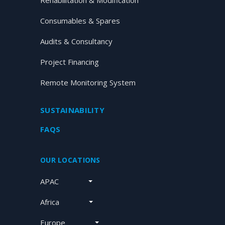
Rehabilitation & Modification
Consumables & Spares
Audits & Consultancy
Project Financing
Remote Monitoring System
SUSTAINABILITY
FAQS
OUR LOCATIONS
APAC
Africa
Europe