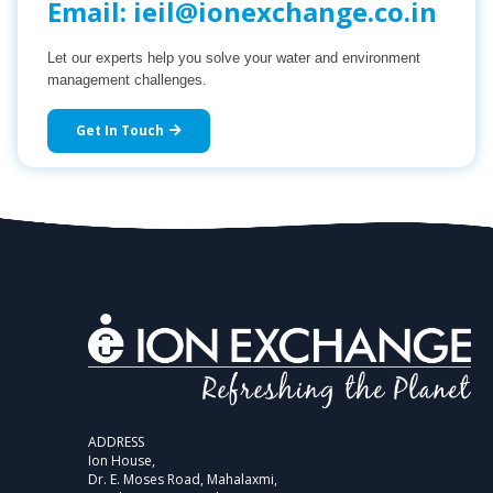
Email:
ieil@ionexchange.co.in
Let our experts help you solve your water and environment
management challenges.
Get In Touch
ADDRESS
Ion House,
Dr. E. Moses Road, Mahalaxmi,