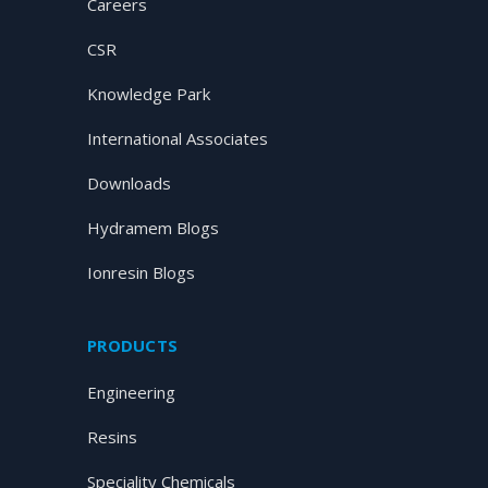
Careers
CSR
Knowledge Park
International Associates
Downloads
Hydramem Blogs
Ionresin Blogs
PRODUCTS
Engineering
Resins
Speciality Chemicals