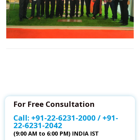
For Free Consultation
Call:
+91-22-6231-2000
/
+91-
22-6231-2042
(9:00 AM to 6:00 PM) INDIA IST