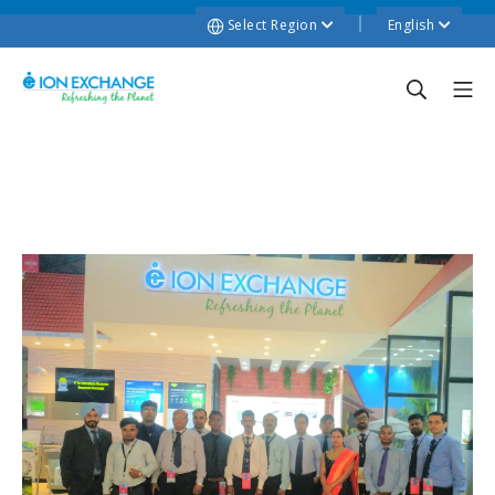
Select Region
English