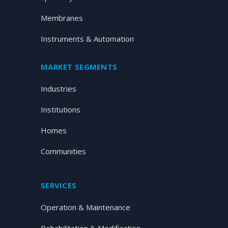
Membranes
Instruments & Automation
MARKET SEGMENTS
Industries
Institutions
Homes
Communities
SERVICES
Operation & Maintenance