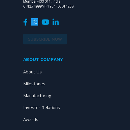
Mumbai-400 011, India
CIN:L74999MH1964PLC014258
SUBSCRIBE NOW
ABOUT COMPANY
About Us
Milestones
Manufacturing
Investor Relations
Awards