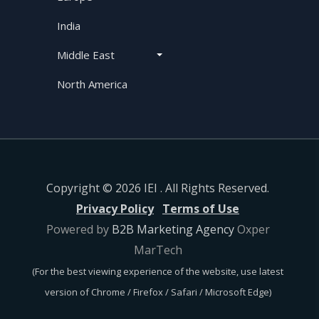
India
Middle East
North America
Copyright © 2026 IEI . All Rights Reserved.
Privacy Policy
Terms of Use
Powered by
B2B Marketing Agency
Oxper
MarTech
(For the best viewing experience of the website, use latest
version of Chrome / Firefox / Safari / Microsoft Edge)