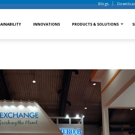
Blogs
Downloa
AINABILITY
INNOVATIONS
PRODUCTS & SOLUTIONS
S
te Water Systems
Sludge Dewatering
Ion Exchange Process
er Recycle
Waste To Energy
Membrane Process
o Liquid Discharge
Ion Exchange Membra