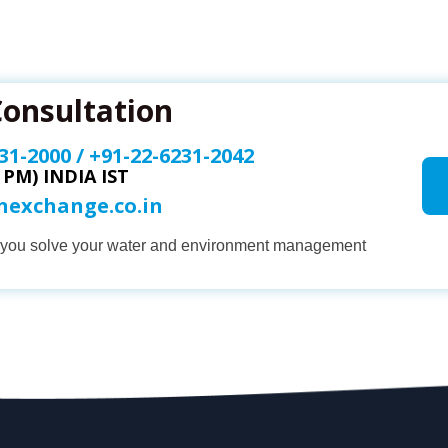
Consultation
31-2000
/
+91-22-6231-2042
0 PM) INDIA IST
onexchange.co.in
p you solve your water and environment management