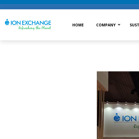
HOME
COMPANY
SUST
Raw Water Treatment
Was
Process Treatment
Wat
Post Treatment
Zer
Drinking Water Treatment