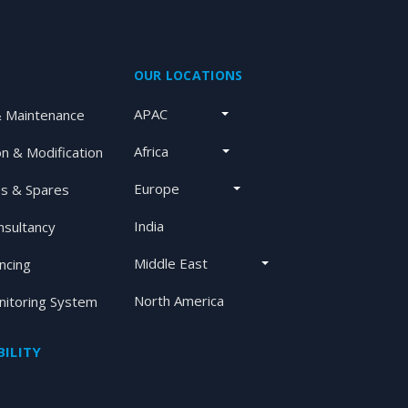
OUR LOCATIONS
APAC
& Maintenance
Africa
on & Modification
Europe
s & Spares
India
nsultancy
Middle East
ancing
North America
itoring System
ILITY