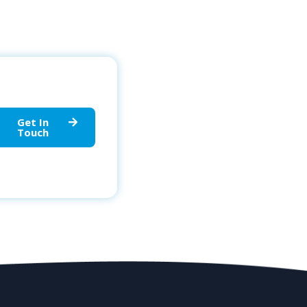
Get In
Touch