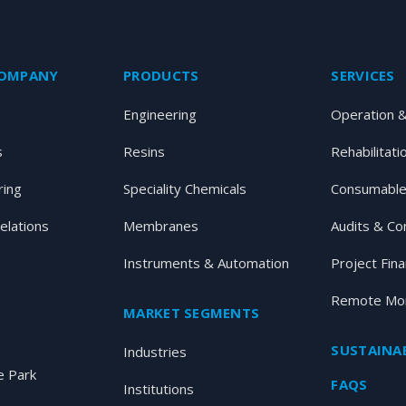
COMPANY
PRODUCTS
SERVICES
Engineering
Operation 
s
Resins
Rehabilitati
ring
Speciality Chemicals
Consumable
elations
Membranes
Audits & Co
Instruments & Automation
Project Fin
Remote Mon
MARKET SEGMENTS
SUSTAINAB
Industries
 Park
FAQS
Institutions