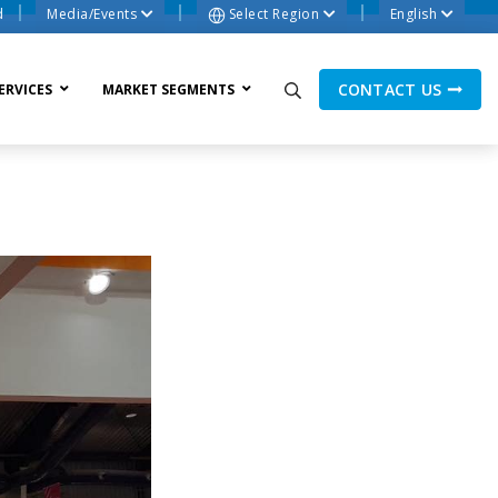
d
Media/Events
Select Region
English
CONTACT US
ERVICES
MARKET SEGMENTS
ne Process