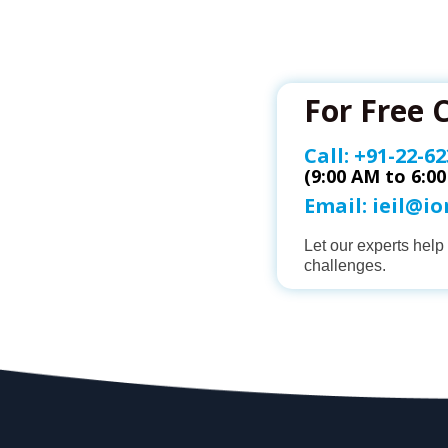
For Free 
Call:
+91-22-62
(9:00 AM to 6:0
Email:
ieil@i
Let our experts hel
challenges.