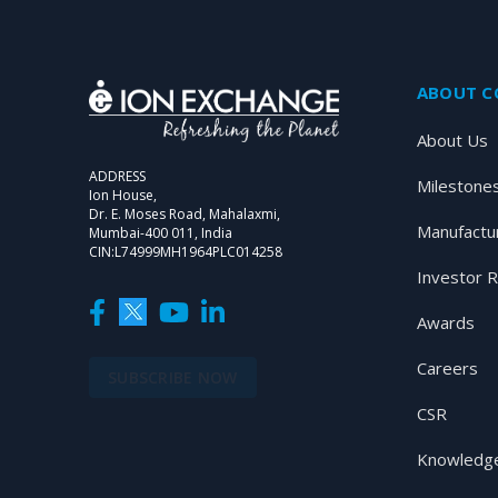
ABOUT 
About Us
ADDRESS
Milestone
Ion House,
Dr. E. Moses Road, Mahalaxmi,
Manufactu
Mumbai-400 011, India
CIN:L74999MH1964PLC014258
Investor R
Awards
Careers
SUBSCRIBE NOW
CSR
Knowledge