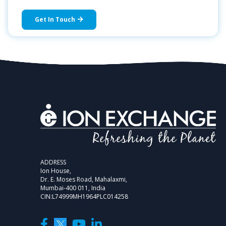
Get In Touch
ADDRESS
Ion House,
Dr. E. Moses Road, Mahalaxmi,
Mumbai-400 011, India
CIN:L74999MH1964PLC014258