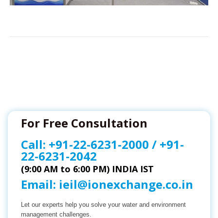
For Free Consultation
Call:
+91-22-6231-2000
/
+91-
22-6231-2042
(9:00 AM to 6:00 PM) INDIA IST
Email:
ieil@ionexchange.co.in
Let our experts help you solve your water and environment
management challenges.