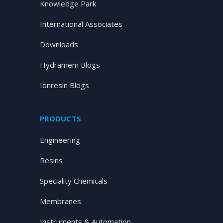
Knowledge Park
International Associates
Downloads
Hydramem Blogs
Ionresin Blogs
PRODUCTS
Engineering
Resins
Speciality Chemicals
Membranes
Instruments & Automation