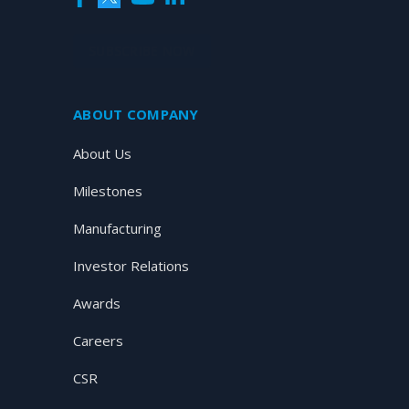
SUBSCRIBE NOW
ABOUT COMPANY
About Us
Milestones
Manufacturing
Investor Relations
Awards
Careers
CSR