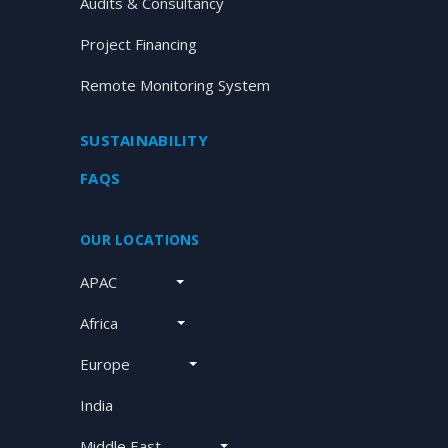
Audits & Consultancy
Project Financing
Remote Monitoring System
SUSTAINABILITY
FAQS
OUR LOCATIONS
APAC
Africa
Europe
India
Middle East