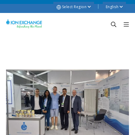
Select Region
English