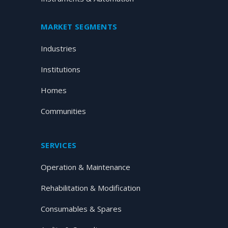
MARKET SEGMENTS
Industries
Institutions
Homes
Communities
SERVICES
Operation & Maintenance
Rehabilitation & Modification
Consumables & Spares