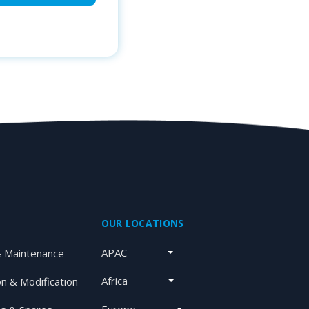
OUR LOCATIONS
APAC
& Maintenance
Africa
on & Modification