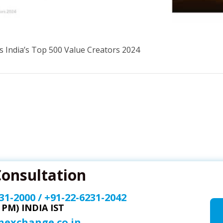
s India’s Top 500 Value Creators 2024
Consultation
31-2000
/
+91-22-6231-2042
0 PM) INDIA IST
onexchange.co.in