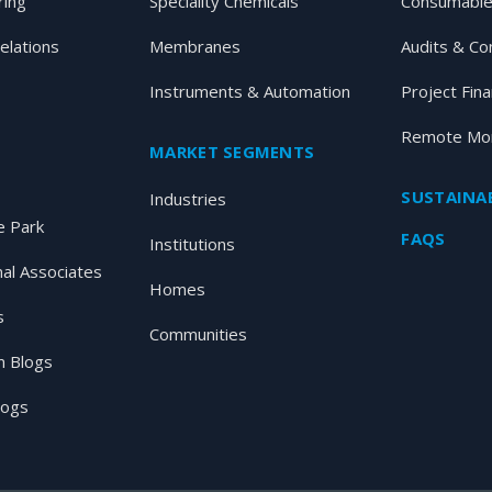
ring
Speciality Chemicals
Consumable
elations
Membranes
Audits & Co
Instruments & Automation
Project Fin
Remote Mon
MARKET SEGMENTS
SUSTAINAB
Industries
 Park
FAQS
Institutions
nal Associates
Homes
s
Communities
 Blogs
logs