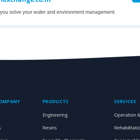
p you solve your water and environment management
COMPANY
PRODUCTS
SERVICES
Engineering
Operation 
s
Resins
Rehabilitati