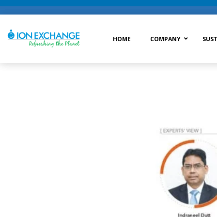
HOME
COMPANY
SUST
Raw Water Treatment
Was
Process Treatment
Wat
Post Treatment
Zer
Drinking Water Treatment