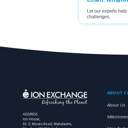
Let our experts hel
challenges.
ABOUT 
About Us
ADDRESS
Milestone
Ion House,
Dr. E. Moses Road, Mahalaxmi,