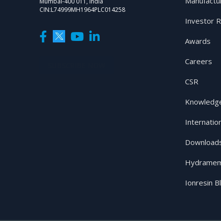
Manufactu
Mumbai-400 011, India
CIN:L74999MH1964PLC014258
Investor R
Awards
Careers
SUBSCRIBE NOW
CSR
Knowledge
Internatio
Download
Hydramem
Ionresin B