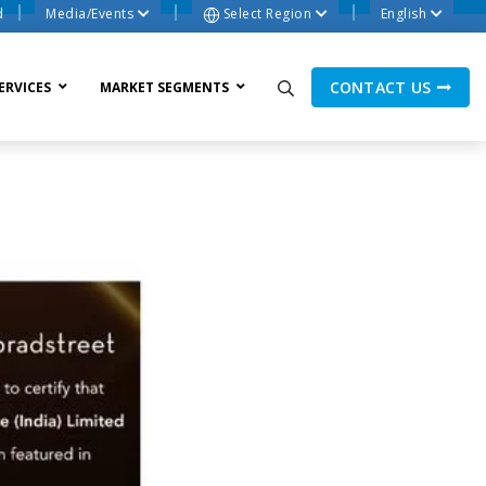
d
Media/Events
Select Region
English
CONTACT US
ERVICES
MARKET SEGMENTS
ne Process