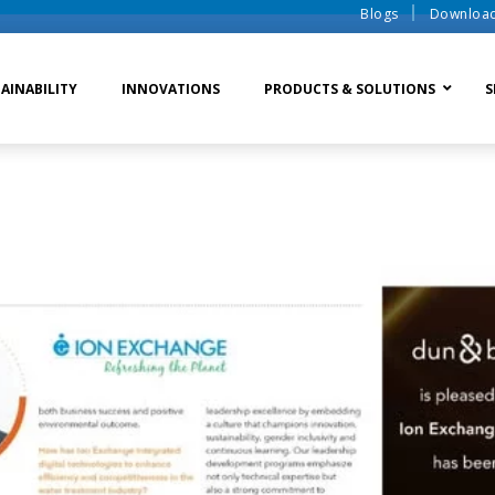
Blogs
Downloa
AINABILITY
INNOVATIONS
PRODUCTS & SOLUTIONS
S
te Water Systems
Sludge Dewatering
Ion Exchange Process
er Recycle
Waste To Energy
Membrane Process
o Liquid Discharge
Ion Exchange Membra