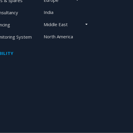
Europe
s & Spares
India
nsultancy
Middle East
ancing
North America
itoring System
ILITY