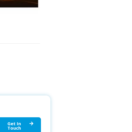
Get In
Touch