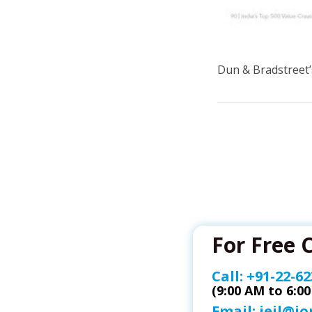
Dun & Bradstreet’
For Free 
Call:
+91-22-62
(9:00 AM to 6:0
Email:
ieil@i