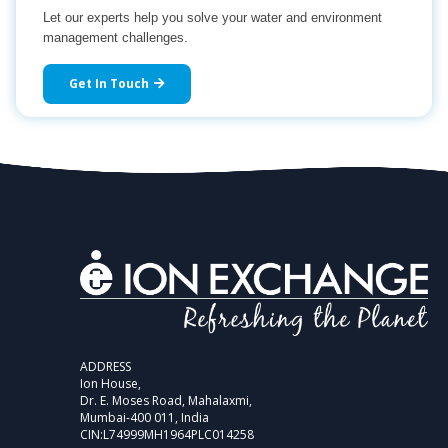
Let our experts help you solve your water and environment
management challenges.
Get In Touch
ADDRESS
Ion House,
Dr. E. Moses Road, Mahalaxmi,
Mumbai-400 011, India
CIN:L74999MH1964PLC014258