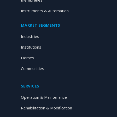
Membranes
Instruments & Automation
MARKET SEGMENTS
Industries
Institutions
Homes
Communities
SERVICES
Operation & Maintenance
Rehabilitation & Modification