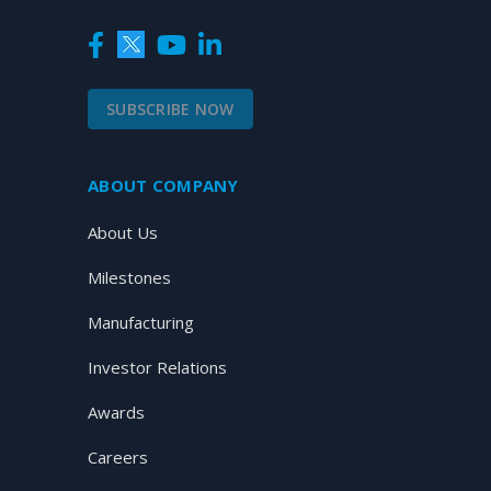
SUBSCRIBE NOW
ABOUT COMPANY
About Us
Milestones
Manufacturing
Investor Relations
Awards
Careers