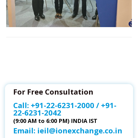
For Free Consultation
Call:
+91-22-6231-2000
/
+91-
22-6231-2042
(9:00 AM to 6:00 PM) INDIA IST
Email:
ieil@ionexchange.co.in