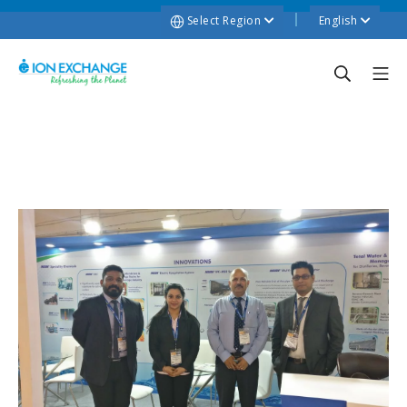
Select Region
English