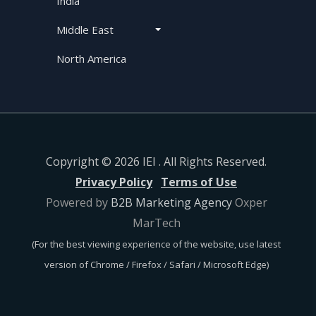
India
Middle East
North America
Copyright © 2026 IEI . All Rights Reserved.
Privacy Policy
Terms of Use
Powered by
B2B Marketing Agency
Oxper
MarTech
(For the best viewing experience of the website, use latest
version of Chrome / Firefox / Safari / Microsoft Edge)