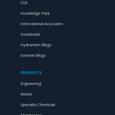
CSR
Knowledge Park
International Associates
Downloads
Hydramem Blogs
Ionresin Blogs
PRODUCTS
Engineering
Resins
Speciality Chemicals