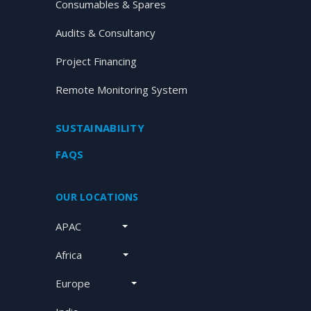
Consumables & Spares
Audits & Consultancy
Project Financing
Remote Monitoring System
SUSTAINABILITY
FAQS
OUR LOCATIONS
APAC
Africa
Europe