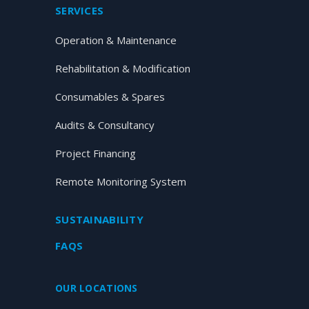
SERVICES
Operation & Maintenance
Rehabilitation & Modification
Consumables & Spares
Audits & Consultancy
Project Financing
Remote Monitoring System
SUSTAINABILITY
FAQS
OUR LOCATIONS