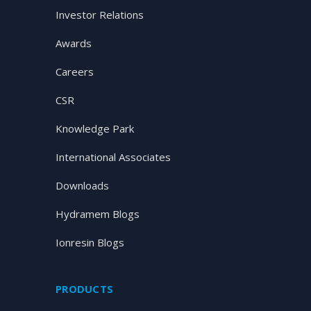
Investor Relations
Awards
Careers
CSR
Knowledge Park
International Associates
Downloads
Hydramem Blogs
Ionresin Blogs
PRODUCTS