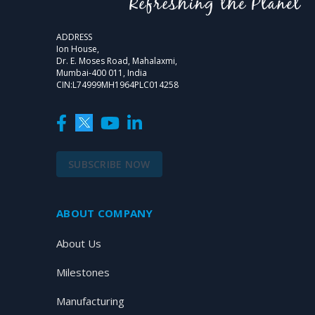
ADDRESS
Ion House,
Dr. E. Moses Road, Mahalaxmi,
Mumbai-400 011, India
CIN:L74999MH1964PLC014258
SUBSCRIBE NOW
ABOUT COMPANY
About Us
Milestones
Manufacturing