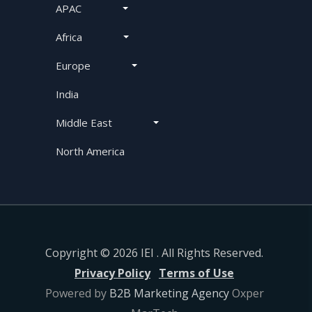
APAC
Africa
Europe
India
Middle East
North America
Copyright © 2026 IEI . All Rights Reserved.
Privacy Policy
Terms of Use
Powered by
B2B Marketing Agency
Oxper