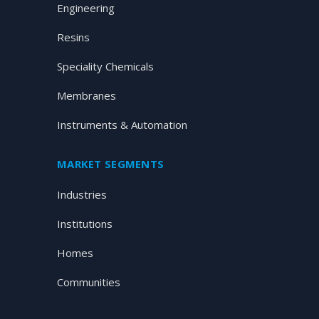
Engineering
Resins
Speciality Chemicals
Membranes
Instruments & Automation
MARKET SEGMENTS
Industries
Institutions
Homes
Communities