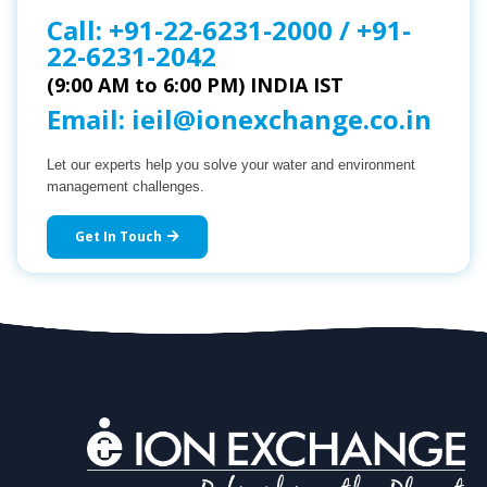
Call:
+91-22-6231-2000
/
+91-
22-6231-2042
(9:00 AM to 6:00 PM) INDIA IST
Email:
ieil@ionexchange.co.in
Let our experts help you solve your water and environment
management challenges.
Get In Touch