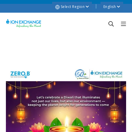
Select Region
English