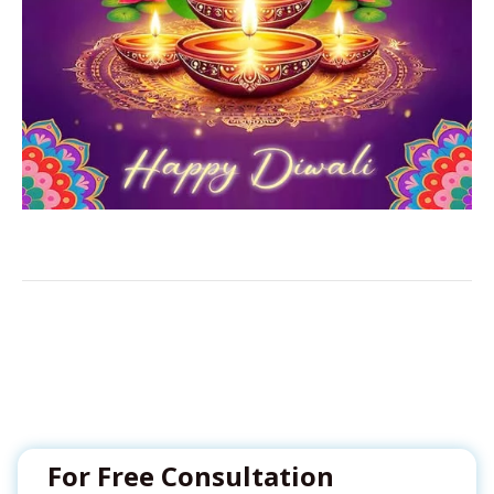
For Free Consultation