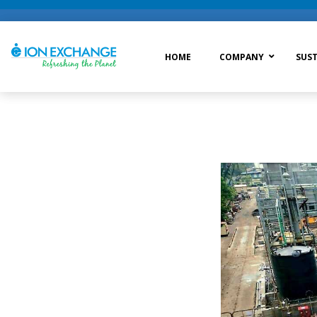
HOME
COMPANY
SUST
Raw Water Treatment
Was
Process Treatment
Wat
Post Treatment
Zer
Drinking Water Treatment