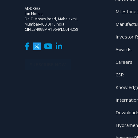
ADDRESS
Milestone
Ion House,
Dr. E. Moses Road, Mahalaxmi,
Manufactu
Mumbai-400 011, India
CIN:L74999MH1964PLC014258
Investor R
Awards
Careers
SUBSCRIBE NOW
CSR
Knowledge
Internatio
Download
Hydramem
Ionresin B