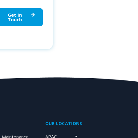
Get In
Touch
OUR LOCATIONS
APAC
& Maintenance