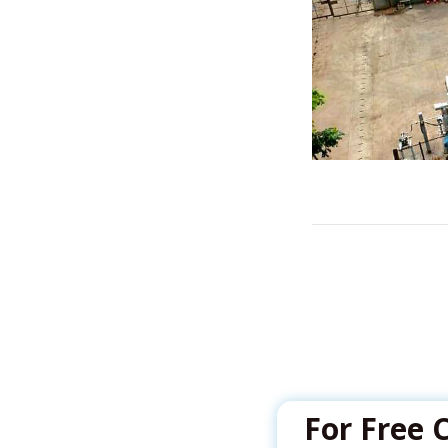
For Free 