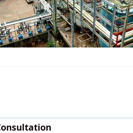
Consultation