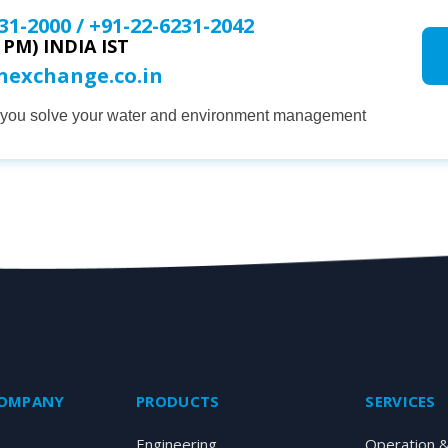
31-2000
/
+91-22-6231-2042
0 PM) INDIA IST
onexchange.co.in
p you solve your water and environment management
COMPANY
PRODUCTS
SERVICES
Engineering
Operation 