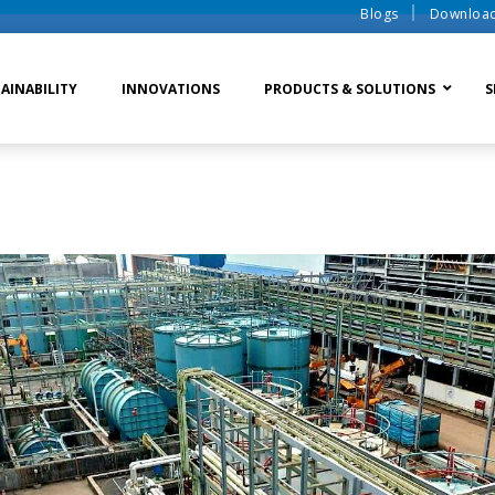
Blogs
Downloa
AINABILITY
INNOVATIONS
PRODUCTS & SOLUTIONS
S
te Water Systems
Sludge Dewatering
Ion Exchange Process
er Recycle
Waste To Energy
Membrane Process
o Liquid Discharge
Ion Exchange Membra