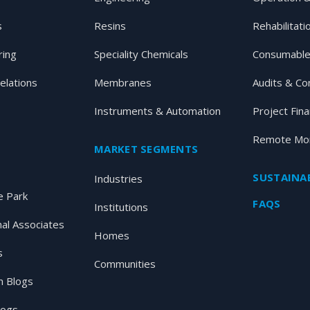
s
Resins
Rehabilitati
ring
Speciality Chemicals
Consumable
elations
Membranes
Audits & Co
Instruments & Automation
Project Fin
Remote Mon
MARKET SEGMENTS
SUSTAINAB
Industries
 Park
FAQS
Institutions
nal Associates
Homes
s
Communities
 Blogs
logs