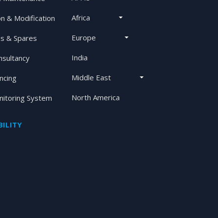
Africa
on & Modification
Europe
s & Spares
India
nsultancy
Middle East
ancing
North America
itoring System
ILITY