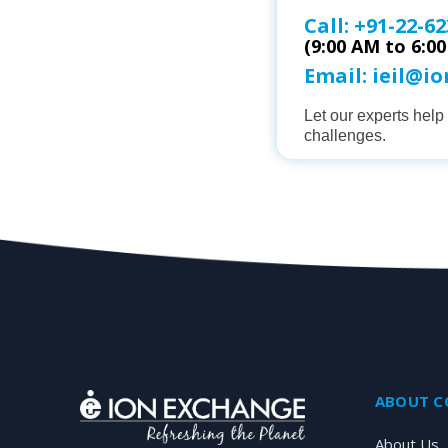
Call:
+91-22-62
(9:00 AM to 6:0
Email:
ieil@i
Let our experts hel
challenges.
ABOUT 
About Us