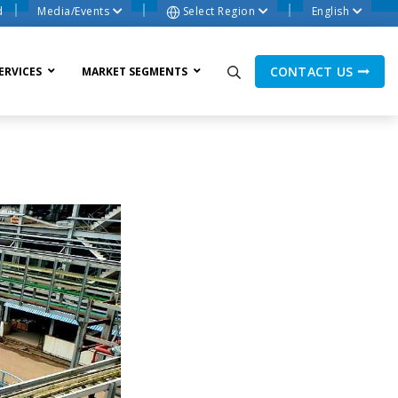
d
Media/Events
Select Region
English
CONTACT US
ERVICES
MARKET SEGMENTS
ne Process