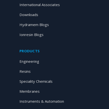
International Associates
Downloads
Hydramem Blogs
Ionresin Blogs
PRODUCTS
Engineering
Resins
Speciality Chemicals
Membranes
Instruments & Automation