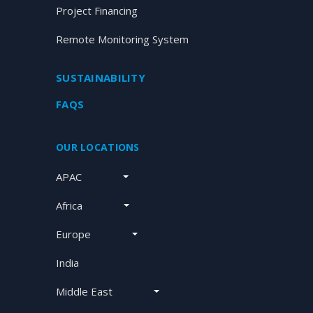
Project Financing
Remote Monitoring System
SUSTAINABILITY
FAQS
OUR LOCATIONS
APAC
Africa
Europe
India
Middle East