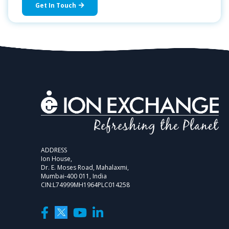
Get In Touch
ADDRESS
Ion House,
Dr. E. Moses Road, Mahalaxmi,
Mumbai-400 011, India
CIN:L74999MH1964PLC014258