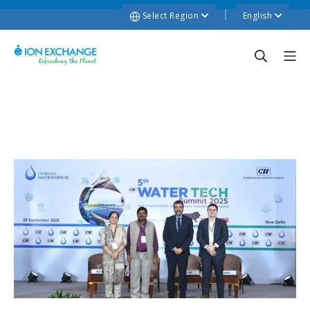
Select Region
English