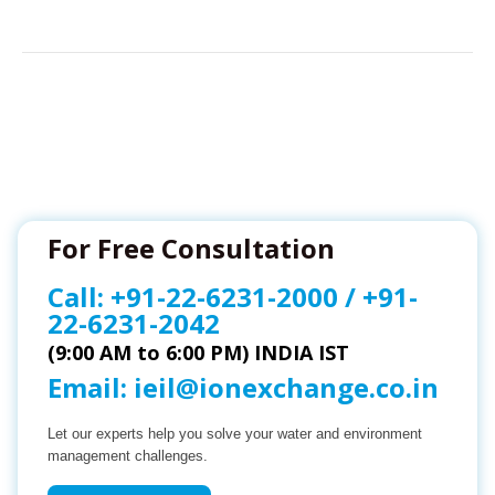
For Free Consultation
Call:
+91-22-6231-2000
/
+91-
22-6231-2042
(9:00 AM to 6:00 PM) INDIA IST
Email:
ieil@ionexchange.co.in
Let our experts help you solve your water and environment
management challenges.