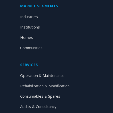
MARKET SEGMENTS
Industries
Institutions
Homes
Communities
SERVICES
Operation & Maintenance
Rehabilitation & Modification
Consumables & Spares
Audits & Consultancy