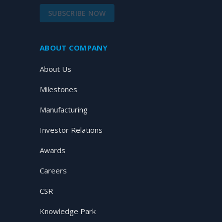
SUBSCRIBE NOW
ABOUT COMPANY
About Us
Milestones
Manufacturing
Investor Relations
Awards
Careers
CSR
Knowledge Park