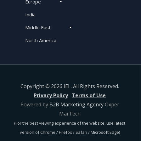
Europe
India
Middle East
North America
Copyright © 2026 IEI . All Rights Reserved.
Privacy Policy
Terms of Use
Powered by
B2B Marketing Agency
Oxper
MarTech
(For the best viewing experience of the website, use latest
version of Chrome / Firefox / Safari / Microsoft Edge)