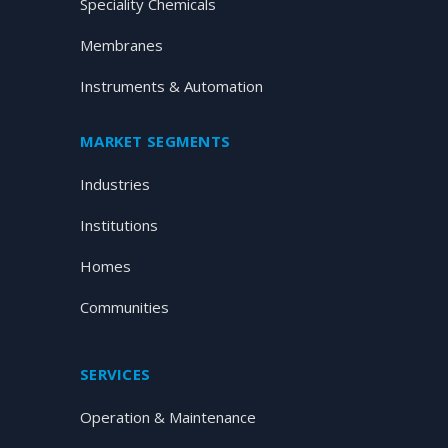
Speciality Chemicals
Membranes
Instruments & Automation
MARKET SEGMENTS
Industries
Institutions
Homes
Communities
SERVICES
Operation & Maintenance