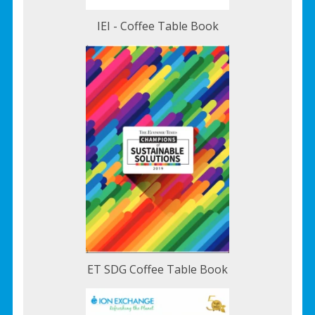
IEI - Coffee Table Book
ET SDG Coffee Table Book