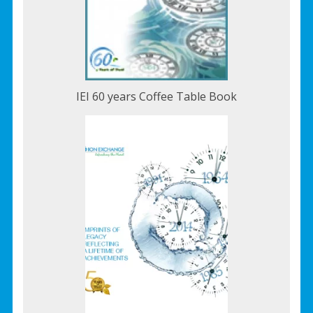
IEI 60 years Coffee Table Book