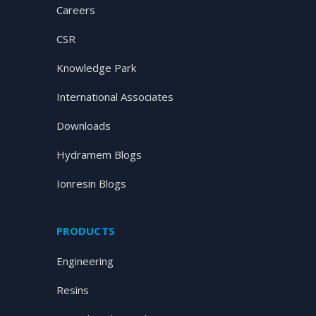
Careers
CSR
Knowledge Park
International Associates
Downloads
Hydramem Blogs
Ionresin Blogs
PRODUCTS
Engineering
Resins