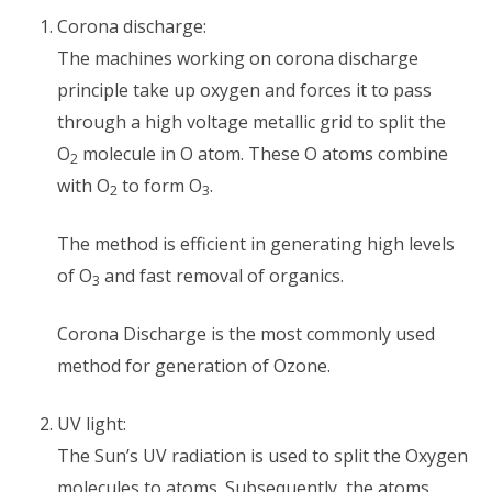
Corona discharge:
The machines working on corona discharge
principle take up oxygen and forces it to pass
through a high voltage metallic grid to split the
O
molecule in O atom. These O atoms combine
2
with O
to form O
.
2
3
The method is efficient in generating high levels
of O
and fast removal of organics.
3
Corona Discharge is the most commonly used
method for generation of Ozone.
UV light:
The Sun’s UV radiation is used to split the Oxygen
molecules to atoms. Subsequently, the atoms