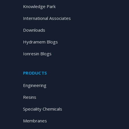
Knowledge Park
International Associates
Downloads
Hydramem Blogs
Ionresin Blogs
PRODUCTS
Engineering
Resins
Speciality Chemicals
Membranes