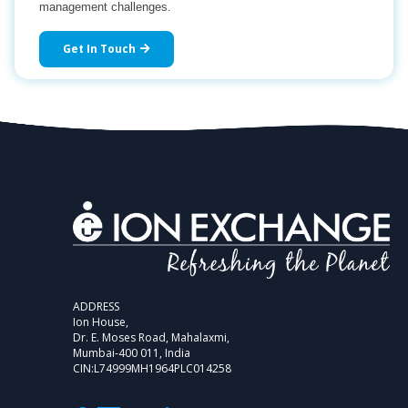
management challenges.
Get In Touch
ADDRESS
Ion House,
Dr. E. Moses Road, Mahalaxmi,
Mumbai-400 011, India
CIN:L74999MH1964PLC014258