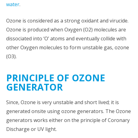
water
.
Ozone is considered as a strong oxidant and virucide.
Ozone is produced when Oxygen (O2) molecules are
dissociated into ‘O’ atoms and eventually collide with
other Oxygen molecules to form unstable gas, ozone
(O3).
PRINCIPLE OF OZONE
GENERATOR
Since, Ozone is very unstable and short lived; it is
generated onsite using ozone generators. The Ozone
generators works either on the principle of Coronary
Discharge or UV light.