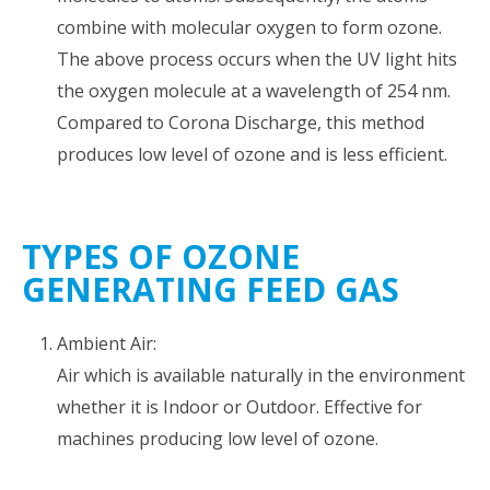
combine with molecular oxygen to form ozone.
The above process occurs when the UV light hits
the oxygen molecule at a wavelength of 254 nm.
Compared to Corona Discharge, this method
produces low level of ozone and is less efficient.
TYPES OF OZONE
GENERATING FEED GAS
Ambient Air:
Air which is available naturally in the environment
whether it is Indoor or Outdoor. Effective for
machines producing low level of ozone.