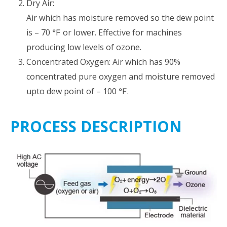
Dry Air:
Air which has moisture removed so the dew point
is – 70 ℉ or lower. Effective for machines
producing low levels of ozone.
Concentrated Oxygen: Air which has 90%
concentrated pure oxygen and moisture removed
upto dew point of – 100 ℉.
PROCESS DESCRIPTION