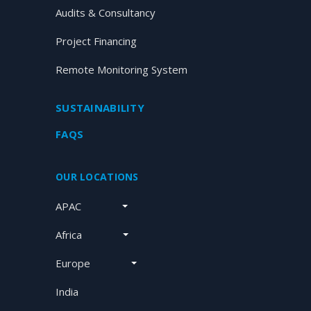
Audits & Consultancy
Project Financing
Remote Monitoring System
SUSTAINABILITY
FAQS
OUR LOCATIONS
APAC
Africa
Europe
India