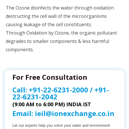
The Ozone disinfects the water through oxidation
destructing the cell wall of the microorganisms
causing leakage of the cell constituents.
Through Oxidation by Ozone, the organic pollutant
degrades to smaller components & less harmful
components.
For Free Consultation
Call:
+91-22-6231-2000
/
+91-
22-6231-2042
(9:00 AM to 6:00 PM) INDIA IST
Email:
ieil@ionexchange.co.in
Let our experts help you solve your water and environment