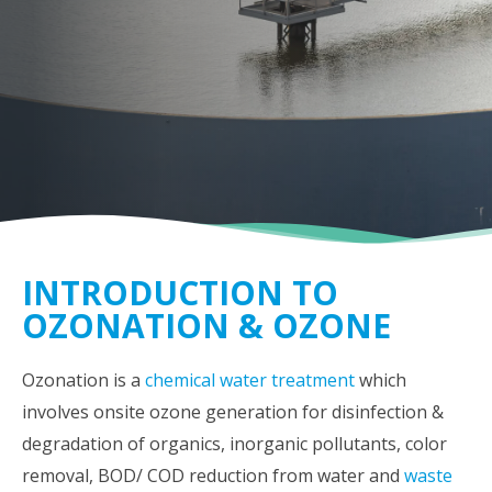
INTRODUCTION TO
OZONATION & OZONE
Ozonation is a
chemical water treatment
which
involves onsite ozone generation for disinfection &
degradation of organics, inorganic pollutants, color
removal, BOD/ COD reduction from water and
waste