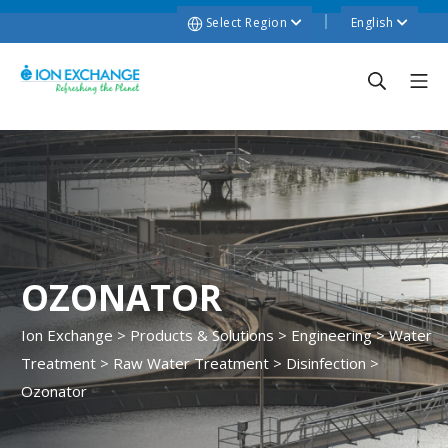
Select Region
English
OZONATOR
Ion Exchange
>
Products & Solutions
>
Engineering
>
Water
Treatment
>
Raw Water Treatment
>
Disinfection
>
Ozonator