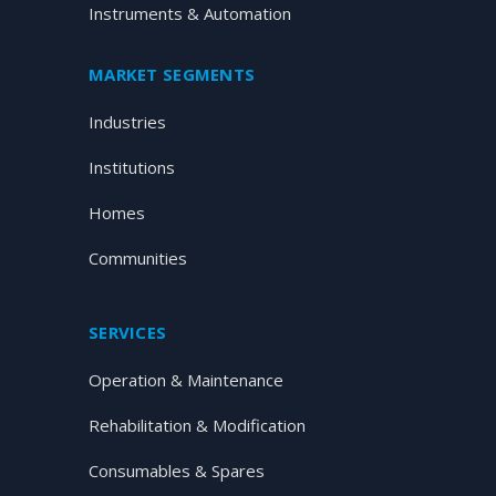
Instruments & Automation
MARKET SEGMENTS
Industries
Institutions
Homes
Communities
SERVICES
Operation & Maintenance
Rehabilitation & Modification
Consumables & Spares