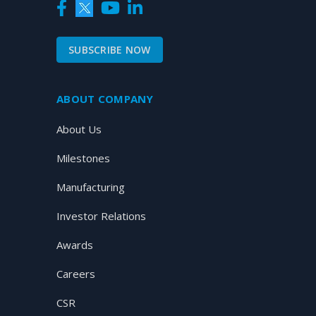
SUBSCRIBE NOW
ABOUT COMPANY
About Us
Milestones
Manufacturing
Investor Relations
Awards
Careers
CSR