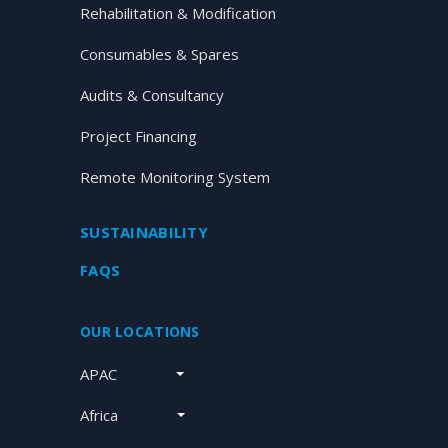
Rehabilitation & Modification
Consumables & Spares
Audits & Consultancy
Project Financing
Remote Monitoring System
SUSTAINABILITY
FAQS
OUR LOCATIONS
APAC
Africa