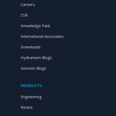
Careers
CSR
Knowledge Park
International Associates
Downloads
Hydramem Blogs
Ionresin Blogs
PRODUCTS
Engineering
Resins