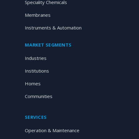
Speciality Chemicals
Membranes
Instruments & Automation
MARKET SEGMENTS
Industries
Institutions
Homes
Communities
SERVICES
Operation & Maintenance