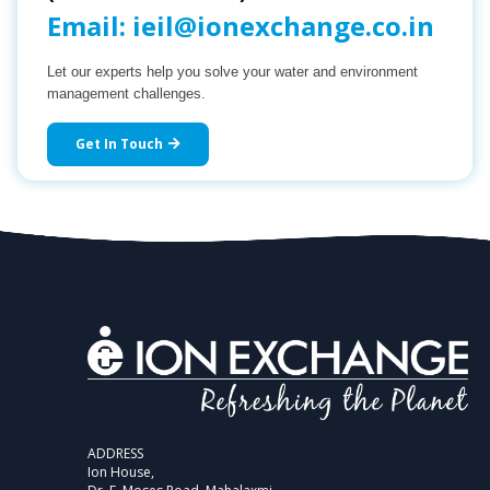
Email:
ieil@ionexchange.co.in
Let our experts help you solve your water and environment
management challenges.
Get In Touch
ADDRESS
Ion House,