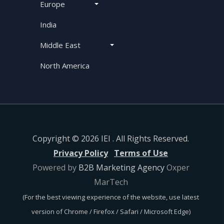
Europe
India
Middle East
North America
Copyright © 2026 IEI . All Rights Reserved.
Privacy Policy
Terms of Use
Powered by
B2B Marketing Agency
Oxper
MarTech
(For the best viewing experience of the website, use latest
version of Chrome / Firefox / Safari / Microsoft Edge)