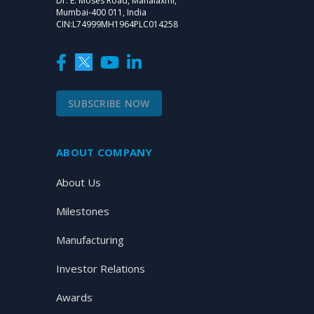
Dr. E. Moses Road, Mahalaxmi,
Mumbai-400 011, India
CIN:L74999MH1964PLC014258
SUBSCRIBE NOW
ABOUT COMPANY
About Us
Milestones
Manufacturing
Investor Relations
Awards