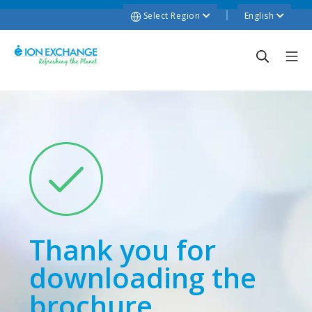
Select Region
English
Thank you for
downloading the
brochure.